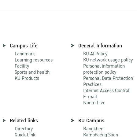
Campus Life
General Information
Landmark
KU AI Policy
Learning resources
KU network usage policy
Facility
Personal information
Sports and health
protection policy
KU Products
Personal Data Protection
Practices
Internet Access Control
E-mail
Nontri Live
Related links
KU Campus
Directory
Bangkhen
Quick Link
Kamphaeng Saen