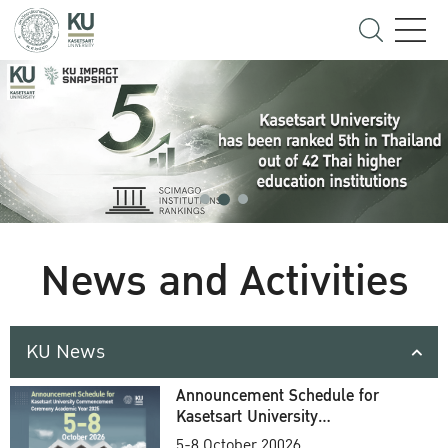
News and Activities
KU News
Announcement Schedule for
Kasetsart University
Commencement Ceremony
5-8 October 20026