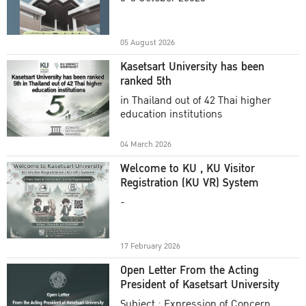
Academic Year 2025
05 August 2026
Kasetsart University has been
ranked 5th
in Thailand out of 42 Thai higher
education institutions
04 March 2026
Welcome to KU , KU Visitor
Registration (KU VR) System
-
17 February 2026
Open Letter From the Acting
President of Kasetsart University
Subject : Expression of Concern