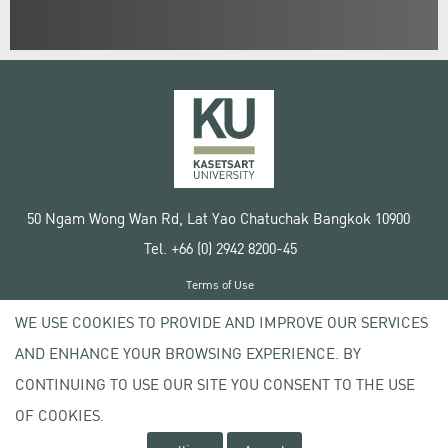
50 Ngam Wong Wan Rd, Lat Yao Chatuchak Bangkok 10900
Tel. +66 (0) 2942 8200-45
Terms of Use
License agreement
WE USE COOKIES TO PROVIDE AND IMPROVE OUR SERVICES
Privacy policy
AND ENHANCE YOUR BROWSING EXPERIENCE. BY
Copyright © 2020 Kasetsart University
CONTINUING TO USE OUR SITE YOU CONSENT TO THE USE
OF COOKIES.