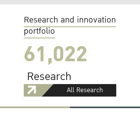
Research and innovation
portfolio
61,022
Research
All Research