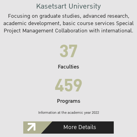
Kasetsart University
Focusing on graduate studies, advanced research,
academic development, basic course services Special
Project Management Collaboration with international.
37
Faculties
459
Programs
Information at the academic year 2022
More Details