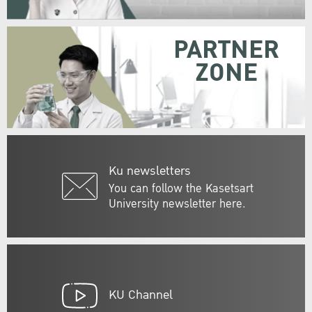
PARTNER
ZONE
Ku newsletters
You can follow the Kasetsart
University newsletter here.
KU Channel