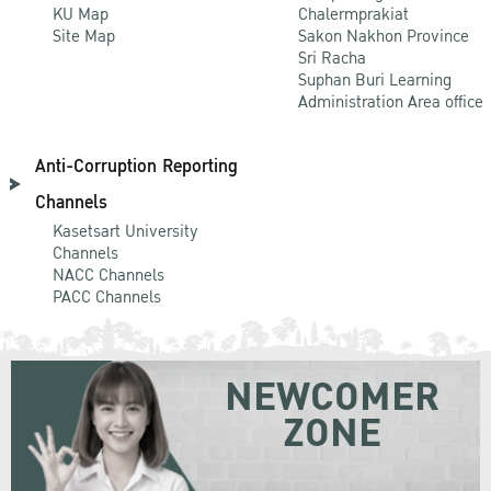
KU Map
Chalermprakiat
Site Map
Sakon Nakhon Province
Sri Racha
Suphan Buri Learning
Administration Area office
Anti-Corruption Reporting
Channels
Kasetsart University
Channels
NACC Channels
PACC Channels
NEWCOMER
ZONE