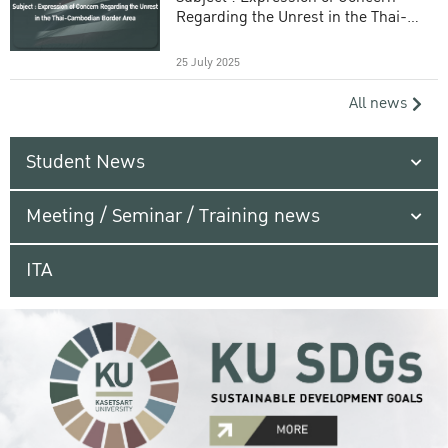
Regarding the Unrest in the Thai-
Cambodian Border Area
25 July 2025
All news
Student News
Meeting / Seminar / Training news
ITA