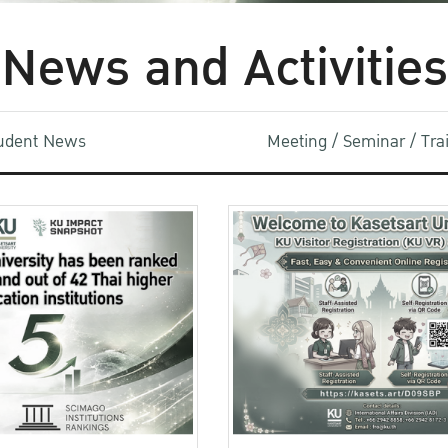
News and Activities
udent News
Meeting / Seminar / Tr