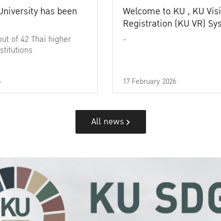
University has been
Welcome to KU , KU Visi
Registration (KU VR) S
out of 42 Thai higher
-
stitutions
6
17 February 2026
All news