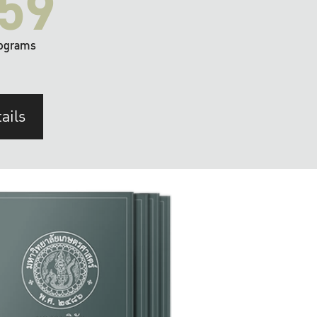
59
ograms
ails