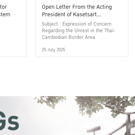
tor
Open Letter From the Acting
ystem
President of Kasetsart
University
Subject : Expression of Concern
Regarding the Unrest in the Thai-
Cambodian Border Area
25 July 2025