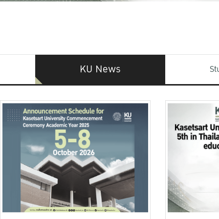
KU News
St