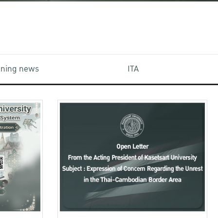
aining news
ITA