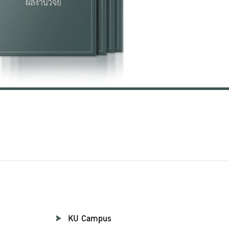
KU Campus