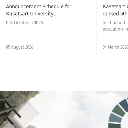
Announcement Schedule for
Kasetsart 
Kasetsart University
ranked 5th
Commencement Ceremony
5-8 October 20026
in Thailand 
Academic Year 2025
education in
05 August 2026
04 March 202