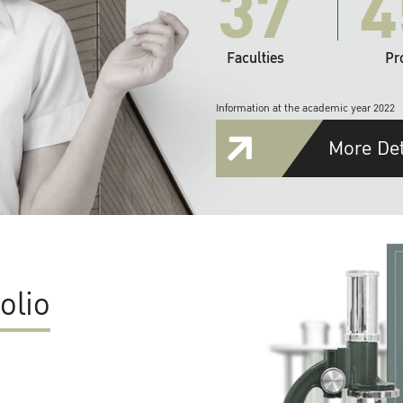
37
4
Faculties
Pr
Information at the academic year 2022
More Det
olio