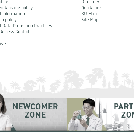
olicy
Directory
ork usage policy
Quick Link
l information
KU Map
on policy
Site Map
l Data Protection Practices
 Access Control
Live
NEWCOMER
PART
ZONE
ZO