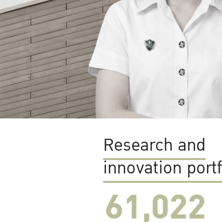
Research and
innovation portf
61,022