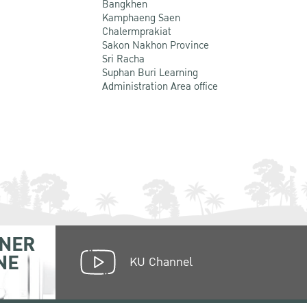
Bangkhen
Kamphaeng Saen
Chalermprakiat
Sakon Nakhon Province
Sri Racha
Suphan Buri Learning
Administration Area office
NER
NE
KU Channel