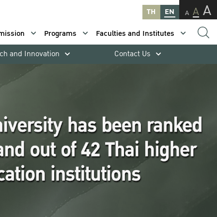
A
A
TH
EN
A
mission
Programs
Faculties and Institutes
ch and Innovation
Contact Us