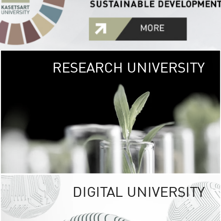
RESEARCH UNIVERSITY
GREEN
UNIVE
The Kasetsart Univers
sprawls
out over 1,400 rai
vibrant green
URBAN TROP
URBAN FARM envi
<
DIGITAL UNIVERSITY
UNIVERSITY 
RESPONSIBILITY