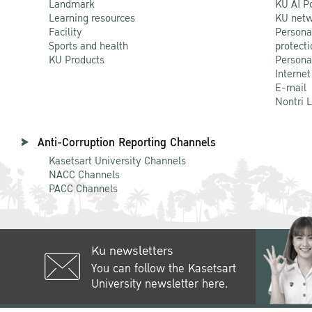
Landmark
KU AI P
Learning resources
KU netw
Facility
Persona
Sports and health
protecti
KU Products
Persona
Internet
E-mail
Nontri 
Anti-Corruption Reporting Channels
Kasetsart University Channels
NACC Channels
PACC Channels
Ku newsletters
You can follow the Kasetsart
University newsletter here.