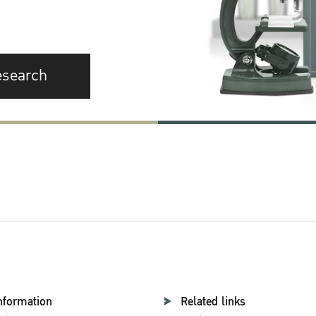
esearch
nformation
Related links