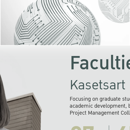
KU cooperates with 
institutions to build p
research networks that wi
sustainable solution
problems far into 
Faculti
Kasetsart 
Focusing on graduate stu
academic development, ba
Project Management Colla