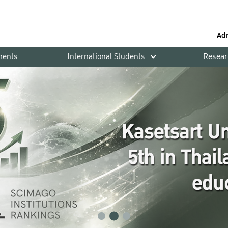
Ad
ments
International Students
Resear