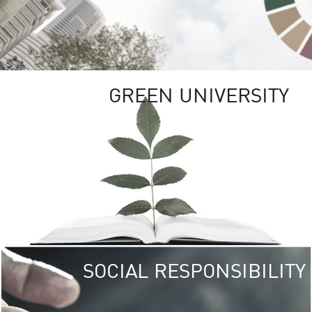
GREEN UNIVERSITY
SOCIAL RESPONSIBILITY