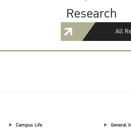
Research
All R
Campus Life
General I