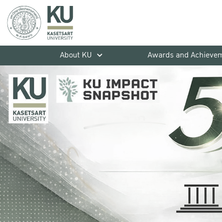
About KU
Awards and Achieve