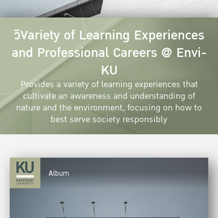
วิVariety of Learning Experiences
and Professional Careers @ Envi-
KU
Provides a variety of learning experiences that
cultivate an awareness and understanding of
nature and the environment, focusing on how to
best serve society responsibly
Album