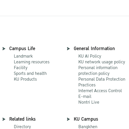
Campus Life
General Information
Landmark
KU AI Policy
Learning resources
KU network usage policy
Facility
Personal information
Sports and health
protection policy
KU Products
Personal Data Protection
Practices
Internet Access Control
E-mail
Nontri Live
Related links
KU Campus
Directory
Bangkhen