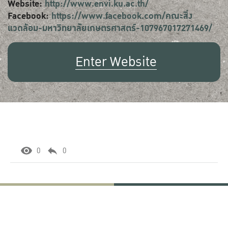
Website:
http://www.envi.ku.ac.th/
Facebook:
https://www.facebook.com/คณะสิ่ง
แวดล้อม-มหาวิทยาลัยเกษตรศาสตร์-107967017271469/
Enter Website
0
0