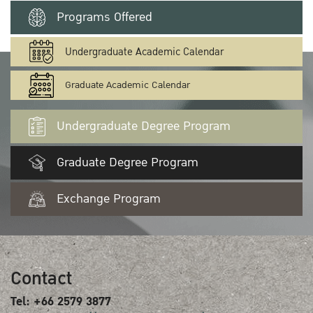
Programs Offered
Undergraduate Academic Calendar
Graduate Academic Calendar
Undergraduate Degree Program
Graduate Degree Program
Exchange Program
Contact
Tel: +66 2579 3877