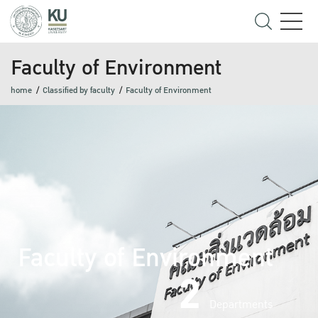
Faculty of Environment
home
Classified by faculty
Faculty of Environment
Faculty of Environment
2
Departments