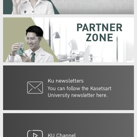
PARTNER
ZONE
Ku newsletters
You can follow the Kasetsart
University newsletter here.
KU Channel