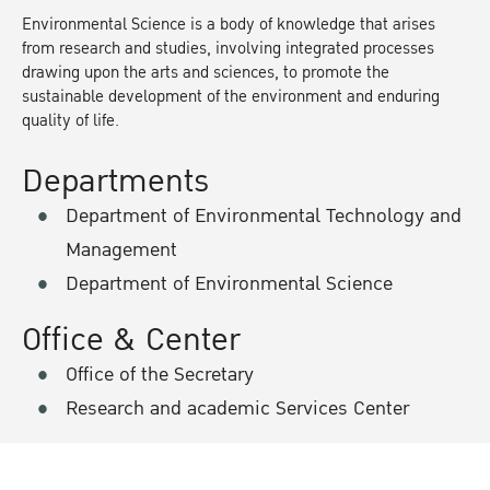
Environmental Science is a body of knowledge that arises
from research and studies, involving integrated processes
drawing upon the arts and sciences, to promote the
sustainable development of the environment and enduring
quality of life.
Departments
Department of Environmental Technology and
Management
Department of Environmental Science
Office & Center
Office of the Secretary
Research and academic Services Center