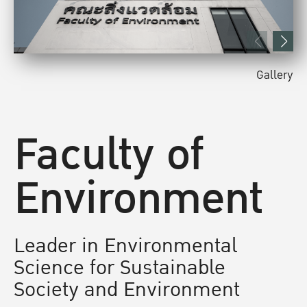
Gallery
Faculty of
Environment
Leader in Environmental
Science for Sustainable
Society and Environment