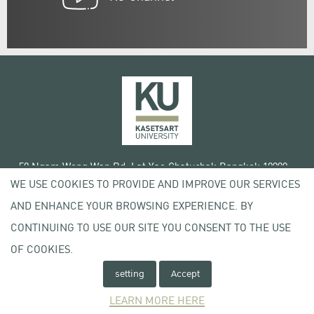
50 Ngam Wong Wan Rd, Lat Yao Chatuchak Bangkok 10900
WE USE COOKIES TO PROVIDE AND IMPROVE OUR SERVICES
Tel. +66 (0) 2942 8200-45
AND ENHANCE YOUR BROWSING EXPERIENCE. BY
Terms of Use
CONTINUING TO USE OUR SITE YOU CONSENT TO THE USE
License agreement
Privacy policy
OF COOKIES.
Copyright © 2020 Kasetsart University
setting
Accept
LEARN MORE HERE