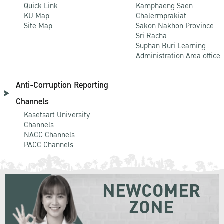
Quick Link
Kamphaeng Saen
KU Map
Chalermprakiat
Site Map
Sakon Nakhon Province
Sri Racha
Suphan Buri Learning
Administration Area office
Anti-Corruption Reporting
Channels
Kasetsart University
Channels
NACC Channels
PACC Channels
NEWCOMER
ZONE