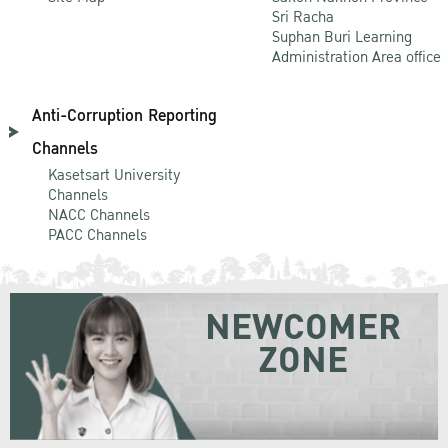
Sri Racha
Suphan Buri Learning
Administration Area office
Anti-Corruption Reporting
Channels
Kasetsart University
Channels
NACC Channels
PACC Channels
NEWCOMER
ZONE