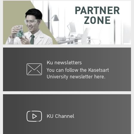
PARTNER
ZONE
Ku newsletters
You can follow the Kasetsart
University newsletter here.
KU Channel