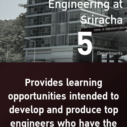
Engineering at
Sriracha
5
Departments
Provides learning
opportunities intended to
develop and produce top
engineers who have the