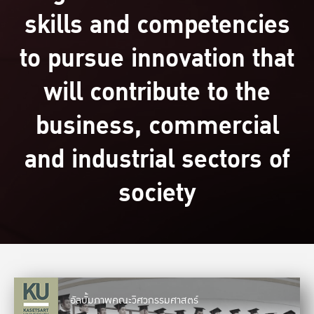
skills and competencies
to pursue innovation that
will contribute to the
business, commercial
and industrial sectors of
society
อัลบั้มภาพคณะวิศวกรรมศาสตร์