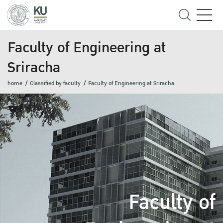
Faculty of Engineering at
Sriracha
home
Classified by faculty
Faculty of Engineering at Sriracha
Faculty of