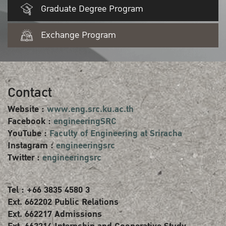
Graduate Degree Program
Exchange Program
Contact
Website :
www.eng.src.ku.ac.th
Facebook :
engineeringSRC
YouTube :
Faculty of Engineering at Sriracha
Instagram :
engineeringsrc
Twitter :
engineeringsrc
Tel : +66 3835 4580 3
Ext. 662202 Public Relations
Ext. 662217 Admissions