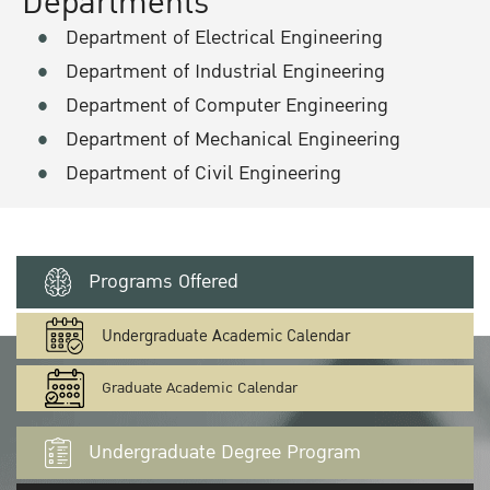
Departments
Department of Electrical Engineering
Department of Industrial Engineering
Department of Computer Engineering
Department of Mechanical Engineering
Department of Civil Engineering
Programs Offered
Undergraduate Academic Calendar
Graduate Academic Calendar
Undergraduate Degree Program