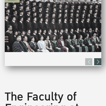
The Faculty of