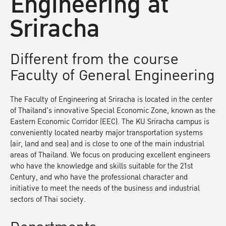
Engineering at
Sriracha
Different from the course
Faculty of General Engineering
The Faculty of Engineering at Sriracha is located in the center
of Thailand's innovative Special Economic Zone, known as the
Eastern Economic Corridor (EEC). The KU Sriracha campus is
conveniently located nearby major transportation systems
(air, land and sea) and is close to one of the main industrial
areas of Thailand. We focus on producing excellent engineers
who have the knowledge and skills suitable for the 21st
Century, and who have the professional character and
initiative to meet the needs of the business and industrial
sectors of Thai society.