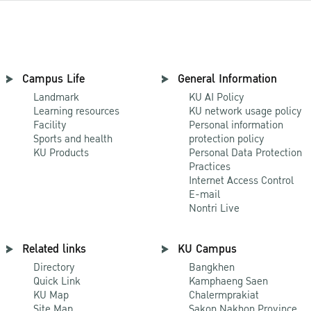
Campus Life
General Information
Landmark
KU AI Policy
Learning resources
KU network usage policy
Facility
Personal information
Sports and health
protection policy
KU Products
Personal Data Protection
Practices
Internet Access Control
E-mail
Nontri Live
Related links
KU Campus
Directory
Bangkhen
Quick Link
Kamphaeng Saen
KU Map
Chalermprakiat
Site Map
Sakon Nakhon Province