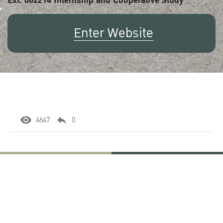
Ext. 662214 Internship and Cooperative Study
Enter Website
4647
0