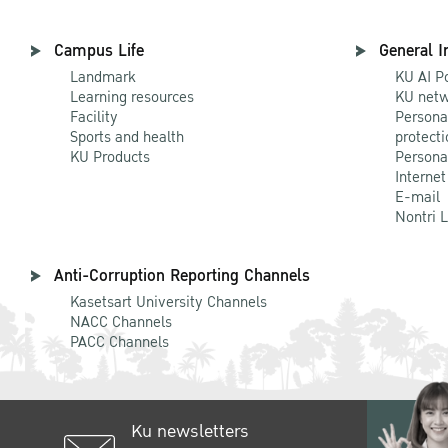
Campus Life
General I
Landmark
KU AI P
Learning resources
KU netw
Facility
Persona
Sports and health
protecti
KU Products
Persona
Internet
E-mail
Nontri 
Anti-Corruption Reporting Channels
Kasetsart University Channels
NACC Channels
PACC Channels
Ku newsletters