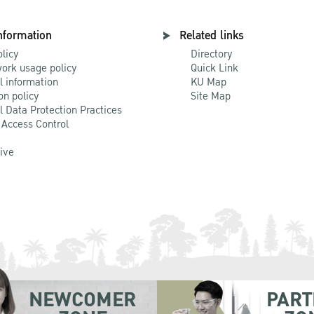
nformation
Related links
olicy
Directory
ork usage policy
Quick Link
l information
KU Map
on policy
Site Map
l Data Protection Practices
 Access Control
Live
NEWCOMER
PART