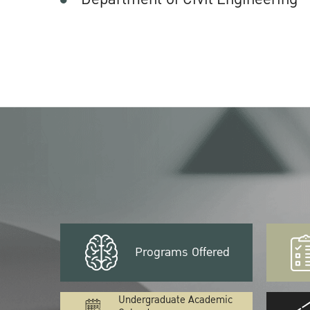
Programs Offered
Undergraduate Academic