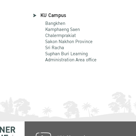
KU Campus
Bangkhen
Kamphaeng Saen
Chalermprakiat
Sakon Nakhon Province
Sri Racha
Suphan Buri Learning
Administration Area office
NER