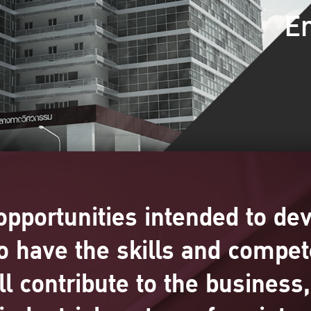
En
opportunities intended to de
o have the skills and compet
ill contribute to the busines