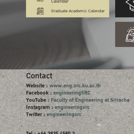
Calendar
Graduate Academic Calendar
Contact
Website :
www.eng.src.ku.ac.th
Facebook :
engineeringSRC
YouTube :
Faculty of Engineering at Sriracha
Instagram :
engineeringsrc
Twitter :
engineeringsrc
Tel : +66 3835 4580 3