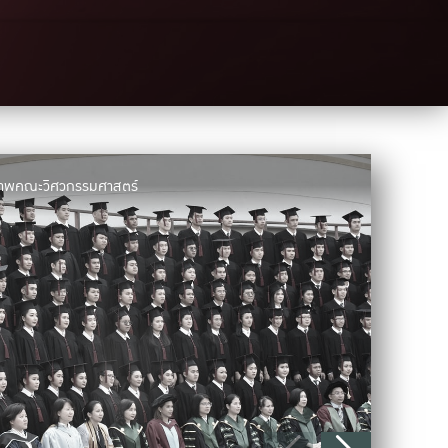
มภาพคณะวิศวกรรมศาสตร์