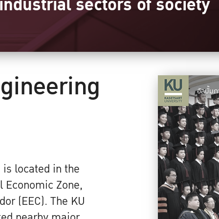
industrial sectors of society
ngineering
อัลบั้
 is located in the
al Economic Zone,
dor (EEC). The KU
ted nearby major