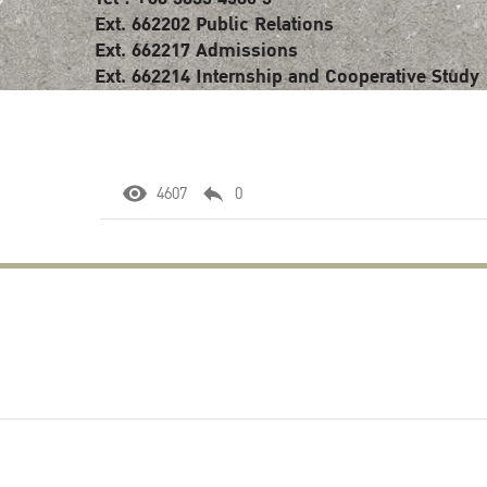
Ext. 662202 Public Relations
Ext. 662217 Admissions
Ext. 662214 Internship and Cooperative Study
4607
0