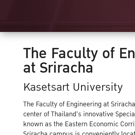
The Faculty of E
at Sriracha
Kasetsart University
The Faculty of Engineering at Sriracha
center of Thailand's innovative Speci
known as the Eastern Economic Corri
Sriracha campus is conveniently loca