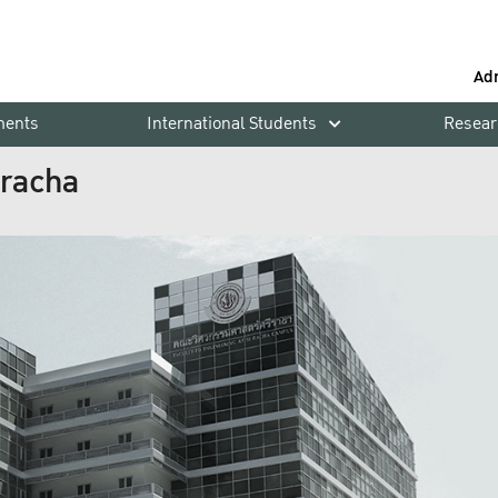
Ad
ments
International Students
Resear
iracha