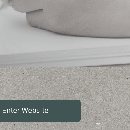
Enter Website