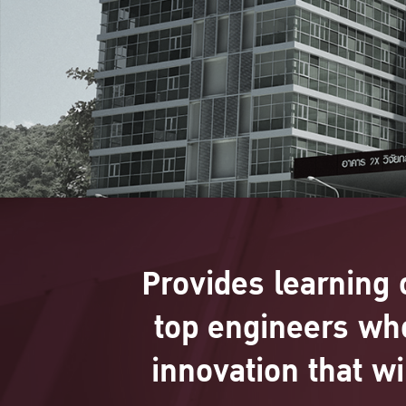
Provides learning 
top engineers wh
innovation that w