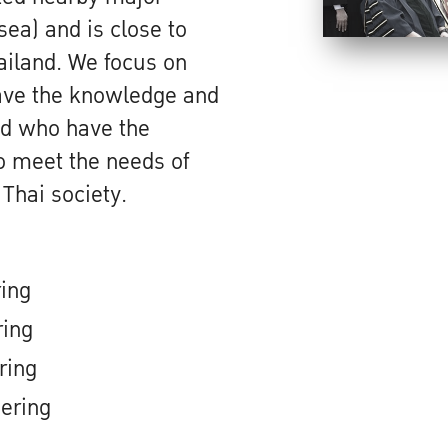
sea) and is close to
hailand. We focus on
ave the knowledge and
and who have the
to meet the needs of
 Thai society.
ring
ring
ring
ering