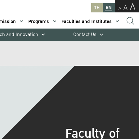
A
A
TH
EN
A
mission
Programs
Faculties and Institutes
ch and Innovation
Contact Us
Faculty of