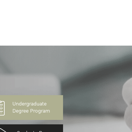
Undergraduate
Degree Program