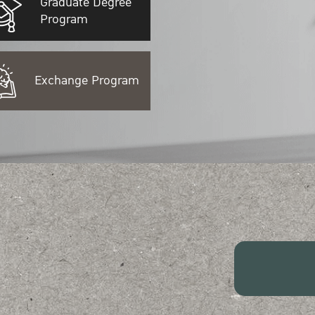
Graduate Degree
Program
Exchange Program