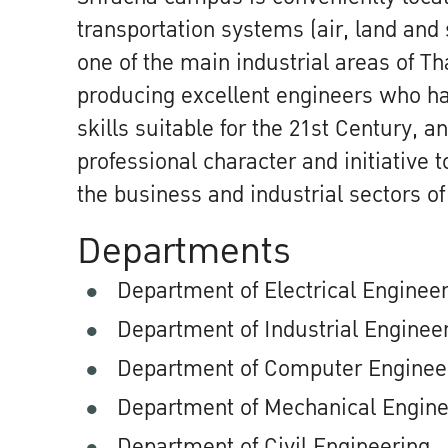
transportation systems (air, land and 
one of the main industrial areas of T
producing excellent engineers who h
skills suitable for the 21st Century, 
professional character and initiative 
the business and industrial sectors of
Departments
Department of Electrical Enginee
Department of Industrial Enginee
Department of Computer Enginee
Department of Mechanical Engine
Department of Civil Engineering