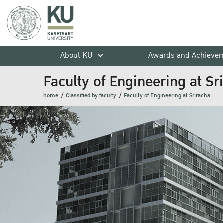
About KU
Awards and Achieve
Faculty of Engineering at Sr
home
Classified by faculty
Faculty of Engineering at Sriracha