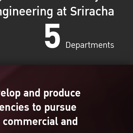
gineering at Sriracha
5
Departments
velop and produce
encies to pursue
s, commercial and