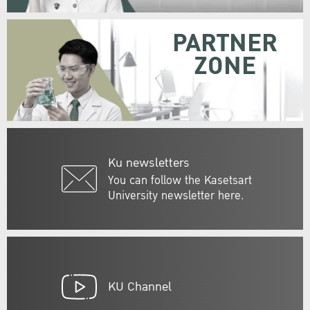
PARTNER
ZONE
Ku newsletters
You can follow the Kasetsart
University newsletter here.
KU Channel