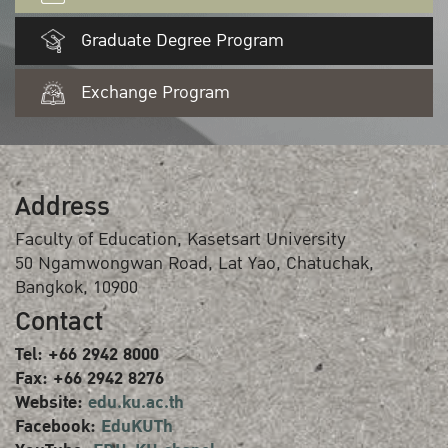
Graduate Degree Program
Exchange Program
Address
Faculty of Education, Kasetsart University
50 Ngamwongwan Road, Lat Yao, Chatuchak,
Bangkok, 10900
Contact
Tel: +66 2942 8000
Fax: +66 2942 8276
Website:
edu.ku.ac.th
Facebook:
EduKUTh