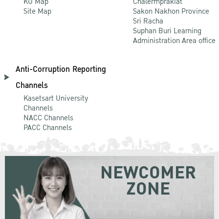
KU Map
Chalermprakiat
Site Map
Sakon Nakhon Province
Sri Racha
Suphan Buri Learning
Administration Area office
Anti-Corruption Reporting
Channels
Kasetsart University
Channels
NACC Channels
PACC Channels
NEWCOMER
ZONE