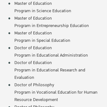
Master of Education
Program in Science Education
Master of Education
Program in Entrepreneurship Education
Master of Education
Program in Special Education
Doctor of Education
Program in Educational Administration
Doctor of Education
Program in Educational Research and
Evaluation
Doctor of Philosophy
Program in Vocational Education for Human
Resource Development