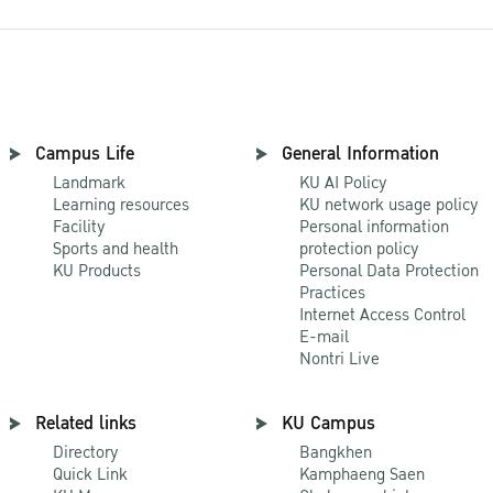
Campus Life
General Information
Landmark
KU AI Policy
Learning resources
KU network usage policy
Facility
Personal information
Sports and health
protection policy
KU Products
Personal Data Protection
Practices
Internet Access Control
E-mail
Nontri Live
Related links
KU Campus
Directory
Bangkhen
Quick Link
Kamphaeng Saen