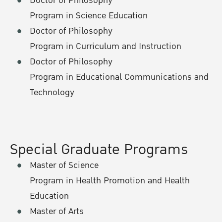
Doctor of Philosophy
Program in Science Education
Doctor of Philosophy
Program in Curriculum and Instruction
Doctor of Philosophy
Program in Educational Communications and
Technology
Special Graduate Programs
Master of Science
Program in Health Promotion and Health
Education
Master of Arts