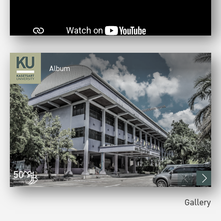
Album
Gallery