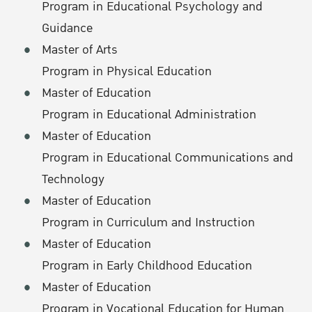
Program in Educational Psychology and
Guidance
Master of Arts
Program in Physical Education
Master of Education
Program in Educational Administration
Master of Education
Program in Educational Communications and
Technology
Master of Education
Program in Curriculum and Instruction
Master of Education
Program in Early Childhood Education
Master of Education
Program in Vocational Education for Human