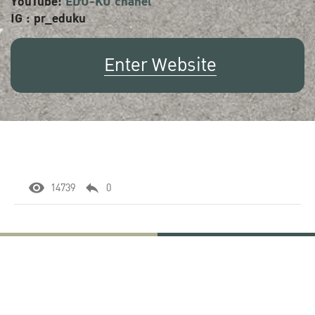
YouTube:
EDU-KU chanel
IG : pr_eduku
Enter Website
14739
0