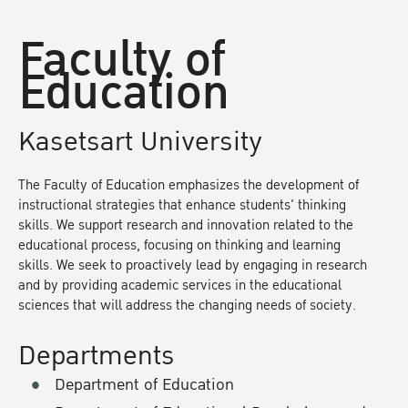
Faculty of
Education
Kasetsart University
The Faculty of Education emphasizes the development of
instructional strategies that enhance students' thinking
skills. We support research and innovation related to the
educational process, focusing on thinking and learning
skills. We seek to proactively lead by engaging in research
and by providing academic services in the educational
sciences that will address the changing needs of society.
Departments
Department of Education