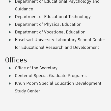
Department of Educational Psychology and
Guidance
Department of Educational Technology
Department of Physical Education
Department of Vocational Education
Kasetsart University Laboratory School Center
for Educational Research and Development
Offices
Office of the Secretary
Center of Special Graduate Programs
Khun Poom Special Education Development
Study Center