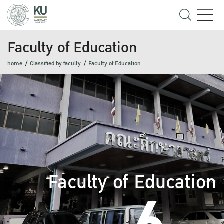
Faculty of Education
home
Classified by faculty
Faculty of Education
Faculty of Education
6