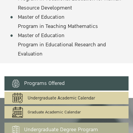
Resource Development
Master of Education
Program in Teaching Mathematics
Master of Education
Program in Educational Research and
Evaluation
Programs Offered
Undergraduate Academic Calendar
Graduate Academic Calendar
Undergraduate Degree Program