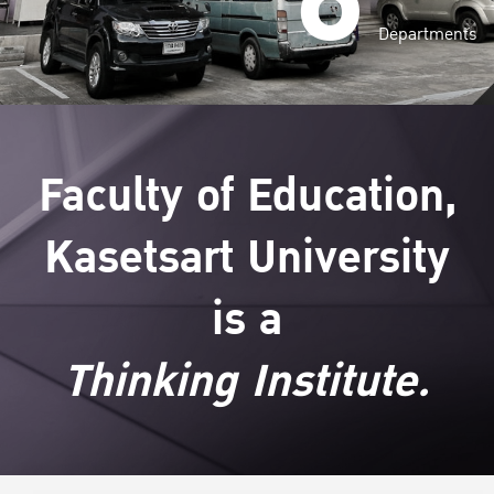
Departments
Faculty of Education,
Kasetsart University
is a
Thinking Institute.