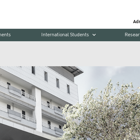
Ad
ments
International Students
Resear