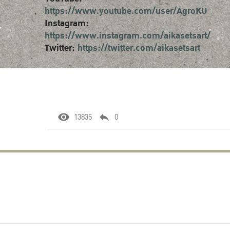
https://www.youtube.com/user/AgroKU
Instagram:
https://www.instagram.com/aikasetsart/
Twitter:
https://twitter.com/aikasetsart
13835
0