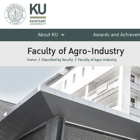
About KU
Awards and Achieve
Faculty of Agro-Industry
home
Classified by faculty
Faculty of Agro-Industry