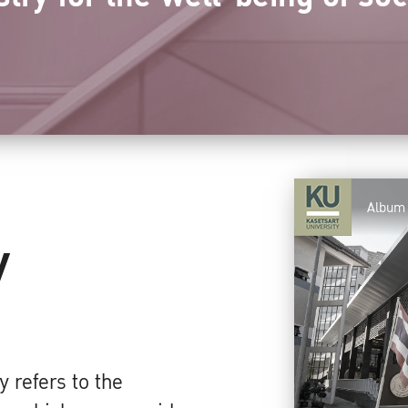
Album
y
 refers to the