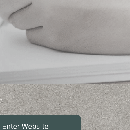
Enter Website