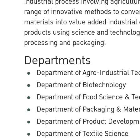
industrial process involving agricult
range of innovative methods to conver
materials into value added industria
products using science and technolog
processing and packaging.
Departments
Department of Agro-Industrial Te
Department of Biotechnology
Department of Food Science & Te
Department of Packaging & Mater
Department of Product Developm
Department of Textile Science