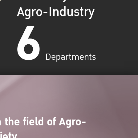
Agro-Industry
6
Departments
 the field of Agro-
iety