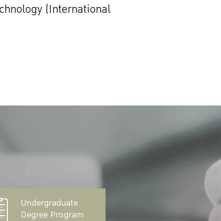
chnology (International
Undergraduate
Degree Program