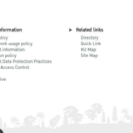
nformation
Related links
olicy
Directory
ork usage policy
Quick Link
l information
KU Map
on policy
Site Map
l Data Protection Practices
 Access Control
Live