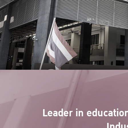
Leader in education
Indu