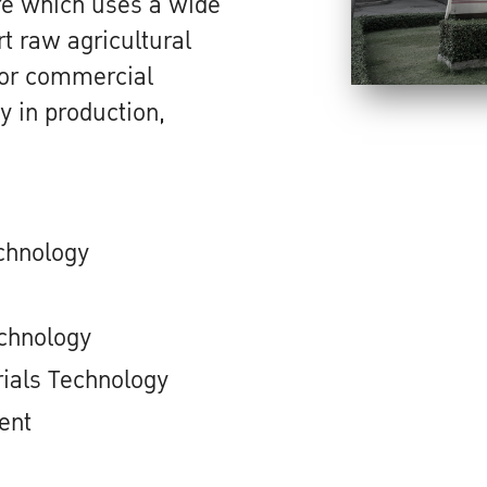
ure which uses a wide
t raw agricultural
l or commercial
y in production,
chnology
chnology
ials Technology
ent