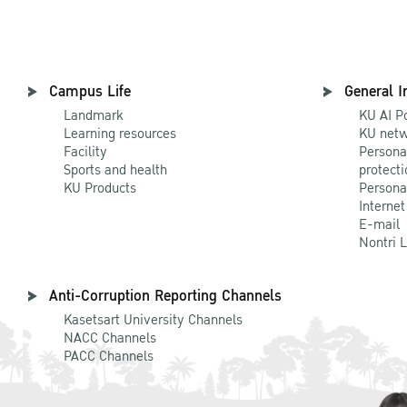
Campus Life
General I
Landmark
KU AI P
Learning resources
KU netw
Facility
Persona
Sports and health
protecti
KU Products
Persona
Internet
E-mail
Nontri 
Anti-Corruption Reporting Channels
Kasetsart University Channels
NACC Channels
PACC Channels