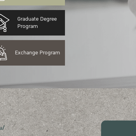
Graduate Degree
Program
Exchange Program
u/