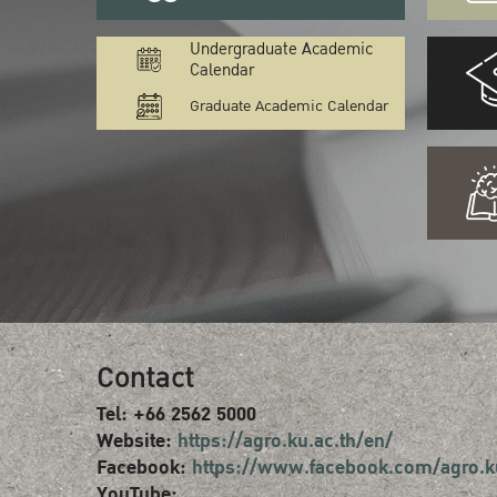
Undergraduate Academic
Calendar
Graduate Academic Calendar
Contact
Tel: +66 2562 5000
Website:
https://agro.ku.ac.th/en/
Facebook:
https://www.facebook.com/agro.k
YouTube: