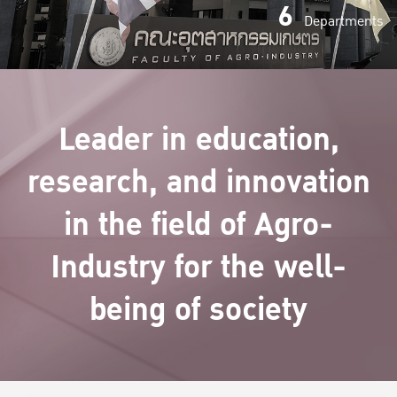
6
Departments
Leader in education,
research, and innovation
in the field of Agro-
Industry for the well-
being of society