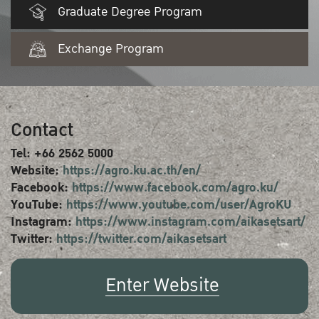
Graduate Degree Program
Exchange Program
Contact
Tel: +66 2562 5000
Website:
https://agro.ku.ac.th/en/
Facebook:
https://www.facebook.com/agro.ku/
YouTube:
https://www.youtube.com/user/AgroKU
Instagram:
https://www.instagram.com/aikasetsart/
Twitter:
https://twitter.com/aikasetsart
Enter Website