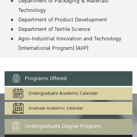
Department of Packaging & Materials
Technology
Department of Product Development
Department of Textile Science
Agro-Industrial Innovation and Technology
(International Program) (AIIP)
Programs Offered
Undergraduate Academic Calendar
Graduate Academic Calendar
Undergraduate Degree Program