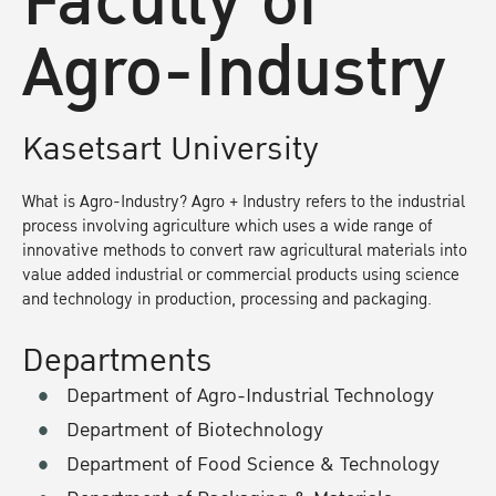
Faculty of
Agro-Industry
Kasetsart University
What is Agro-Industry? Agro + Industry refers to the industrial
process involving agriculture which uses a wide range of
innovative methods to convert raw agricultural materials into
value added industrial or commercial products using science
and technology in production, processing and packaging.
Departments
Department of Agro-Industrial Technology
Department of Biotechnology
Department of Food Science & Technology