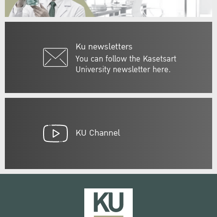
Ku newsletters
You can follow the Kasetsart
University newsletter here.
KU Channel