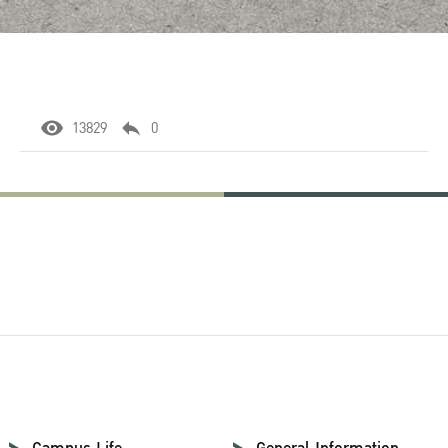
13829
0