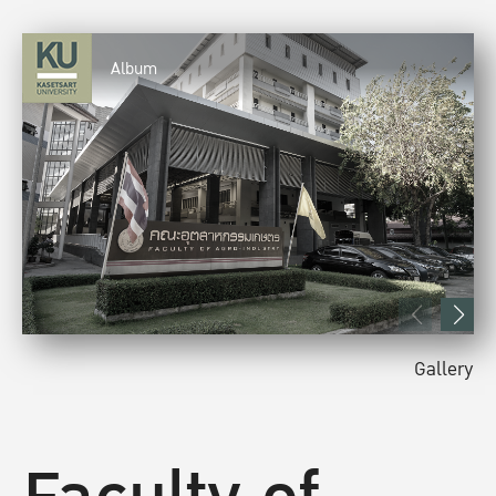
Album
Gallery