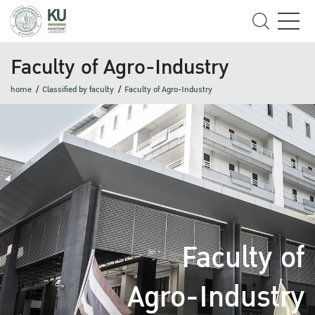
Faculty of Agro-Industry
home
Classified by faculty
Faculty of Agro-Industry
Faculty of
Agro-Industry