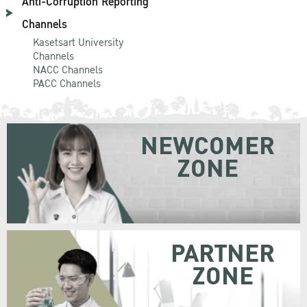
Anti-Corruption Reporting
Channels
Kasetsart University
Channels
NACC Channels
PACC Channels
NEWCOMER
ZONE
PARTNER
ZONE