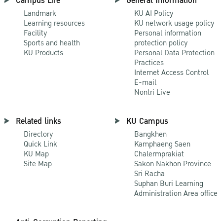
Campus Life
General Information
Landmark
KU AI Policy
Learning resources
KU network usage policy
Facility
Personal information
Sports and health
protection policy
KU Products
Personal Data Protection
Practices
Internet Access Control
E-mail
Nontri Live
Related links
KU Campus
Directory
Bangkhen
Quick Link
Kamphaeng Saen
KU Map
Chalermprakiat
Site Map
Sakon Nakhon Province
Sri Racha
Suphan Buri Learning
Administration Area office