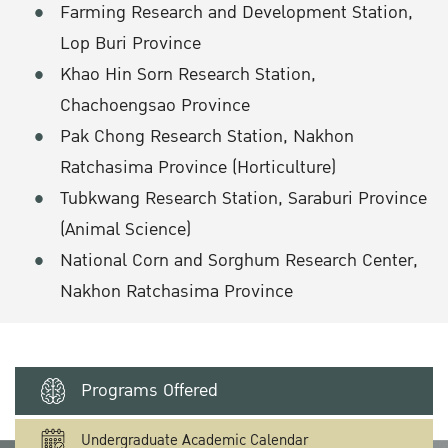
Farming Research and Development Station,
Lop Buri Province
Khao Hin Sorn Research Station,
Chachoengsao Province
Pak Chong Research Station, Nakhon
Ratchasima Province (Horticulture)
Tubkwang Research Station, Saraburi Province
(Animal Science)
National Corn and Sorghum Research Center,
Nakhon Ratchasima Province
Programs Offered
Undergraduate Academic Calendar