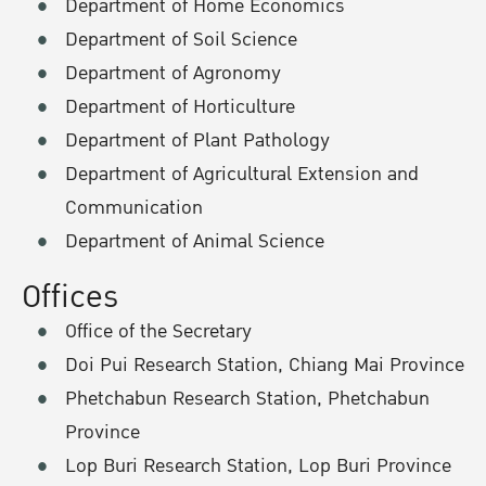
Department of Home Economics
Department of Soil Science
Department of Agronomy
Department of Horticulture
Department of Plant Pathology
Department of Agricultural Extension and
Communication
Department of Animal Science
Offices
Office of the Secretary
Doi Pui Research Station, Chiang Mai Province
Phetchabun Research Station, Phetchabun
Province
Lop Buri Research Station, Lop Buri Province