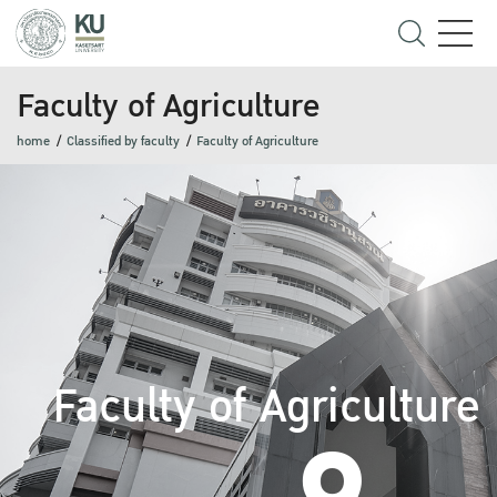
Faculty of Agriculture
home
Classified by faculty
Faculty of Agriculture
Faculty of Agriculture