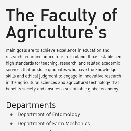
The Faculty of
Agriculture's
main goals are to achieve excellence in education and
research regarding agriculture in Thailand. It has established
high standards for teaching, research, and related academic
services that produce graduates who have the knowledge,
skills and ethical judgment to engage in innovative research
in the agricultural sciences and agricultural technology that
benefits society and ensures a sustainable global economy.
Departments
Department of Entomology
Department of Farm Mechanics