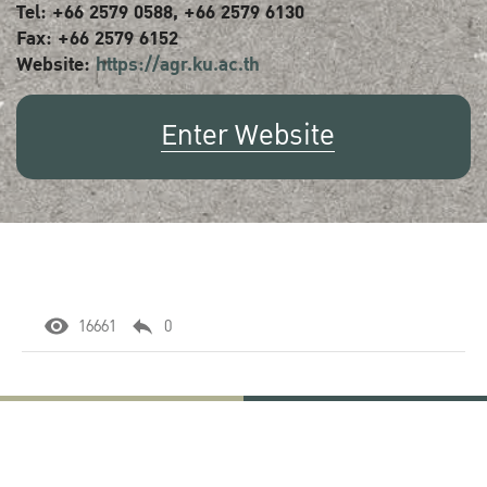
Tel: +66 2579 0588, +66 2579 6130
Fax: +66 2579 6152
Website:
https://agr.ku.ac.th
Enter Website
16661
0