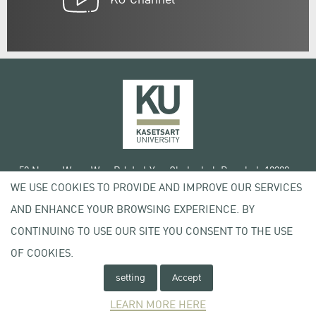
50 Ngam Wong Wan Rd, Lat Yao Chatuchak Bangkok 10900
WE USE COOKIES TO PROVIDE AND IMPROVE OUR SERVICES
Tel. +66 (0) 2942 8200-45
AND ENHANCE YOUR BROWSING EXPERIENCE. BY
Terms of Use
CONTINUING TO USE OUR SITE YOU CONSENT TO THE USE
License agreement
OF COOKIES.
Privacy policy
Copyright © 2020 Kasetsart University
setting
Accept
LEARN MORE HERE