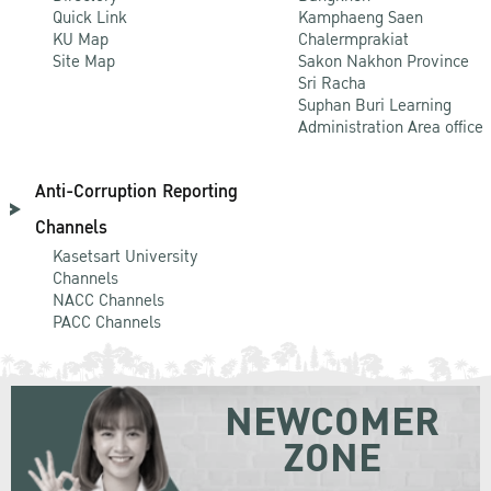
Quick Link
Kamphaeng Saen
KU Map
Chalermprakiat
Site Map
Sakon Nakhon Province
Sri Racha
Suphan Buri Learning
Administration Area office
Anti-Corruption Reporting
Channels
Kasetsart University
Channels
NACC Channels
PACC Channels
NEWCOMER
ZONE