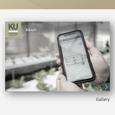
Album
Gallery