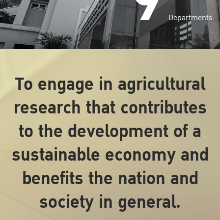
9
Departments
To engage in agricultural
research that contributes
to the development of a
sustainable economy and
benefits the nation and
society in general.