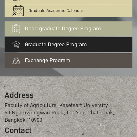
Graduate Academic Calendar
Undergraduate Degree Program
Graduate Degree Program
Exchange Program
Address
Faculty of Agriculture, Kasetsart University
50 Ngamwongwan Road, Lat Yao, Chatuchak,
Bangkok, 10900
Contact