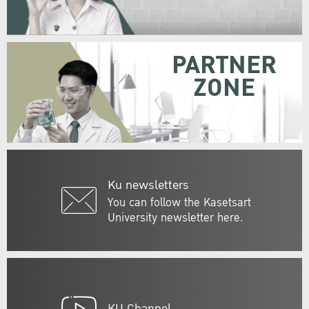
PARTNER
ZONE
Ku newsletters
You can follow the Kasetsart
University newsletter here.
KU Channel