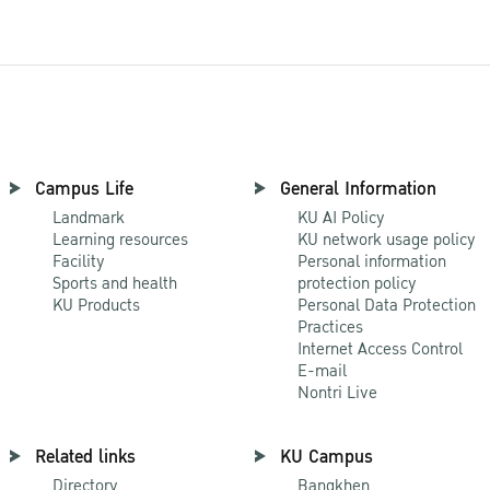
Campus Life
General Information
Landmark
KU AI Policy
Learning resources
KU network usage policy
Facility
Personal information
Sports and health
protection policy
KU Products
Personal Data Protection
Practices
Internet Access Control
E-mail
Nontri Live
Related links
KU Campus
Directory
Bangkhen