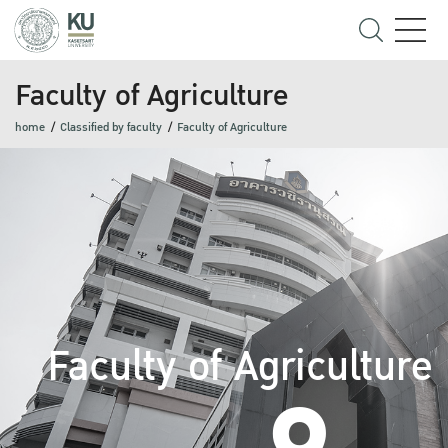
Faculty of Agriculture
home
Classified by faculty
Faculty of Agriculture
Faculty of Agriculture