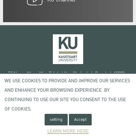
50 Ngam Wong Wan Rd, Lat Yao Chatuchak Bangkok 10900
WE USE COOKIES TO PROVIDE AND IMPROVE OUR SERVICES
Tel. +66 (0) 2942 8200-45
AND ENHANCE YOUR BROWSING EXPERIENCE. BY
Terms of Use
CONTINUING TO USE OUR SITE YOU CONSENT TO THE USE
License agreement
OF COOKIES.
Privacy policy
Copyright © 2020 Kasetsart University
setting
Accept
LEARN MORE HERE