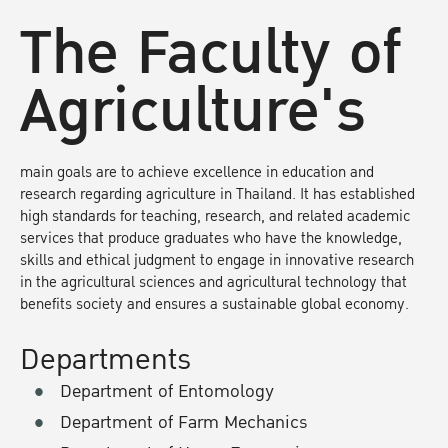
The Faculty of
Agriculture's
main goals are to achieve excellence in education and
research regarding agriculture in Thailand. It has established
high standards for teaching, research, and related academic
services that produce graduates who have the knowledge,
skills and ethical judgment to engage in innovative research
in the agricultural sciences and agricultural technology that
benefits society and ensures a sustainable global economy.
Departments
Department of Entomology
Department of Farm Mechanics