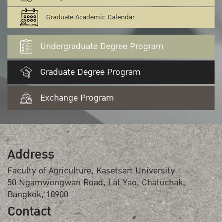
Graduate Academic Calendar
Undergraduate Degree Program
Graduate Degree Program
Exchange Program
Address
Faculty of Agriculture, Kasetsart University
50 Ngamwongwan Road, Lat Yao, Chatuchak,
Bangkok, 10900
Contact