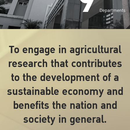
9
Departments
To engage in agricultural
research that contributes
to the development of a
sustainable economy and
benefits the nation and
society in general.