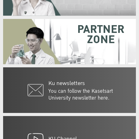
PARTNER
ZONE
Ku newsletters
You can follow the Kasetsart
University newsletter here.
KU Channel