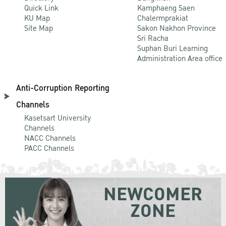
Quick Link
Kamphaeng Saen
KU Map
Chalermprakiat
Site Map
Sakon Nakhon Province
Sri Racha
Suphan Buri Learning
Administration Area office
Anti-Corruption Reporting
Channels
Kasetsart University
Channels
NACC Channels
PACC Channels
NEWCOMER
ZONE