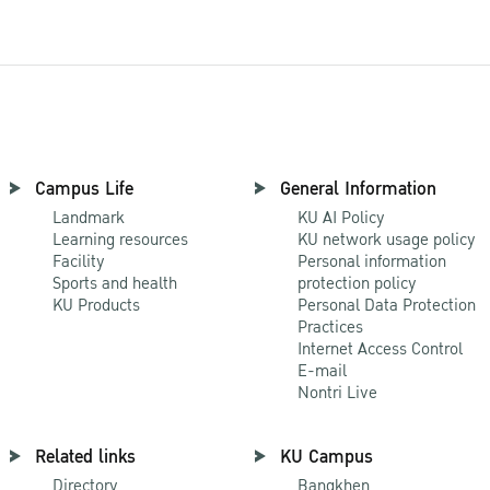
Campus Life
General Information
Landmark
KU AI Policy
Learning resources
KU network usage policy
Facility
Personal information
Sports and health
protection policy
KU Products
Personal Data Protection
Practices
Internet Access Control
E-mail
Nontri Live
Related links
KU Campus
Directory
Bangkhen