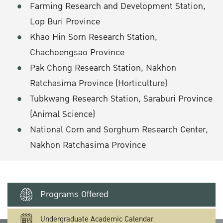
Farming Research and Development Station,
Lop Buri Province
Khao Hin Sorn Research Station,
Chachoengsao Province
Pak Chong Research Station, Nakhon
Ratchasima Province (Horticulture)
Tubkwang Research Station, Saraburi Province
(Animal Science)
National Corn and Sorghum Research Center,
Nakhon Ratchasima Province
Programs Offered
Undergraduate Academic Calendar