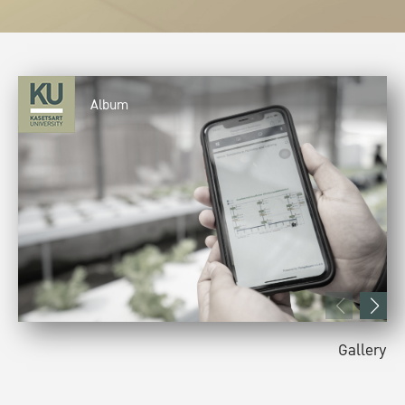
Album
Gallery