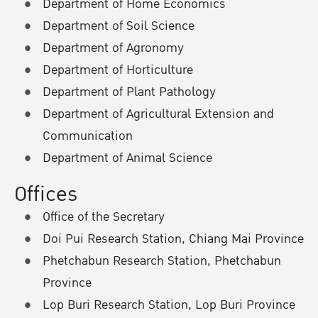
Department of Home Economics
Department of Soil Science
Department of Agronomy
Department of Horticulture
Department of Plant Pathology
Department of Agricultural Extension and
Communication
Department of Animal Science
Offices
Office of the Secretary
Doi Pui Research Station, Chiang Mai Province
Phetchabun Research Station, Phetchabun
Province
Lop Buri Research Station, Lop Buri Province