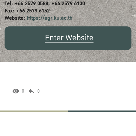
Tel: +66 2579 0588, +66 2579 6130
Fax: +66 2579 6152
Website:
https://agr.ku.ac.th
Enter Website
0
0