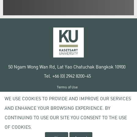
50 Ngam Wong Wan Rd, Lat Yao Chatuchak Bangkok 10900
Tel. +66 (0) 2942 8200-45
Terms of Use
License agreement
WE USE COOKIES TO PROVIDE AND IMPROVE OUR SERVICES
Privacy policy
AND ENHANCE YOUR BROWSING EXPERIENCE. BY
Copyright © 2020 Kasetsart University
CONTINUING TO USE OUR SITE YOU CONSENT TO THE USE
OF COOKIES.