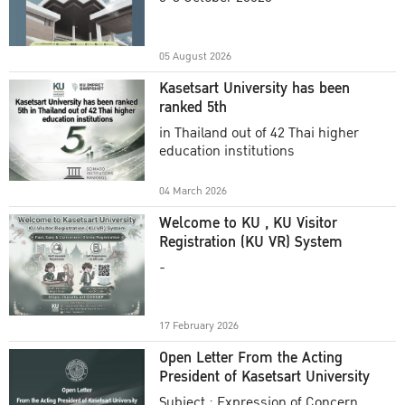
Academic Year 2025
05 August 2026
Kasetsart University has been
ranked 5th
in Thailand out of 42 Thai higher
education institutions
04 March 2026
Welcome to KU , KU Visitor
Registration (KU VR) System
-
17 February 2026
Open Letter From the Acting
President of Kasetsart University
Subject : Expression of Concern