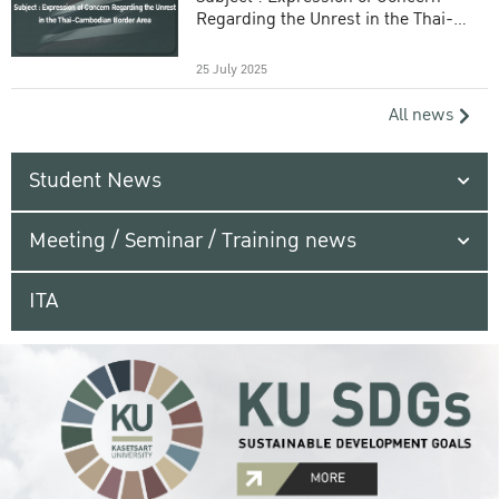
Regarding the Unrest in the Thai-
Cambodian Border Area
25 July 2025
All news
Student News
Meeting / Seminar / Training news
ITA