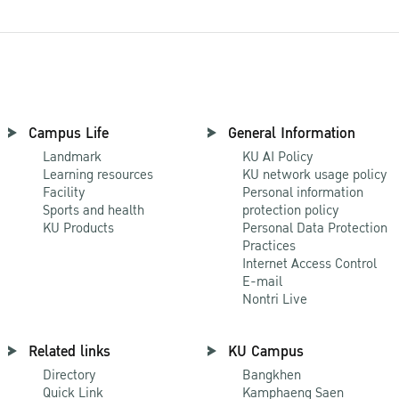
Campus Life
General Information
Landmark
KU AI Policy
Learning resources
KU network usage policy
Facility
Personal information
Sports and health
protection policy
KU Products
Personal Data Protection
Practices
Internet Access Control
E-mail
Nontri Live
Related links
KU Campus
Directory
Bangkhen
Quick Link
Kamphaeng Saen