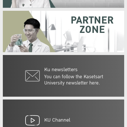
PARTNER
ZONE
Ku newsletters
You can follow the Kasetsart
University newsletter here.
KU Channel