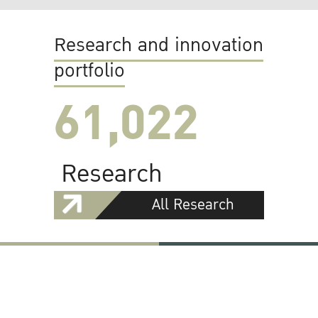
Research and innovation
portfolio
61,022
Research
All Research