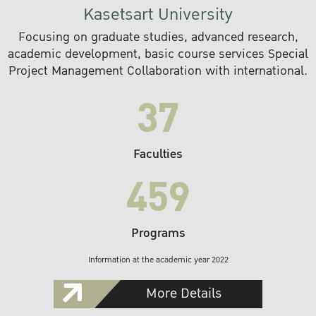
Kasetsart University
Focusing on graduate studies, advanced research,
academic development, basic course services Special
Project Management Collaboration with international.
37
Faculties
459
Programs
Information at the academic year 2022
More Details