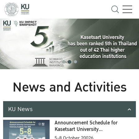
News and Activities
KU News
Announcement Schedule for
Kasetsart University
Commencement Ceremony
5-8 October 20026