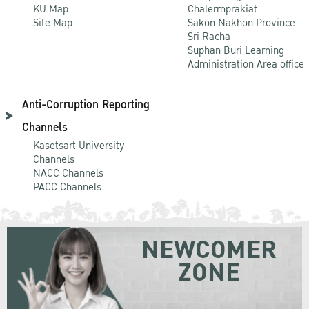
KU Map
Chalermprakiat
Site Map
Sakon Nakhon Province
Sri Racha
Suphan Buri Learning
Administration Area office
Anti-Corruption Reporting
Channels
Kasetsart University
Channels
NACC Channels
PACC Channels
NEWCOMER
ZONE