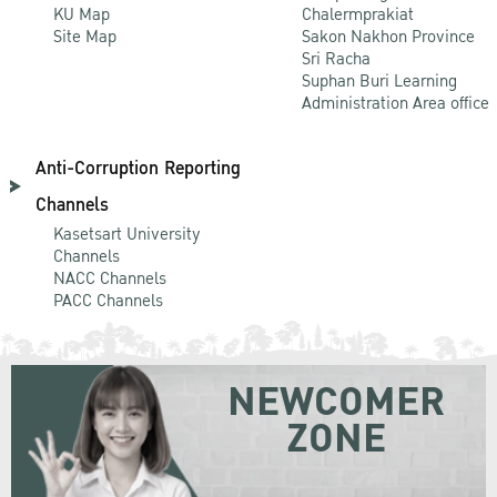
KU Map
Chalermprakiat
Site Map
Sakon Nakhon Province
Sri Racha
Suphan Buri Learning
Administration Area office
Anti-Corruption Reporting
Channels
Kasetsart University
Channels
NACC Channels
PACC Channels
NEWCOMER
ZONE