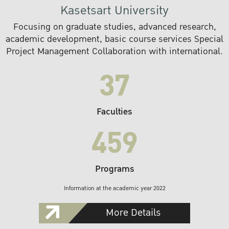
Kasetsart University
Focusing on graduate studies, advanced research,
academic development, basic course services Special
Project Management Collaboration with international.
37
Faculties
459
Programs
Information at the academic year 2022
More Details