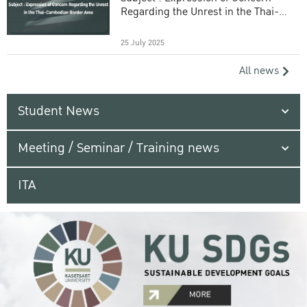
Regarding the Unrest in the Thai-
Cambodian Border Area
25 July 2025
All news
Student News
Meeting / Seminar / Training news
ITA