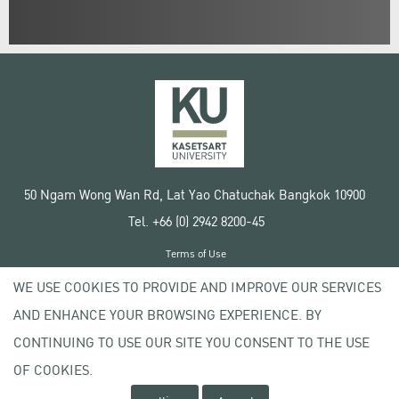
50 Ngam Wong Wan Rd, Lat Yao Chatuchak Bangkok 10900
Tel. +66 (0) 2942 8200-45
Terms of Use
License agreement
WE USE COOKIES TO PROVIDE AND IMPROVE OUR SERVICES
Privacy policy
AND ENHANCE YOUR BROWSING EXPERIENCE. BY
Copyright © 2020 Kasetsart University
CONTINUING TO USE OUR SITE YOU CONSENT TO THE USE
OF COOKIES.