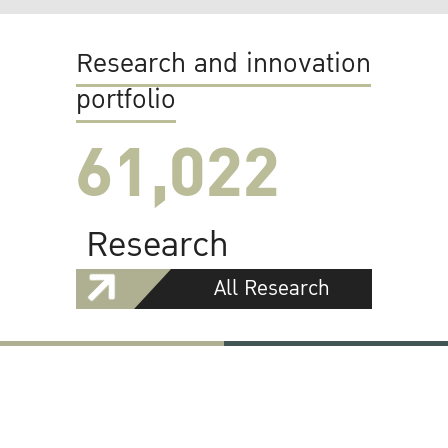
Research and innovation
portfolio
61,022
Research
All Research