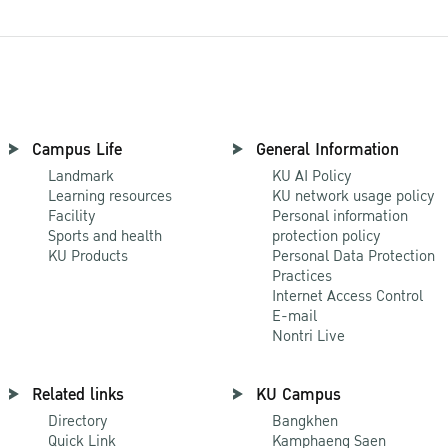
Campus Life
General Information
Landmark
KU AI Policy
Learning resources
KU network usage policy
Facility
Personal information
Sports and health
protection policy
KU Products
Personal Data Protection
Practices
Internet Access Control
E-mail
Nontri Live
Related links
KU Campus
Directory
Bangkhen
Quick Link
Kamphaeng Saen