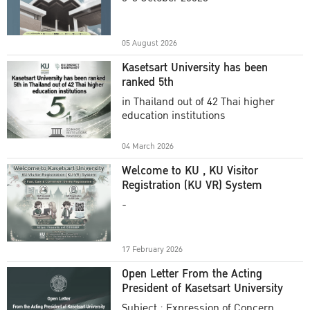
Academic Year 2025
05 August 2026
Kasetsart University has been
ranked 5th
in Thailand out of 42 Thai higher
education institutions
04 March 2026
Welcome to KU , KU Visitor
Registration (KU VR) System
-
17 February 2026
Open Letter From the Acting
President of Kasetsart University
Subject : Expression of Concern