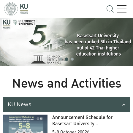
News and Activities
KU News
Announcement Schedule for
Kasetsart University
Commencement Ceremony
5-8 October 20026