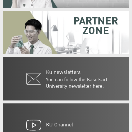
PARTNER
ZONE
Ku newsletters
You can follow the Kasetsart
University newsletter here.
KU Channel