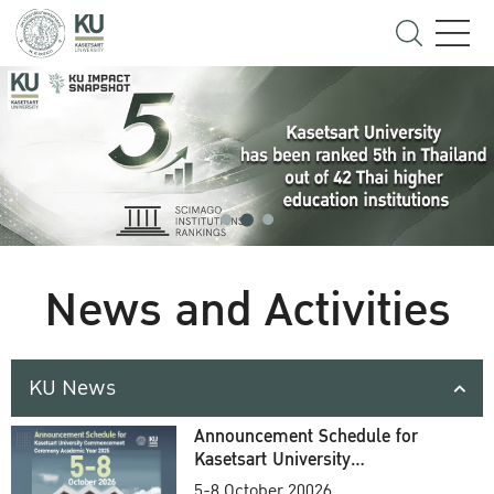
News and Activities
KU News
Announcement Schedule for
Kasetsart University
Commencement Ceremony
5-8 October 20026