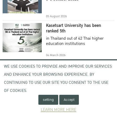
Academic Year 2025
05 August 2026
Kasetsart University has been
ranked 5th
in Thailand out of 42 Thai higher
education institutions
04 March 2026
Welcome to KU , KU Visitor
WE USE COOKIES TO PROVIDE AND IMPROVE OUR SERVICES
Registration (KU VR) System
AND ENHANCE YOUR BROWSING EXPERIENCE. BY
-
CONTINUING TO USE OUR SITE YOU CONSENT TO THE USE
OF COOKIES.
17 February 2026
setting
Accept
Open Letter From the Acting
President of Kasetsart University
LEARN MORE HERE
Subject : Expression of Concern