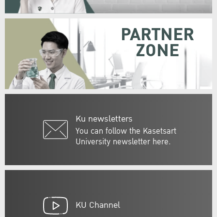
PARTNER
ZONE
Ku newsletters
You can follow the Kasetsart
University newsletter here.
KU Channel