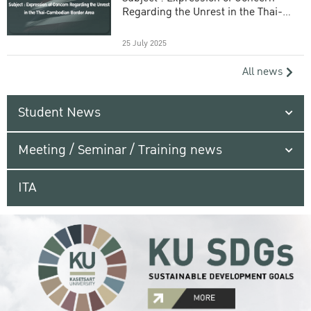
Regarding the Unrest in the Thai-
Cambodian Border Area
25 July 2025
All news
Student News
Meeting / Seminar / Training news
ITA