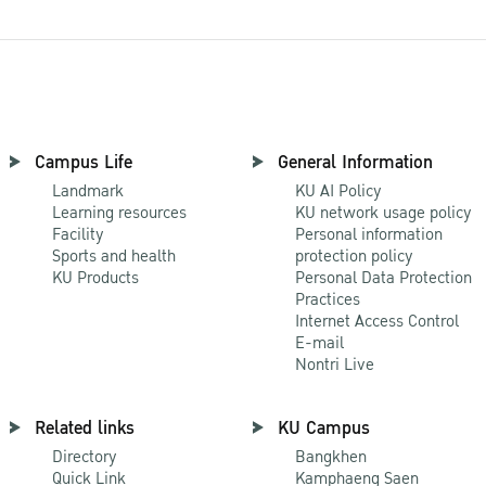
Campus Life
General Information
Landmark
KU AI Policy
Learning resources
KU network usage policy
Facility
Personal information
Sports and health
protection policy
KU Products
Personal Data Protection
Practices
Internet Access Control
E-mail
Nontri Live
Related links
KU Campus
Directory
Bangkhen
Quick Link
Kamphaeng Saen