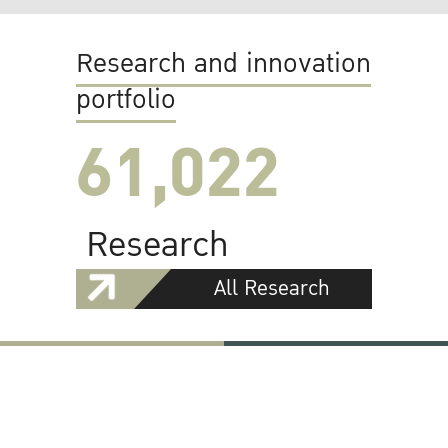
Research and innovation
portfolio
61,022
Research
All Research