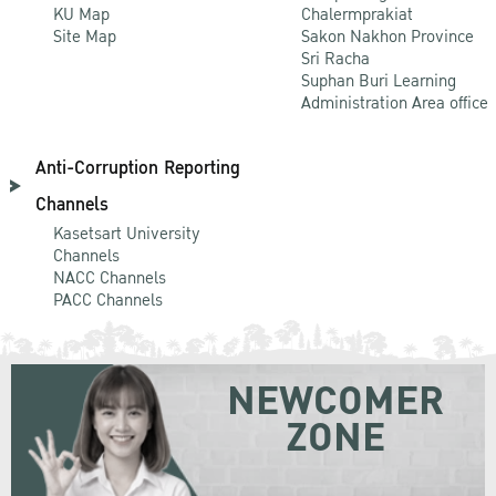
KU Map
Chalermprakiat
Site Map
Sakon Nakhon Province
Sri Racha
Suphan Buri Learning
Administration Area office
Anti-Corruption Reporting
Channels
Kasetsart University
Channels
NACC Channels
PACC Channels
NEWCOMER
ZONE