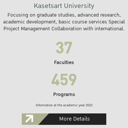
Kasetsart University
Focusing on graduate studies, advanced research,
academic development, basic course services Special
Project Management Collaboration with international.
37
Faculties
459
Programs
Information at the academic year 2022
More Details