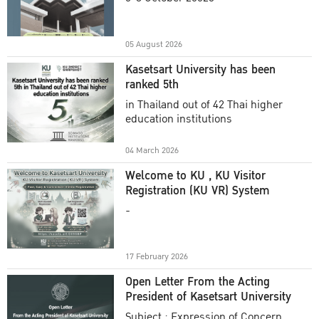
Academic Year 2025
05 August 2026
Kasetsart University has been
ranked 5th
in Thailand out of 42 Thai higher
education institutions
04 March 2026
Welcome to KU , KU Visitor
Registration (KU VR) System
-
17 February 2026
Open Letter From the Acting
President of Kasetsart University
Subject : Expression of Concern