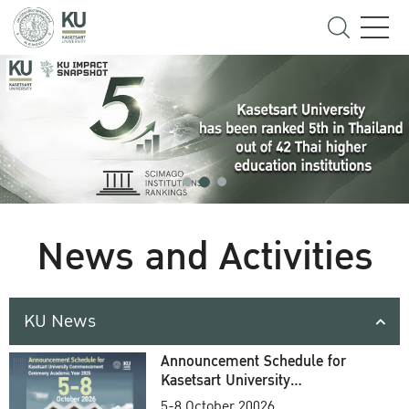
News and Activities
KU News
Announcement Schedule for
Kasetsart University
Commencement Ceremony
5-8 October 20026