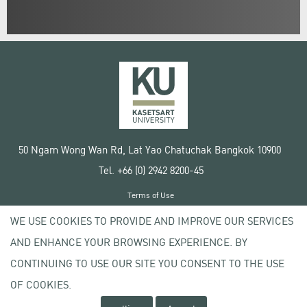
50 Ngam Wong Wan Rd, Lat Yao Chatuchak Bangkok 10900
Tel. +66 (0) 2942 8200-45
Terms of Use
License agreement
WE USE COOKIES TO PROVIDE AND IMPROVE OUR SERVICES
Privacy policy
AND ENHANCE YOUR BROWSING EXPERIENCE. BY
Copyright © 2020 Kasetsart University
CONTINUING TO USE OUR SITE YOU CONSENT TO THE USE
OF COOKIES.