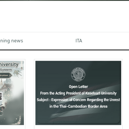
aining news
ITA