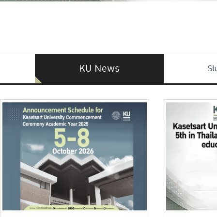
KU News
St