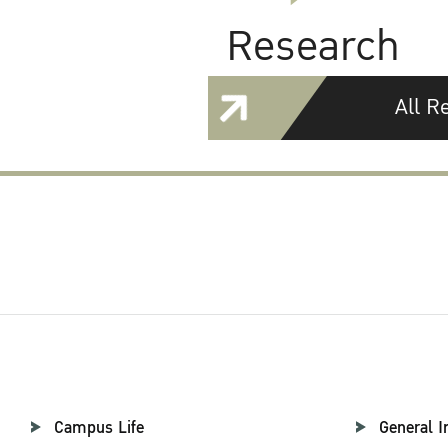
Research
All R
Campus Life
General I