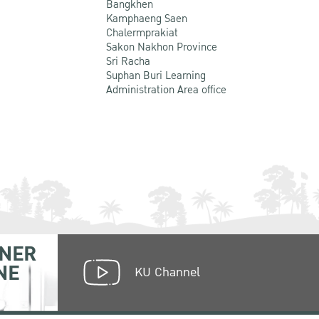
Bangkhen
Kamphaeng Saen
Chalermprakiat
Sakon Nakhon Province
Sri Racha
Suphan Buri Learning
Administration Area office
NER
NE
KU Channel