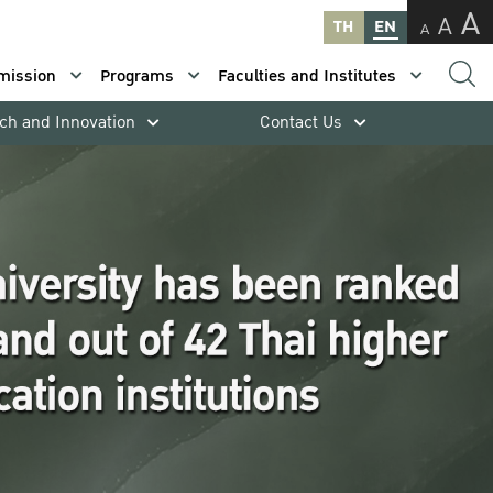
A
A
TH
EN
A
mission
Programs
Faculties and Institutes
ch and Innovation
Contact Us