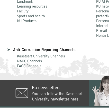
Landmark
KU AI P
Learning resources
KU netw
Facility
Persona
Sports and health
protecti
KU Products
Persona
Internet
E-mail
Nontri 
Anti-Corruption Reporting Channels
Kasetsart University Channels
NACC Channels
PACC Channels
Ku newsletters
You can follow the Kasetsart
University newsletter here.