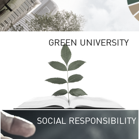
GREEN UNIVERSITY
SOCIAL RESPONSIBILITY