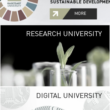
RESEARCH UNIVERSITY
GREEN
UNIVE
The Kasetsart Univers
sprawls
out over 1,400 rai
vibrant green
URBAN TROP
URBAN FARM envi
<
DIGITAL UNIVERSITY
UNIVERSITY 
RESPONSIBILITY