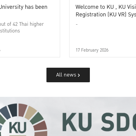
University has been
Welcome to KU , KU Visi
Registration (KU VR) S
out of 42 Thai higher
-
stitutions
6
17 February 2026
All news