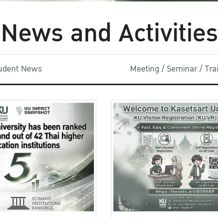
News and Activities
udent News
Meeting / Seminar / Tr