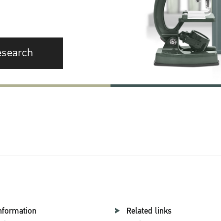
esearch
nformation
Related links