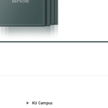
KU Campus