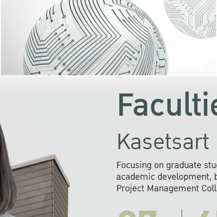
KU cooperates with 
institutions to build p
research networks that wi
sustainable solution
problems far into 
Faculti
Kasetsart 
Focusing on graduate stu
academic development, ba
Project Management Colla