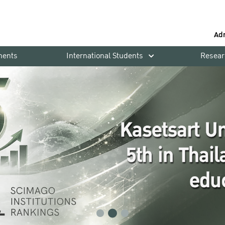
Ad
ments
International Students
Resear