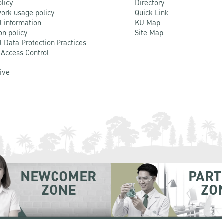
olicy
Directory
ork usage policy
Quick Link
l information
KU Map
on policy
Site Map
l Data Protection Practices
 Access Control
Live
NEWCOMER
PART
ZONE
ZO