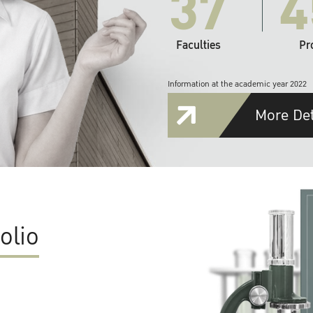
37
4
Faculties
Pr
Information at the academic year 2022
More Det
olio