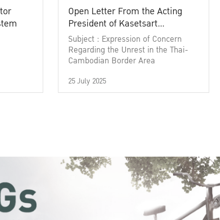
tor
Open Letter From the Acting
ystem
President of Kasetsart
University
Subject : Expression of Concern
Regarding the Unrest in the Thai-
Cambodian Border Area
25 July 2025