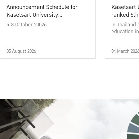
Announcement Schedule for
Kasetsart 
Kasetsart University
ranked 5th
Commencement Ceremony
5-8 October 20026
in Thailand 
Academic Year 2025
education in
05 August 2026
04 March 202