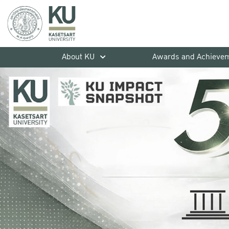
About KU
Awards and Achieve