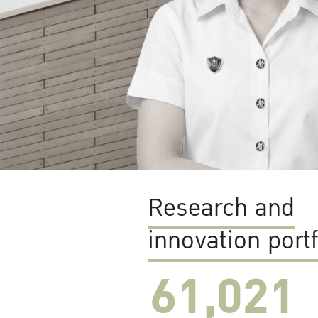
Research and
innovation portf
61,022