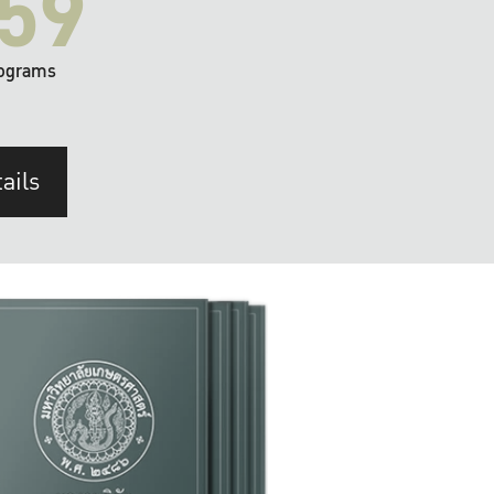
59
ograms
ails