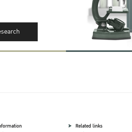
esearch
nformation
Related links