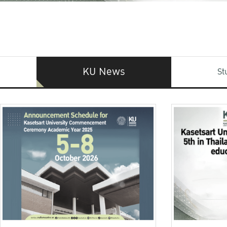
KU News
St