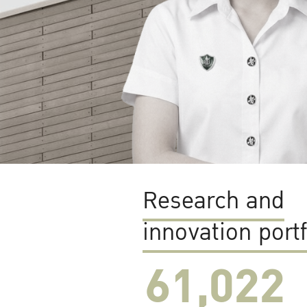
Research and
innovation portf
61,022