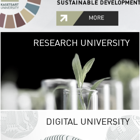
RESEARCH UNIVERSITY
GREEN
UNIVE
The Kasetsart Univers
sprawls
out over 1,400 rai
vibrant green
URBAN TROP
URBAN FARM envi
<
DIGITAL UNIVERSITY
UNIVERSITY 
RESPONSIBILITY