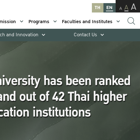
A
A
TH
EN
A
mission
Programs
Faculties and Institutes
ch and Innovation
Contact Us