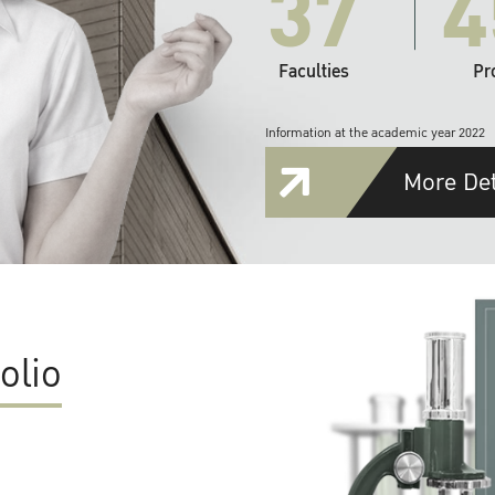
37
4
Faculties
Pr
Information at the academic year 2022
More Det
olio