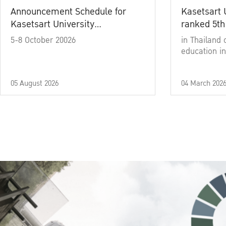
Announcement Schedule for
Kasetsart 
Kasetsart University
ranked 5th
Commencement Ceremony
5-8 October 20026
in Thailand 
Academic Year 2025
education in
05 August 2026
04 March 202