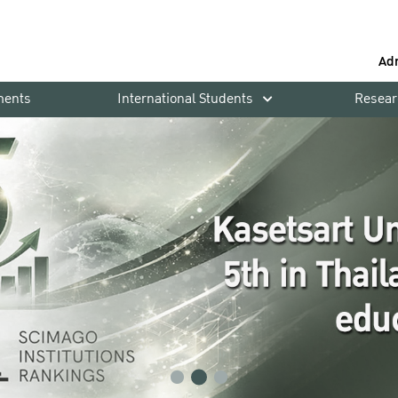
Ad
ments
International Students
Resear