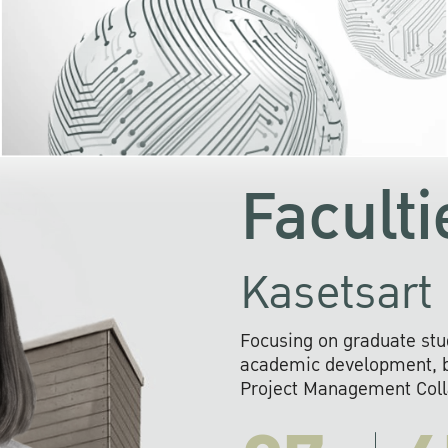
KU cooperates with 
institutions to build p
research networks that wi
sustainable solution
problems far into 
Faculti
Kasetsart 
Focusing on graduate stu
academic development, ba
Project Management Colla