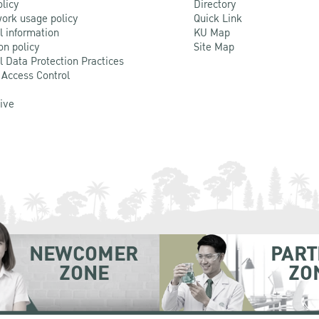
olicy
Directory
ork usage policy
Quick Link
l information
KU Map
on policy
Site Map
l Data Protection Practices
 Access Control
Live
NEWCOMER
PART
ZONE
ZO