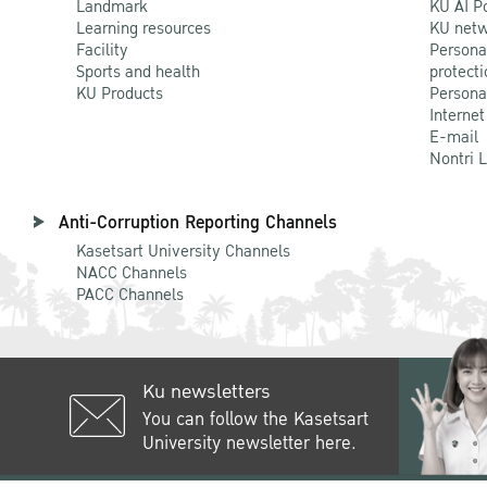
Landmark
KU AI P
Learning resources
KU netw
Facility
Persona
Sports and health
protecti
KU Products
Persona
Internet
E-mail
Nontri 
Anti-Corruption Reporting Channels
Kasetsart University Channels
NACC Channels
PACC Channels
Ku newsletters
You can follow the Kasetsart
University newsletter here.