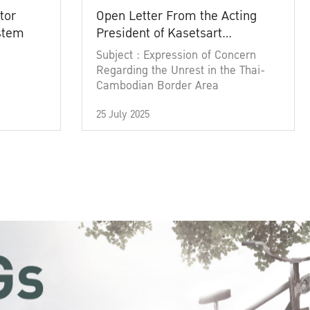
tor
Open Letter From the Acting
ystem
President of Kasetsart
University
Subject : Expression of Concern
Regarding the Unrest in the Thai-
Cambodian Border Area
25 July 2025