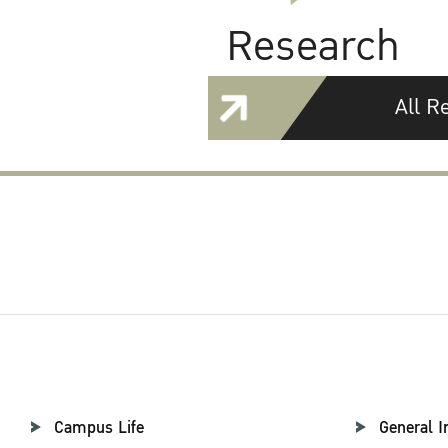
Research
All R
Campus Life
General I