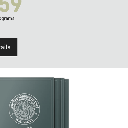
59
ograms
ails