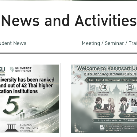
News and Activities
udent News
Meeting / Seminar / Tr