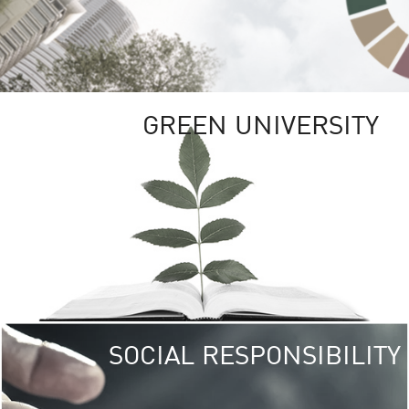
GREEN UNIVERSITY
SOCIAL RESPONSIBILITY