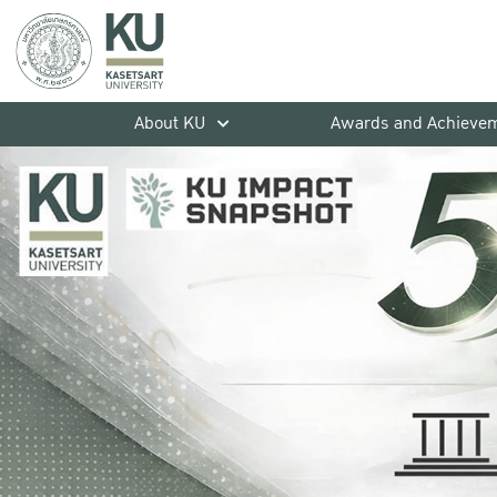
About KU
Awards and Achieve