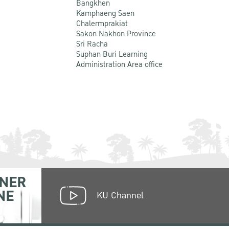
Bangkhen
Kamphaeng Saen
Chalermprakiat
Sakon Nakhon Province
Sri Racha
Suphan Buri Learning
Administration Area office
NER
NE
KU Channel