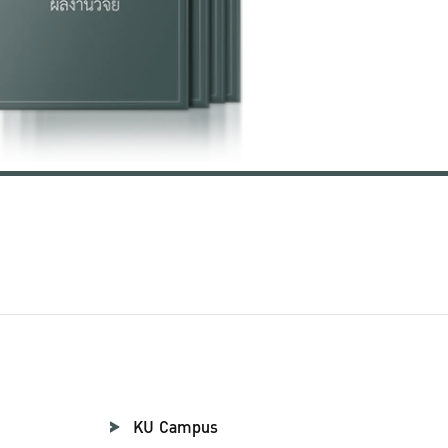
KU Campus