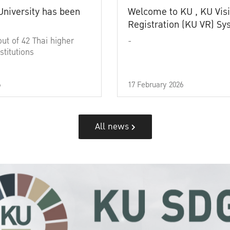
University has been
Welcome to KU , KU Visi
Registration (KU VR) S
out of 42 Thai higher
-
stitutions
6
17 February 2026
All news