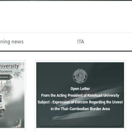
aining news
ITA