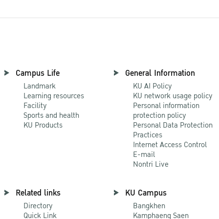
Campus Life
General Information
Landmark
KU AI Policy
Learning resources
KU network usage policy
Facility
Personal information
Sports and health
protection policy
KU Products
Personal Data Protection
Practices
Internet Access Control
E-mail
Nontri Live
Related links
KU Campus
Directory
Bangkhen
Quick Link
Kamphaeng Saen