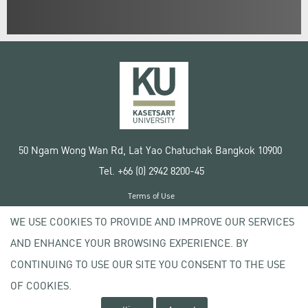
50 Ngam Wong Wan Rd, Lat Yao Chatuchak Bangkok 10900
Tel. +66 (0) 2942 8200-45
Terms of Use
License agreement
WE USE COOKIES TO PROVIDE AND IMPROVE OUR SERVICES
Privacy policy
AND ENHANCE YOUR BROWSING EXPERIENCE. BY
Copyright © 2020 Kasetsart University
CONTINUING TO USE OUR SITE YOU CONSENT TO THE USE
OF COOKIES.