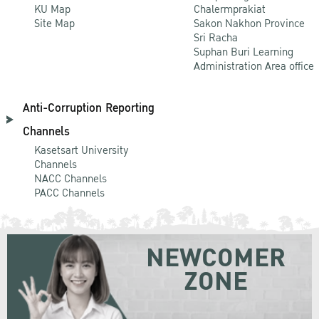
KU Map
Chalermprakiat
Site Map
Sakon Nakhon Province
Sri Racha
Suphan Buri Learning
Administration Area office
Anti-Corruption Reporting
Channels
Kasetsart University
Channels
NACC Channels
PACC Channels
NEWCOMER
ZONE