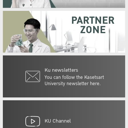
PARTNER
ZONE
Ku newsletters
You can follow the Kasetsart
University newsletter here.
KU Channel