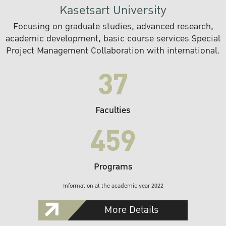
Kasetsart University
Focusing on graduate studies, advanced research,
academic development, basic course services Special
Project Management Collaboration with international.
37
Faculties
459
Programs
Information at the academic year 2022
More Details