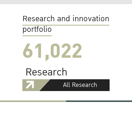
Research and innovation
portfolio
61,022
Research
All Research