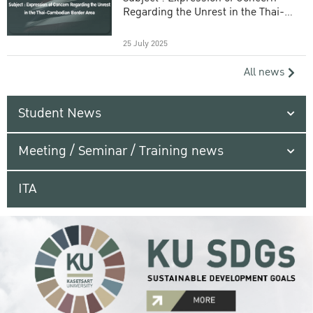
Regarding the Unrest in the Thai-
Cambodian Border Area
25 July 2025
All news
Student News
Meeting / Seminar / Training news
ITA