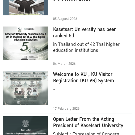
Academic Year 2025
05 August 2026
Kasetsart University has been
ranked 5th
in Thailand out of 42 Thai higher
education institutions
04 March 2026
Welcome to KU , KU Visitor
Registration (KU VR) System
-
17 February 2026
Open Letter From the Acting
President of Kasetsart University
Subject : Expression of Concern