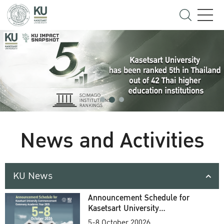
News and Activities
KU News
Announcement Schedule for
Kasetsart University
Commencement Ceremony
5-8 October 20026