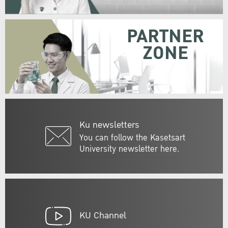
PARTNER
ZONE
Ku newsletters
You can follow the Kasetsart
University newsletter here.
KU Channel