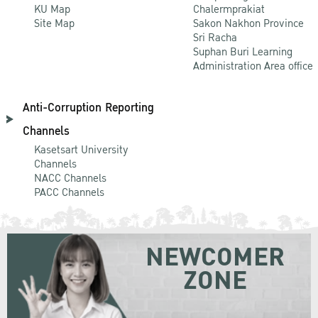
KU Map
Chalermprakiat
Site Map
Sakon Nakhon Province
Sri Racha
Suphan Buri Learning
Administration Area office
Anti-Corruption Reporting
Channels
Kasetsart University
Channels
NACC Channels
PACC Channels
NEWCOMER
ZONE