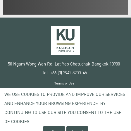
50 Ngam Wong Wan Rd, Lat Yao Chatuchak Bangkok 10900
Tel. +66 (0) 2942 8200-45
Terms of Use
License agreement
WE USE COOKIES TO PROVIDE AND IMPROVE OUR SERVICES
Privacy policy
AND ENHANCE YOUR BROWSING EXPERIENCE. BY
Copyright © 2020 Kasetsart University
CONTINUING TO USE OUR SITE YOU CONSENT TO THE USE
OF COOKIES.