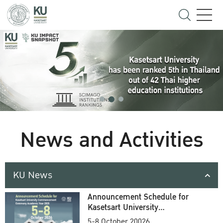
News and Activities
KU News
Announcement Schedule for
Kasetsart University
Commencement Ceremony
5-8 October 20026