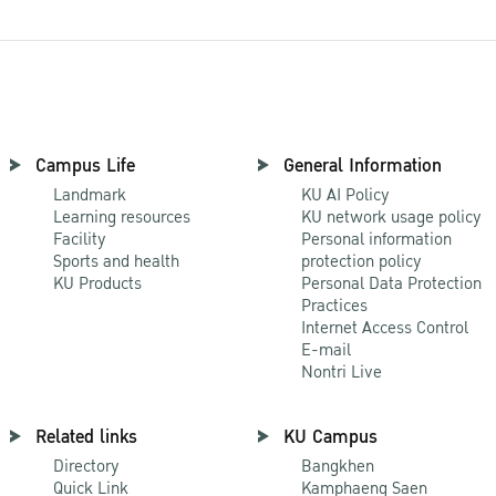
Campus Life
General Information
Landmark
KU AI Policy
Learning resources
KU network usage policy
Facility
Personal information
Sports and health
protection policy
KU Products
Personal Data Protection
Practices
Internet Access Control
E-mail
Nontri Live
Related links
KU Campus
Directory
Bangkhen
Quick Link
Kamphaeng Saen