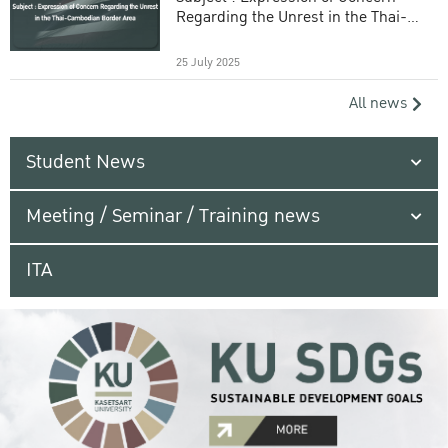
Regarding the Unrest in the Thai-
Cambodian Border Area
25 July 2025
All news
Student News
Meeting / Seminar / Training news
ITA