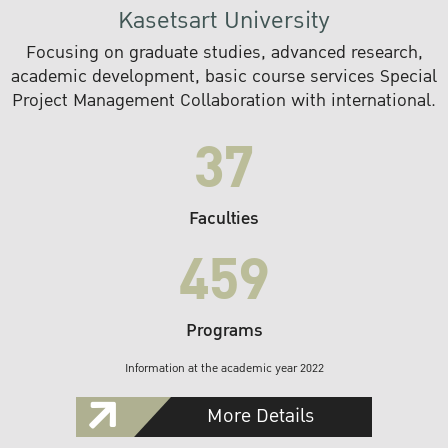
Kasetsart University
Focusing on graduate studies, advanced research,
academic development, basic course services Special
Project Management Collaboration with international.
37
Faculties
459
Programs
Information at the academic year 2022
More Details