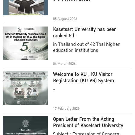
Academic Year 2025
05 August 2026
Kasetsart University has been
ranked 5th
in Thailand out of 42 Thai higher
education institutions
04 March 2026
Welcome to KU , KU Visitor
Registration (KU VR) System
-
17 February 2026
Open Letter From the Acting
President of Kasetsart University
Subject : Expression of Concern