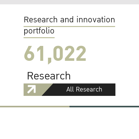
Research and innovation
portfolio
61,022
Research
All Research