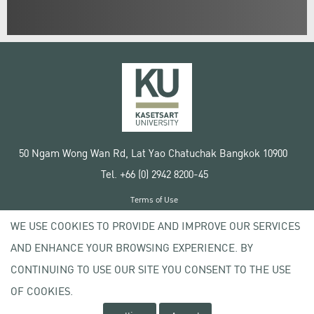
50 Ngam Wong Wan Rd, Lat Yao Chatuchak Bangkok 10900
Tel. +66 (0) 2942 8200-45
Terms of Use
License agreement
WE USE COOKIES TO PROVIDE AND IMPROVE OUR SERVICES
Privacy policy
AND ENHANCE YOUR BROWSING EXPERIENCE. BY
Copyright © 2020 Kasetsart University
CONTINUING TO USE OUR SITE YOU CONSENT TO THE USE
OF COOKIES.