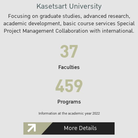
Kasetsart University
Focusing on graduate studies, advanced research,
academic development, basic course services Special
Project Management Collaboration with international.
37
Faculties
459
Programs
Information at the academic year 2022
More Details