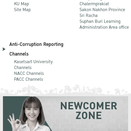
KU Map
Chalermprakiat
Site Map
Sakon Nakhon Province
Sri Racha
Suphan Buri Learning
Administration Area office
Anti-Corruption Reporting
Channels
Kasetsart University
Channels
NACC Channels
PACC Channels
NEWCOMER
ZONE