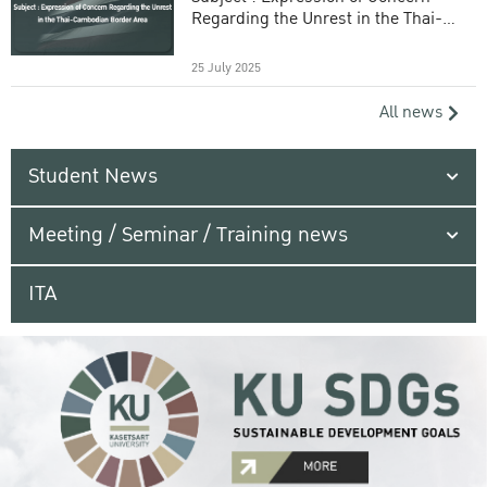
Regarding the Unrest in the Thai-
Cambodian Border Area
25 July 2025
All news
Student News
Meeting / Seminar / Training news
ITA