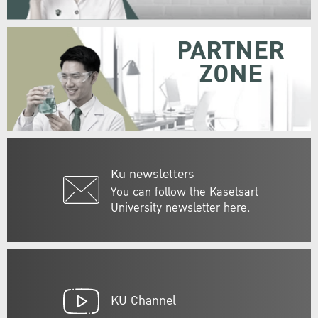
PARTNER
ZONE
Ku newsletters
You can follow the Kasetsart
University newsletter here.
KU Channel