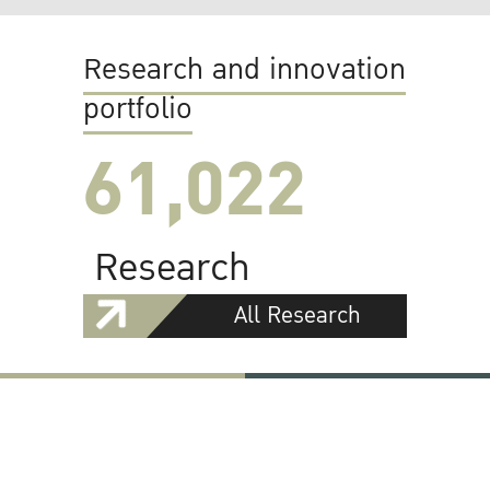
Research and innovation
portfolio
61,022
Research
All Research