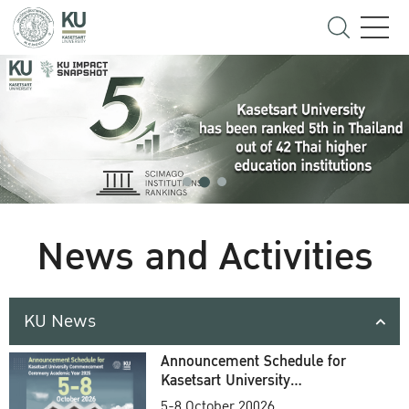
News and Activities
KU News
Announcement Schedule for
Kasetsart University
Commencement Ceremony
5-8 October 20026