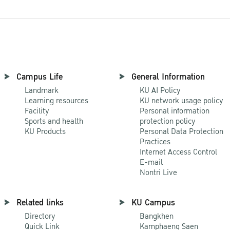
Campus Life
General Information
Landmark
KU AI Policy
Learning resources
KU network usage policy
Facility
Personal information
Sports and health
protection policy
KU Products
Personal Data Protection
Practices
Internet Access Control
E-mail
Nontri Live
Related links
KU Campus
Directory
Bangkhen
Quick Link
Kamphaeng Saen