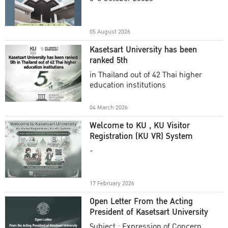
Academic Year 2025
05 August 2026
Kasetsart University has been
ranked 5th
in Thailand out of 42 Thai higher
education institutions
04 March 2026
Welcome to KU , KU Visitor
Registration (KU VR) System
-
17 February 2026
Open Letter From the Acting
President of Kasetsart University
Subject : Expression of Concern