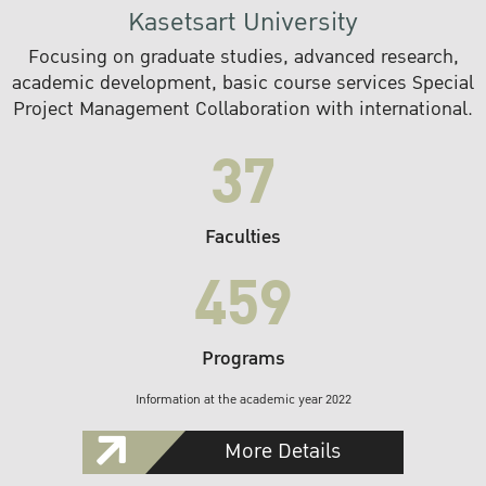
Kasetsart University
Focusing on graduate studies, advanced research,
academic development, basic course services Special
Project Management Collaboration with international.
37
Faculties
459
Programs
Information at the academic year 2022
More Details