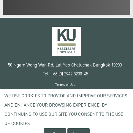
50 Ngam Wong Wan Rd, Lat Yao Chatuchak Bangkok 10900
Tel. +66 (0) 2942 8200-45
Terms of Use
License agreement
WE USE COOKIES TO PROVIDE AND IMPROVE OUR SERVICES
Privacy policy
AND ENHANCE YOUR BROWSING EXPERIENCE. BY
Copyright © 2020 Kasetsart University
CONTINUING TO USE OUR SITE YOU CONSENT TO THE USE
OF COOKIES.