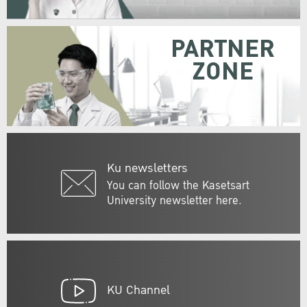
PARTNER
ZONE
Ku newsletters
You can follow the Kasetsart
University newsletter here.
KU Channel