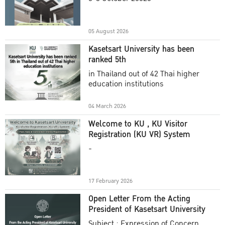
Academic Year 2025
05 August 2026
Kasetsart University has been
ranked 5th
in Thailand out of 42 Thai higher
education institutions
04 March 2026
Welcome to KU , KU Visitor
Registration (KU VR) System
-
17 February 2026
Open Letter From the Acting
President of Kasetsart University
Subject : Expression of Concern