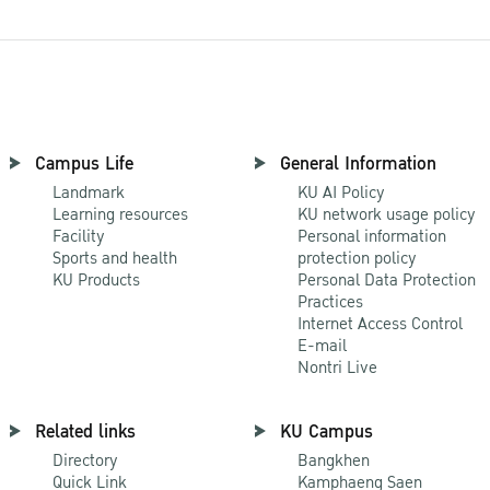
Campus Life
General Information
Landmark
KU AI Policy
Learning resources
KU network usage policy
Facility
Personal information
Sports and health
protection policy
KU Products
Personal Data Protection
Practices
Internet Access Control
E-mail
Nontri Live
Related links
KU Campus
Directory
Bangkhen
Quick Link
Kamphaeng Saen