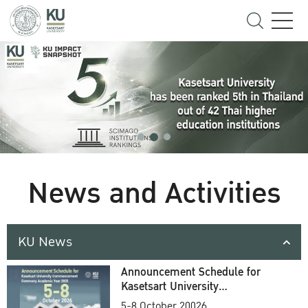
News and Activities
KU News
Announcement Schedule for
Kasetsart University
Commencement Ceremony
5-8 October 20026