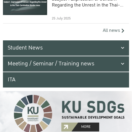
Regarding the Unrest in the Thai-
Cambodian Border Area
25 July 2025
All news
Student News
Meeting / Seminar / Training news
ITA