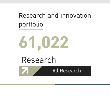
Research and innovation
portfolio
61,022
Research
All Research