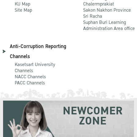
KU Map
Chalermprakiat
Site Map
Sakon Nakhon Province
Sri Racha
Suphan Buri Learning
Administration Area office
Anti-Corruption Reporting
Channels
Kasetsart University
Channels
NACC Channels
PACC Channels
NEWCOMER
ZONE