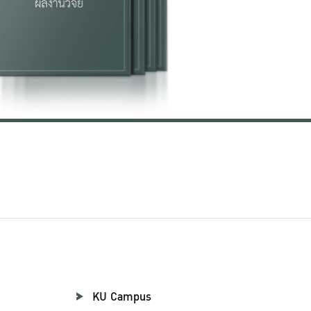
KU Campus