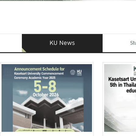
KU News
St