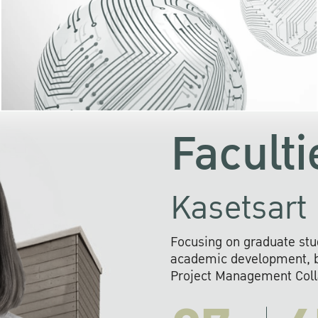
KU cooperates with 
institutions to build p
research networks that wi
sustainable solution
problems far into 
Faculti
Kasetsart 
Focusing on graduate stu
academic development, ba
Project Management Colla