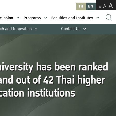
A
A
TH
EN
A
mission
Programs
Faculties and Institutes
ch and Innovation
Contact Us