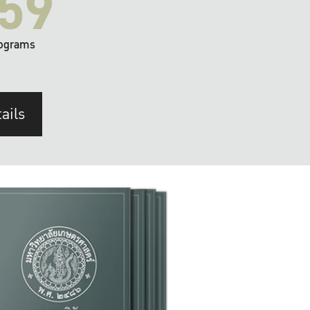
59
ograms
ails