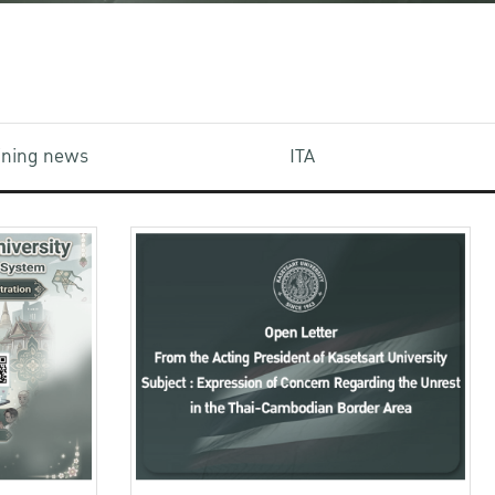
aining news
ITA