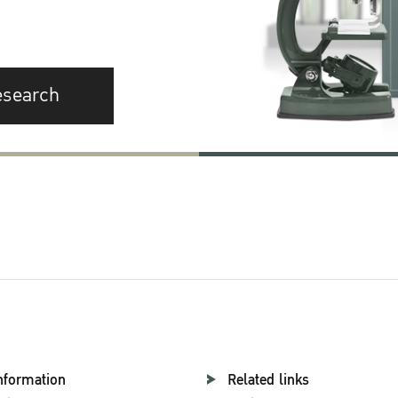
esearch
nformation
Related links