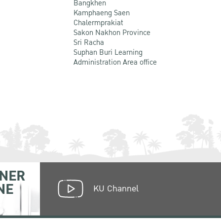
Bangkhen
Kamphaeng Saen
Chalermprakiat
Sakon Nakhon Province
Sri Racha
Suphan Buri Learning
Administration Area office
NER
NE
KU Channel