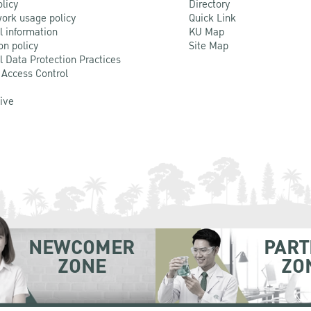
olicy
Directory
ork usage policy
Quick Link
l information
KU Map
on policy
Site Map
l Data Protection Practices
 Access Control
Live
NEWCOMER
PART
ZONE
ZO