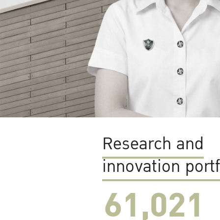
Research and
innovation portf
61,022