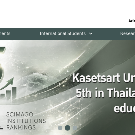
Ad
ments
International Students
Resear