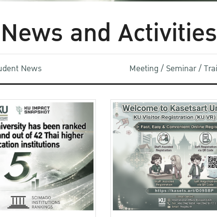
News and Activities
udent News
Meeting / Seminar / Tr