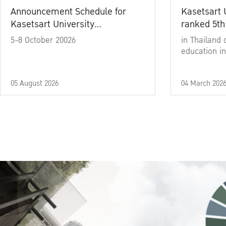
Announcement Schedule for
Kasetsart 
Kasetsart University
ranked 5th
Commencement Ceremony
5-8 October 20026
in Thailand 
Academic Year 2025
education in
05 August 2026
04 March 202