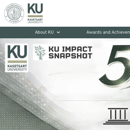
About KU
Awards and Achieve