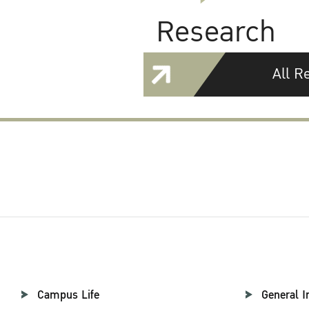
Research
All R
Campus Life
General I