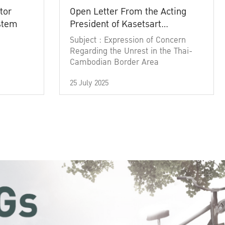
tor
Open Letter From the Acting
ystem
President of Kasetsart
University
Subject : Expression of Concern
Regarding the Unrest in the Thai-
Cambodian Border Area
25 July 2025