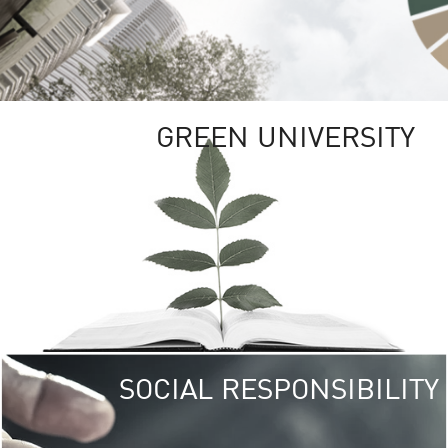
GREEN UNIVERSITY
SOCIAL RESPONSIBILITY