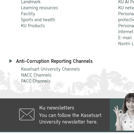
Landmark
KU AI P
Learning resources
KU netw
Facility
Persona
Sports and health
protecti
KU Products
Persona
Internet
E-mail
Nontri 
Anti-Corruption Reporting Channels
Kasetsart University Channels
NACC Channels
PACC Channels
Ku newsletters
You can follow the Kasetsart
University newsletter here.