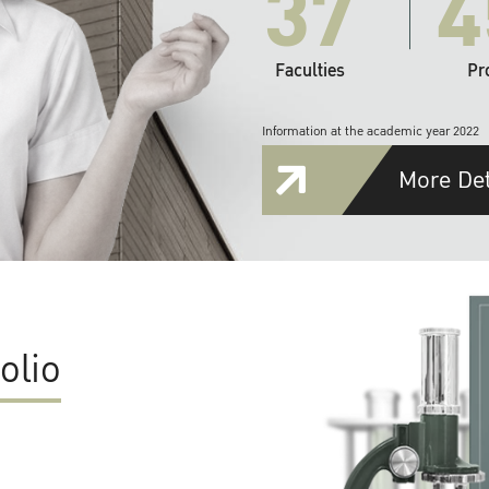
37
4
Faculties
Pr
Information at the academic year 2022
More Det
olio