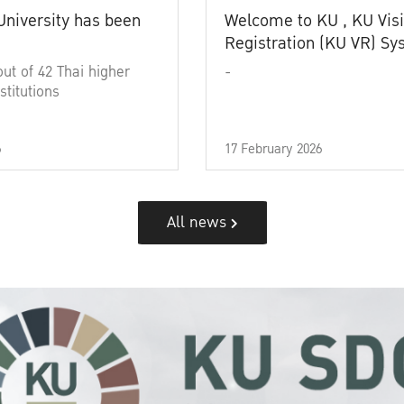
University has been
Welcome to KU , KU Visi
Registration (KU VR) S
out of 42 Thai higher
-
stitutions
6
17 February 2026
All news