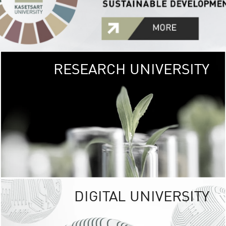
RESEARCH UNIVERSITY
GREEN
UNIVE
The Kasetsart Univers
sprawls
out over 1,400 rai
vibrant green
URBAN TROP
URBAN FARM envi
<
DIGITAL UNIVERSITY
UNIVERSITY 
RESPONSIBILITY