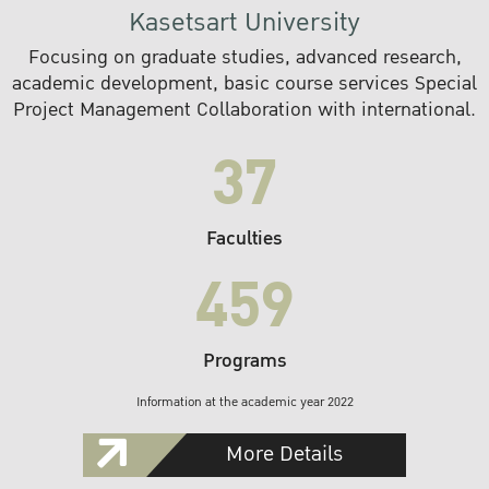
Kasetsart University
Focusing on graduate studies, advanced research,
academic development, basic course services Special
Project Management Collaboration with international.
37
Faculties
459
Programs
Information at the academic year 2022
More Details