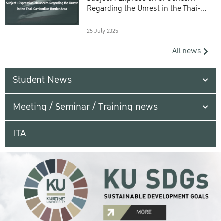
Regarding the Unrest in the Thai-
Cambodian Border Area
25 July 2025
All news
Student News
Meeting / Seminar / Training news
ITA