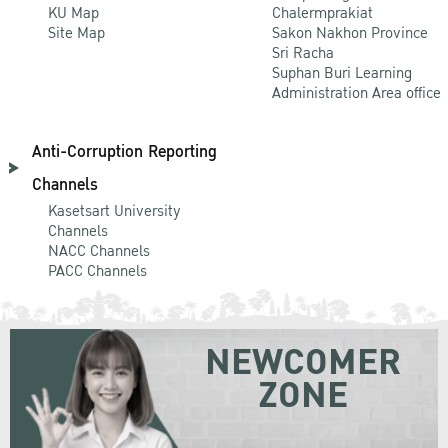
KU Map
Chalermprakiat
Site Map
Sakon Nakhon Province
Sri Racha
Suphan Buri Learning
Administration Area office
Anti-Corruption Reporting
Channels
Kasetsart University
Channels
NACC Channels
PACC Channels
NEWCOMER
ZONE