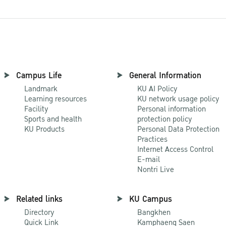
Campus Life
General Information
Landmark
KU AI Policy
Learning resources
KU network usage policy
Facility
Personal information
Sports and health
protection policy
KU Products
Personal Data Protection
Practices
Internet Access Control
E-mail
Nontri Live
Related links
KU Campus
Directory
Bangkhen
Quick Link
Kamphaeng Saen