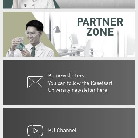
PARTNER
ZONE
Ku newsletters
You can follow the Kasetsart
University newsletter here.
KU Channel