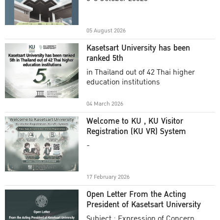
Academic Year 2025
05 August 2026
Kasetsart University has been
ranked 5th
in Thailand out of 42 Thai higher
education institutions
04 March 2026
Welcome to KU , KU Visitor
Registration (KU VR) System
-
17 February 2026
Open Letter From the Acting
President of Kasetsart University
Subject : Expression of Concern