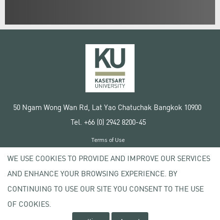
50 Ngam Wong Wan Rd, Lat Yao Chatuchak Bangkok 10900
Tel. +66 (0) 2942 8200-45
Terms of Use
License agreement
WE USE COOKIES TO PROVIDE AND IMPROVE OUR SERVICES
Privacy policy
AND ENHANCE YOUR BROWSING EXPERIENCE. BY
Copyright © 2020 Kasetsart University
CONTINUING TO USE OUR SITE YOU CONSENT TO THE USE
OF COOKIES.