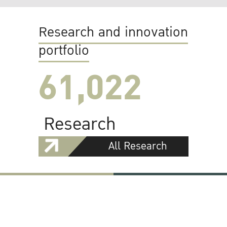
Research and innovation
portfolio
61,022
Research
All Research