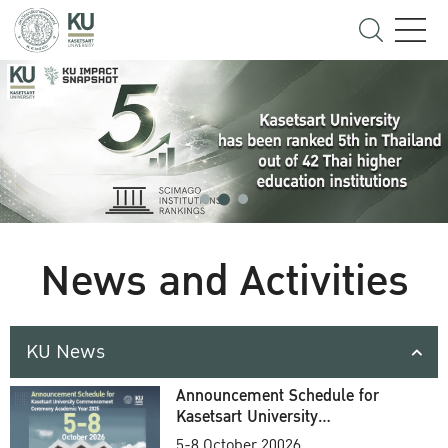
News and Activities
KU News
Announcement Schedule for
Kasetsart University
Commencement Ceremony
5-8 October 20026