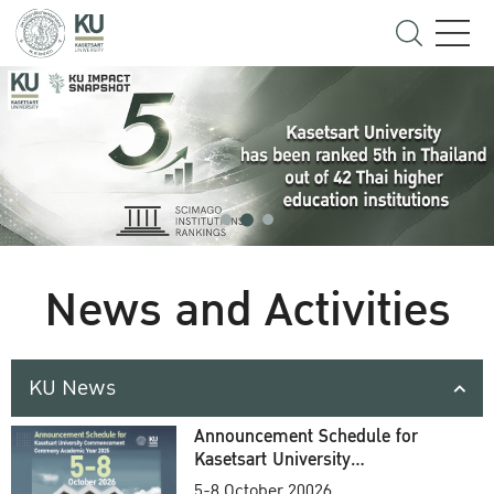
News and Activities
KU News
Announcement Schedule for
Kasetsart University
Commencement Ceremony
5-8 October 20026