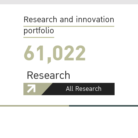
Research and innovation
portfolio
61,022
Research
All Research