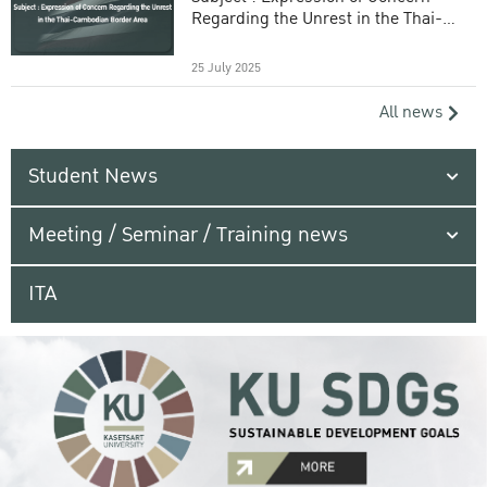
Regarding the Unrest in the Thai-
Cambodian Border Area
25 July 2025
All news
Student News
Meeting / Seminar / Training news
ITA