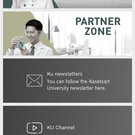
PARTNER
ZONE
Ku newsletters
You can follow the Kasetsart
University newsletter here.
KU Channel