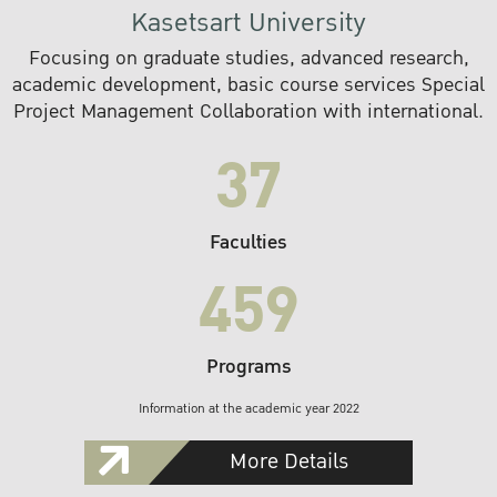
Kasetsart University
Focusing on graduate studies, advanced research,
academic development, basic course services Special
Project Management Collaboration with international.
37
Faculties
459
Programs
Information at the academic year 2022
More Details