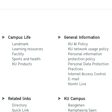
Campus Life
General Information
Landmark
KU AI Policy
Learning resources
KU network usage policy
Facility
Personal information
Sports and health
protection policy
KU Products
Personal Data Protection
Practices
Internet Access Control
E-mail
Nontri Live
Related links
KU Campus
Directory
Bangkhen
Quick Link
Kamphaeng Saen