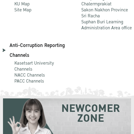
KU Map
Chalermprakiat
Site Map
Sakon Nakhon Province
Sri Racha
Suphan Buri Learning
Administration Area office
Anti-Corruption Reporting
Channels
Kasetsart University
Channels
NACC Channels
PACC Channels
NEWCOMER
ZONE