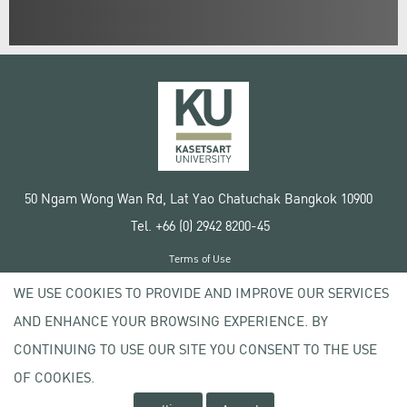
50 Ngam Wong Wan Rd, Lat Yao Chatuchak Bangkok 10900
Tel. +66 (0) 2942 8200-45
Terms of Use
License agreement
WE USE COOKIES TO PROVIDE AND IMPROVE OUR SERVICES
Privacy policy
AND ENHANCE YOUR BROWSING EXPERIENCE. BY
Copyright © 2020 Kasetsart University
CONTINUING TO USE OUR SITE YOU CONSENT TO THE USE
OF COOKIES.