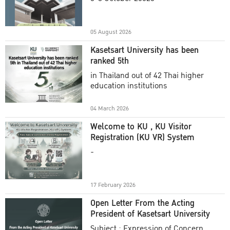
Academic Year 2025
05 August 2026
Kasetsart University has been
ranked 5th
in Thailand out of 42 Thai higher
education institutions
04 March 2026
Welcome to KU , KU Visitor
Registration (KU VR) System
-
17 February 2026
Open Letter From the Acting
President of Kasetsart University
Subject : Expression of Concern