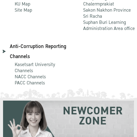
KU Map
Chalermprakiat
Site Map
Sakon Nakhon Province
Sri Racha
Suphan Buri Learning
Administration Area office
Anti-Corruption Reporting
Channels
Kasetsart University
Channels
NACC Channels
PACC Channels
NEWCOMER
ZONE