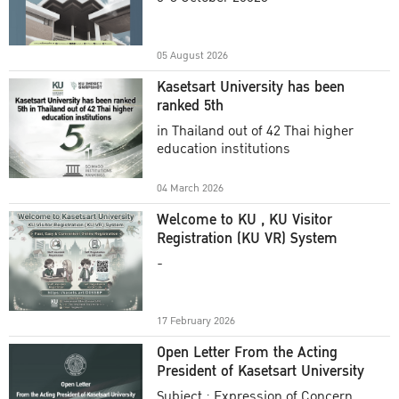
Academic Year 2025
05 August 2026
Kasetsart University has been
ranked 5th
in Thailand out of 42 Thai higher
education institutions
04 March 2026
Welcome to KU , KU Visitor
Registration (KU VR) System
-
17 February 2026
Open Letter From the Acting
President of Kasetsart University
Subject : Expression of Concern