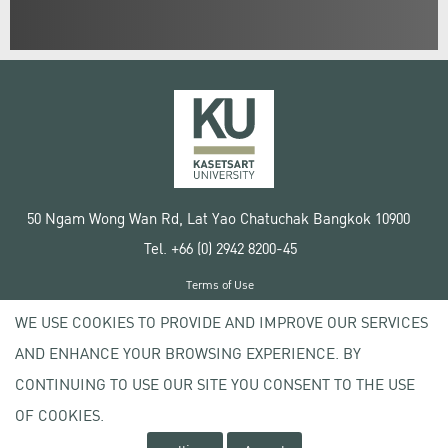
50 Ngam Wong Wan Rd, Lat Yao Chatuchak Bangkok 10900
Tel. +66 (0) 2942 8200-45
Terms of Use
License agreement
WE USE COOKIES TO PROVIDE AND IMPROVE OUR SERVICES
Privacy policy
AND ENHANCE YOUR BROWSING EXPERIENCE. BY
Copyright © 2020 Kasetsart University
CONTINUING TO USE OUR SITE YOU CONSENT TO THE USE
OF COOKIES.