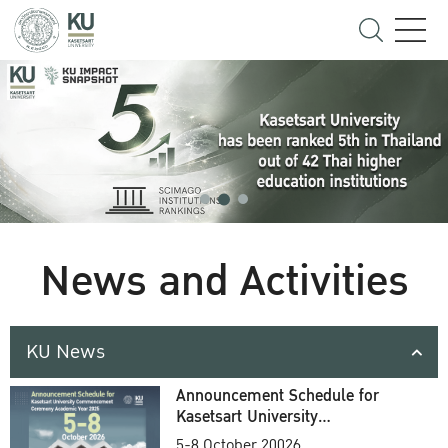
News and Activities
KU News
Announcement Schedule for
Kasetsart University
Commencement Ceremony
5-8 October 20026