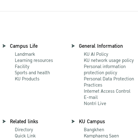
Campus Life
General Information
Landmark
KU AI Policy
Learning resources
KU network usage policy
Facility
Personal information
Sports and health
protection policy
KU Products
Personal Data Protection
Practices
Internet Access Control
E-mail
Nontri Live
Related links
KU Campus
Directory
Bangkhen
Quick Link
Kamphaeng Saen