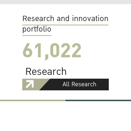
Research and innovation
portfolio
61,022
Research
All Research