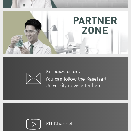
PARTNER
ZONE
Ku newsletters
You can follow the Kasetsart
University newsletter here.
KU Channel