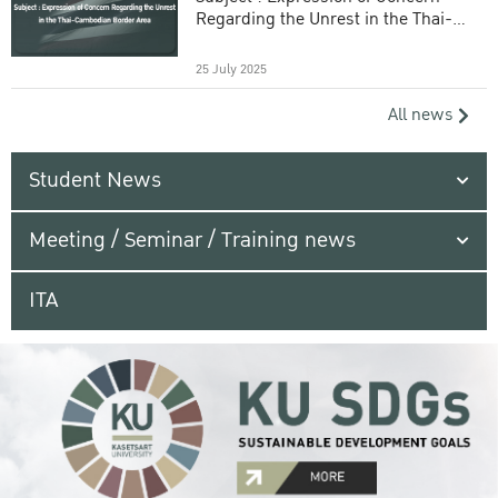
Regarding the Unrest in the Thai-
Cambodian Border Area
25 July 2025
All news
Student News
Meeting / Seminar / Training news
ITA