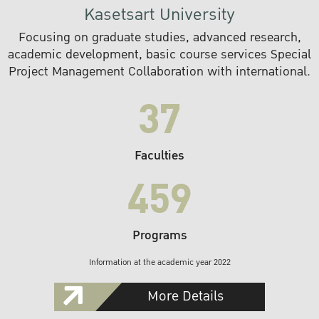
Kasetsart University
Focusing on graduate studies, advanced research,
academic development, basic course services Special
Project Management Collaboration with international.
37
Faculties
459
Programs
Information at the academic year 2022
More Details