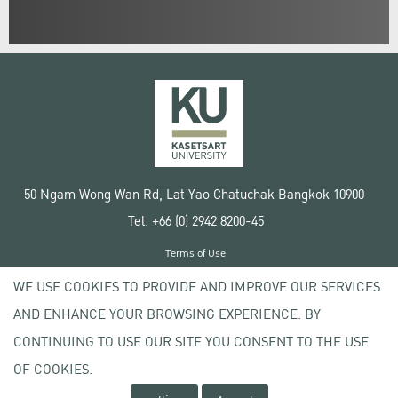
50 Ngam Wong Wan Rd, Lat Yao Chatuchak Bangkok 10900
Tel. +66 (0) 2942 8200-45
Terms of Use
License agreement
WE USE COOKIES TO PROVIDE AND IMPROVE OUR SERVICES
Privacy policy
AND ENHANCE YOUR BROWSING EXPERIENCE. BY
Copyright © 2020 Kasetsart University
CONTINUING TO USE OUR SITE YOU CONSENT TO THE USE
OF COOKIES.