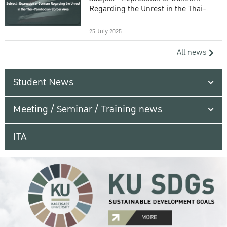
Regarding the Unrest in the Thai-
Cambodian Border Area
25 July 2025
All news
Student News
Meeting / Seminar / Training news
ITA