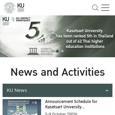
News and Activities
KU News
Announcement Schedule for
Kasetsart University
Commencement Ceremony
5-8 October 20026