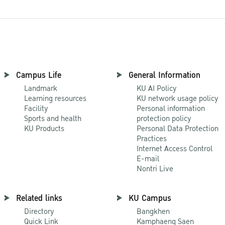
Campus Life
General Information
Landmark
KU AI Policy
Learning resources
KU network usage policy
Facility
Personal information
Sports and health
protection policy
KU Products
Personal Data Protection
Practices
Internet Access Control
E-mail
Nontri Live
Related links
KU Campus
Directory
Bangkhen
Quick Link
Kamphaeng Saen