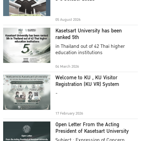
Academic Year 2025
05 August 2026
Kasetsart University has been
ranked 5th
in Thailand out of 42 Thai higher
education institutions
04 March 2026
Welcome to KU , KU Visitor
Registration (KU VR) System
-
17 February 2026
Open Letter From the Acting
President of Kasetsart University
Subject : Expression of Concern