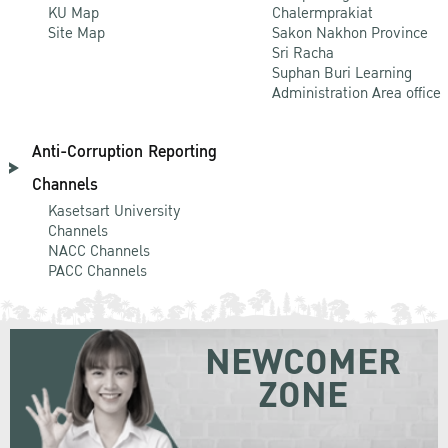
KU Map
Chalermprakiat
Site Map
Sakon Nakhon Province
Sri Racha
Suphan Buri Learning
Administration Area office
Anti-Corruption Reporting
Channels
Kasetsart University
Channels
NACC Channels
PACC Channels
NEWCOMER
ZONE