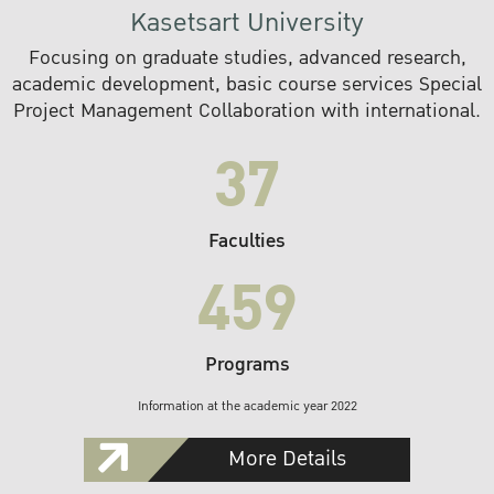
Kasetsart University
Focusing on graduate studies, advanced research,
academic development, basic course services Special
Project Management Collaboration with international.
37
Faculties
459
Programs
Information at the academic year 2022
More Details