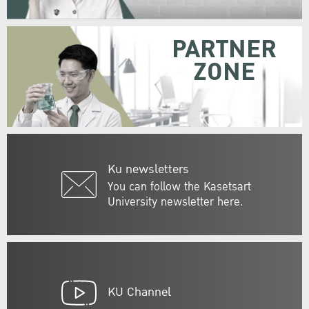
PARTNER
ZONE
Ku newsletters
You can follow the Kasetsart
University newsletter here.
KU Channel