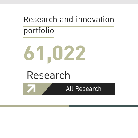
Research and innovation
portfolio
61,022
Research
All Research