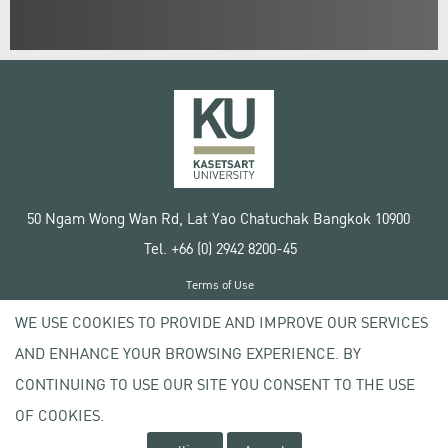
50 Ngam Wong Wan Rd, Lat Yao Chatuchak Bangkok 10900
Tel. +66 (0) 2942 8200-45
Terms of Use
License agreement
WE USE COOKIES TO PROVIDE AND IMPROVE OUR SERVICES
Privacy policy
AND ENHANCE YOUR BROWSING EXPERIENCE. BY
Copyright © 2020 Kasetsart University
CONTINUING TO USE OUR SITE YOU CONSENT TO THE USE
OF COOKIES.