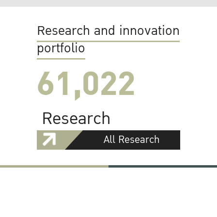
Research and innovation
portfolio
61,022
Research
All Research