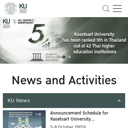
News and Activities
KU News
Announcement Schedule for
Kasetsart University
Commencement Ceremony
5-8 October 20026