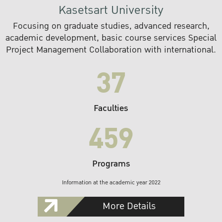
Kasetsart University
Focusing on graduate studies, advanced research,
academic development, basic course services Special
Project Management Collaboration with international.
37
Faculties
459
Programs
Information at the academic year 2022
More Details