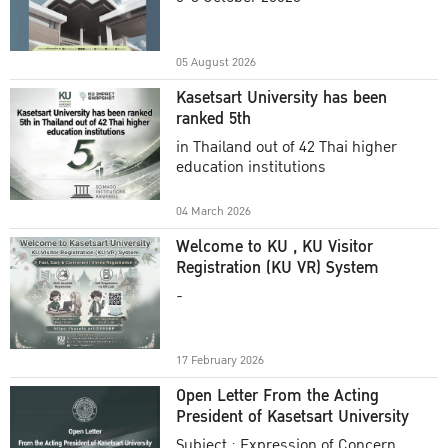
Academic Year 2025
05 August 2026
Kasetsart University has been
ranked 5th
in Thailand out of 42 Thai higher
education institutions
04 March 2026
Welcome to KU , KU Visitor
Registration (KU VR) System
-
17 February 2026
Open Letter From the Acting
President of Kasetsart University
Subject : Expression of Concern