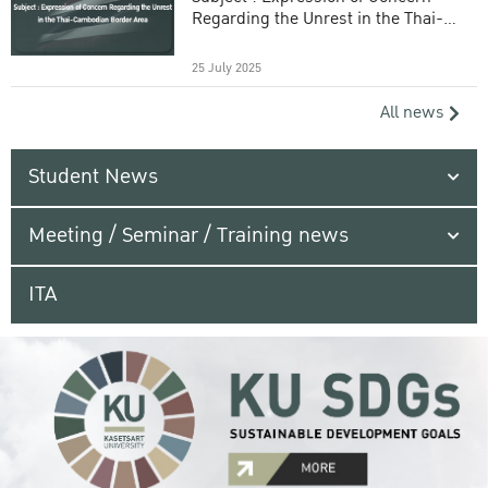
Regarding the Unrest in the Thai-
Cambodian Border Area
25 July 2025
All news
Student News
Meeting / Seminar / Training news
ITA