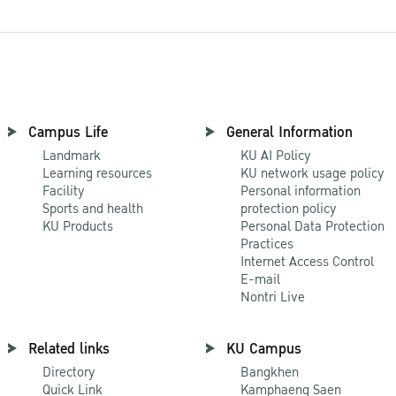
Campus Life
General Information
Landmark
KU AI Policy
Learning resources
KU network usage policy
Facility
Personal information
Sports and health
protection policy
KU Products
Personal Data Protection
Practices
Internet Access Control
E-mail
Nontri Live
Related links
KU Campus
Directory
Bangkhen
Quick Link
Kamphaeng Saen