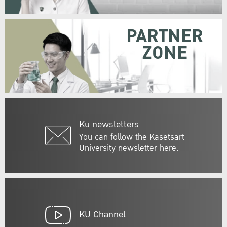
PARTNER
ZONE
Ku newsletters
You can follow the Kasetsart
University newsletter here.
KU Channel