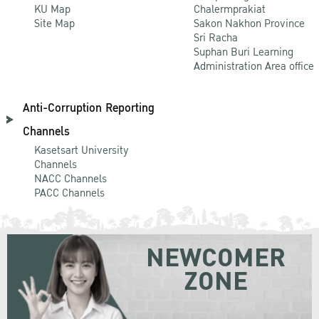
KU Map
Chalermprakiat
Site Map
Sakon Nakhon Province
Sri Racha
Suphan Buri Learning
Administration Area office
Anti-Corruption Reporting
Channels
Kasetsart University
Channels
NACC Channels
PACC Channels
NEWCOMER
ZONE