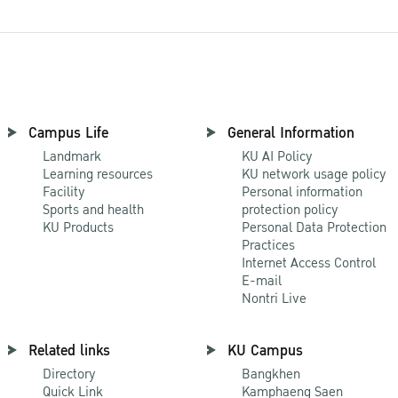
Campus Life
General Information
Landmark
KU AI Policy
Learning resources
KU network usage policy
Facility
Personal information
Sports and health
protection policy
KU Products
Personal Data Protection
Practices
Internet Access Control
E-mail
Nontri Live
Related links
KU Campus
Directory
Bangkhen
Quick Link
Kamphaeng Saen