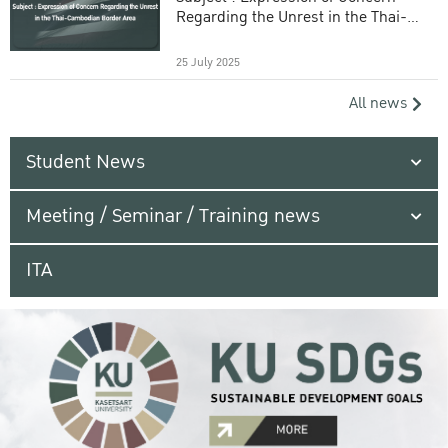
Regarding the Unrest in the Thai-
Cambodian Border Area
25 July 2025
All news
Student News
Meeting / Seminar / Training news
ITA