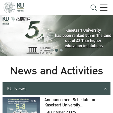
News and Activities
KU News
Announcement Schedule for
Kasetsart University
Commencement Ceremony
5-8 October 20026