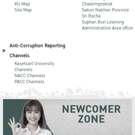
KU Map
Chalermprakiat
Site Map
Sakon Nakhon Province
Sri Racha
Suphan Buri Learning
Administration Area office
Anti-Corruption Reporting
Channels
Kasetsart University
Channels
NACC Channels
PACC Channels
NEWCOMER
ZONE