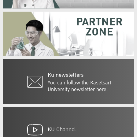
PARTNER
ZONE
Ku newsletters
You can follow the Kasetsart
University newsletter here.
KU Channel