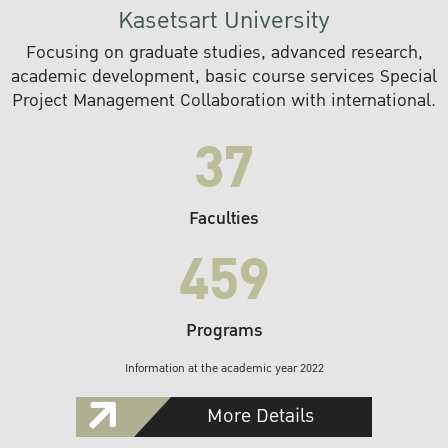
Kasetsart University
Focusing on graduate studies, advanced research,
academic development, basic course services Special
Project Management Collaboration with international.
37
Faculties
459
Programs
Information at the academic year 2022
More Details