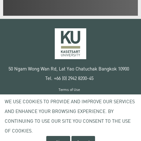
50 Ngam Wong Wan Rd, Lat Yao Chatuchak Bangkok 10900
Tel. +66 (0) 2942 8200-45
Terms of Use
License agreement
WE USE COOKIES TO PROVIDE AND IMPROVE OUR SERVICES
Privacy policy
AND ENHANCE YOUR BROWSING EXPERIENCE. BY
Copyright © 2020 Kasetsart University
CONTINUING TO USE OUR SITE YOU CONSENT TO THE USE
OF COOKIES.