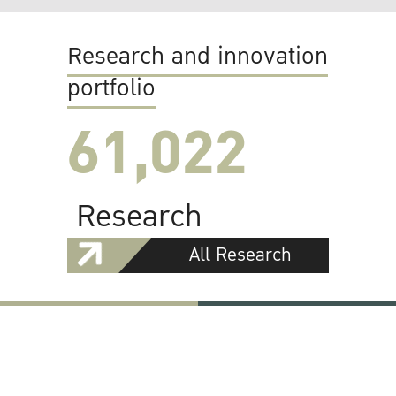
Research and innovation
portfolio
61,022
Research
All Research