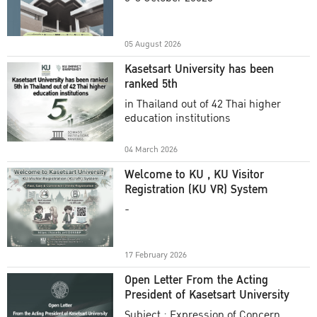
Academic Year 2025
05 August 2026
Kasetsart University has been
ranked 5th
in Thailand out of 42 Thai higher
education institutions
04 March 2026
Welcome to KU , KU Visitor
Registration (KU VR) System
-
17 February 2026
Open Letter From the Acting
President of Kasetsart University
Subject : Expression of Concern