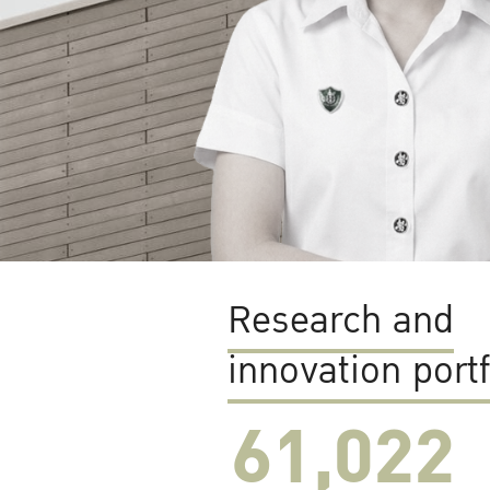
Research and
innovation portf
61,022