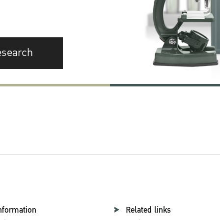
esearch
nformation
Related links