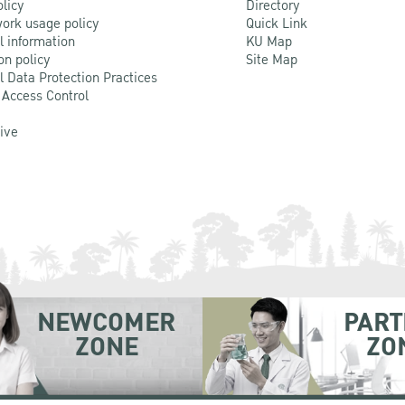
olicy
Directory
ork usage policy
Quick Link
l information
KU Map
on policy
Site Map
l Data Protection Practices
 Access Control
Live
NEWCOMER
PART
ZONE
ZO