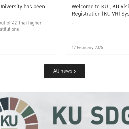
University has been
Welcome to KU , KU Visi
Registration (KU VR) S
out of 42 Thai higher
-
stitutions
6
17 February 2026
All news