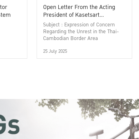
tor
Open Letter From the Acting
ystem
President of Kasetsart
University
Subject : Expression of Concern
Regarding the Unrest in the Thai-
Cambodian Border Area
25 July 2025