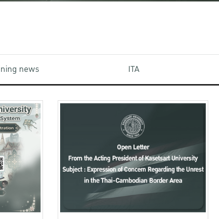
aining news
ITA