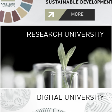
RESEARCH UNIVERSITY
GREEN
UNIVE
The Kasetsart Univers
sprawls
out over 1,400 rai
vibrant green
URBAN TROP
URBAN FARM envi
<
DIGITAL UNIVERSITY
UNIVERSITY 
RESPONSIBILITY