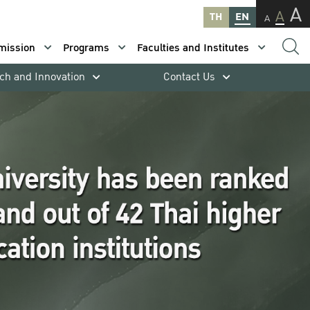
A
A
TH
EN
A
mission
Programs
Faculties and Institutes
ch and Innovation
Contact Us