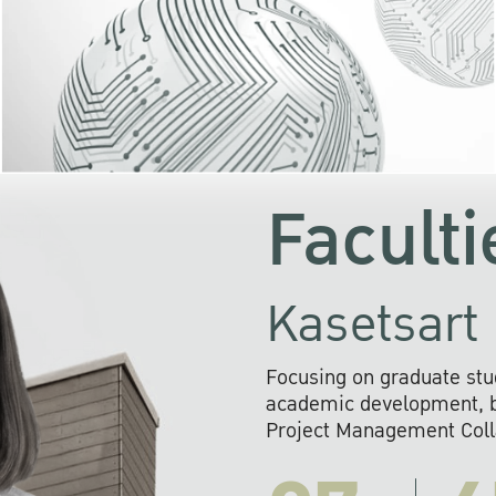
KU cooperates with 
institutions to build p
research networks that wi
sustainable solution
problems far into 
Faculti
Kasetsart 
Focusing on graduate stu
academic development, ba
Project Management Colla