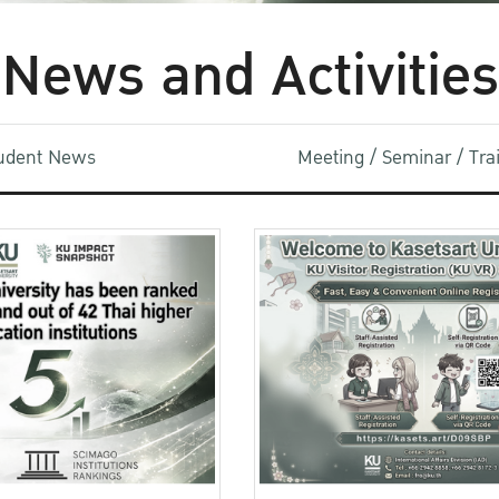
News and Activities
udent News
Meeting / Seminar / Tr