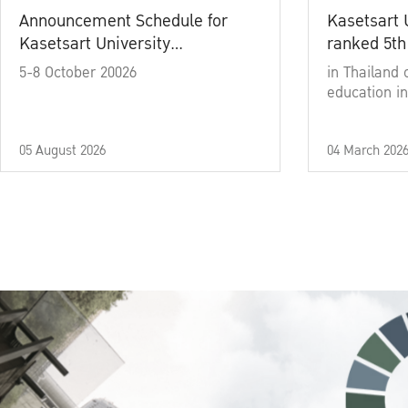
Announcement Schedule for
Kasetsart 
Kasetsart University
ranked 5th
Commencement Ceremony
5-8 October 20026
in Thailand 
Academic Year 2025
education in
05 August 2026
04 March 202