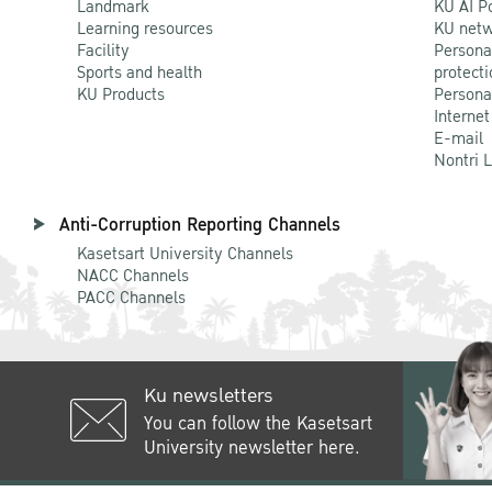
Landmark
KU AI P
Learning resources
KU netw
Facility
Persona
Sports and health
protecti
KU Products
Persona
Internet
E-mail
Nontri 
Anti-Corruption Reporting Channels
Kasetsart University Channels
NACC Channels
PACC Channels
Ku newsletters
You can follow the Kasetsart
University newsletter here.