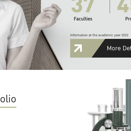
37
4
Faculties
Pr
Information at the academic year 2022
More Det
olio