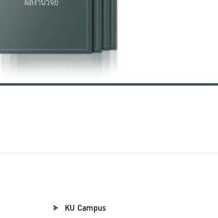
KU Campus