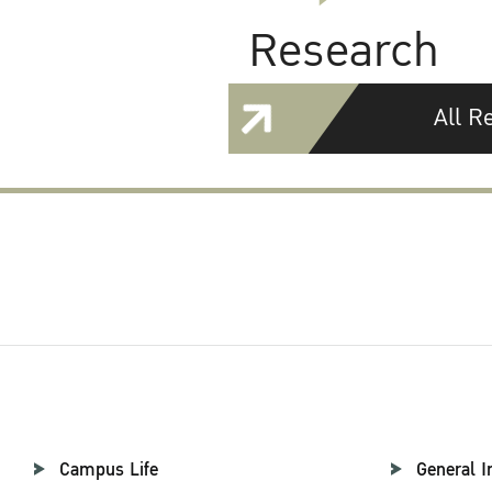
Research
All R
Campus Life
General I