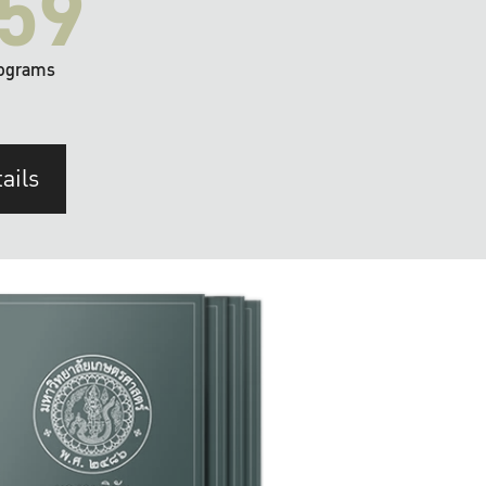
59
ograms
ails