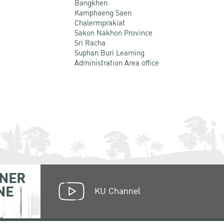
Bangkhen
Kamphaeng Saen
Chalermprakiat
Sakon Nakhon Province
Sri Racha
Suphan Buri Learning
Administration Area office
NER
NE
KU Channel