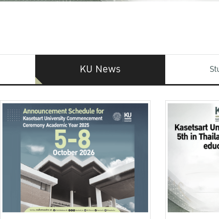
KU News
St