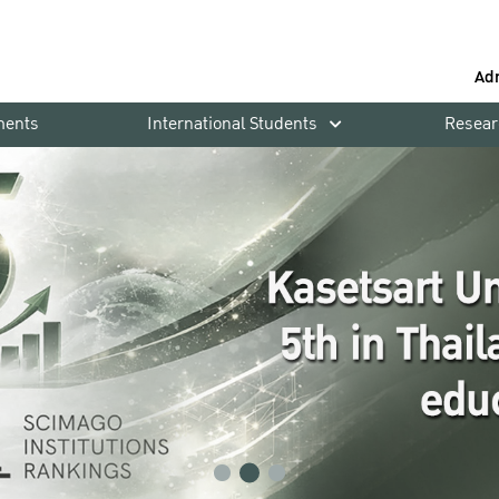
Ad
ments
International Students
Resear