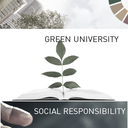
GREEN UNIVERSITY
SOCIAL RESPONSIBILITY