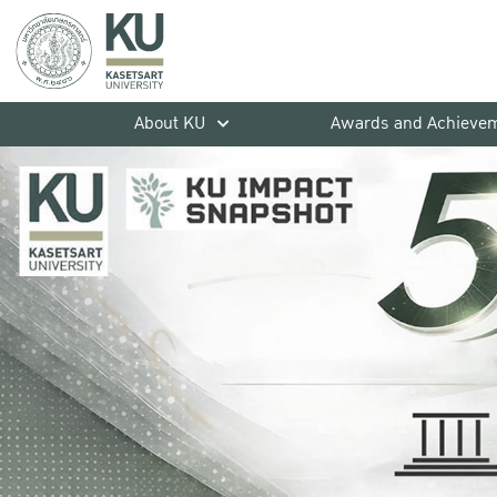
About KU
Awards and Achieve