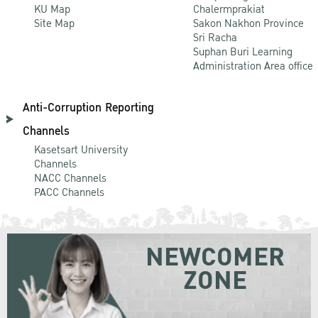
KU Map
Chalermprakiat
Site Map
Sakon Nakhon Province
Sri Racha
Suphan Buri Learning
Administration Area office
Anti-Corruption Reporting
Channels
Kasetsart University
Channels
NACC Channels
PACC Channels
NEWCOMER
ZONE