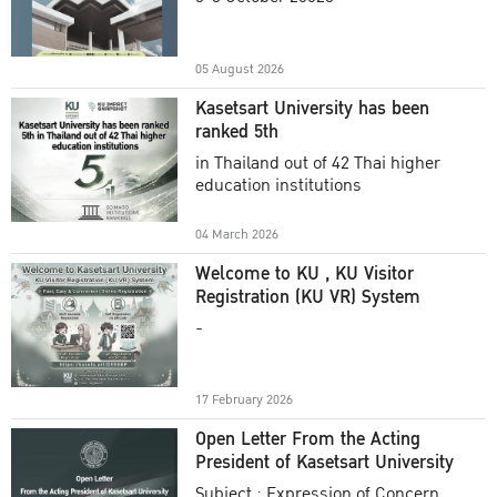
Academic Year 2025
05 August 2026
Kasetsart University has been
ranked 5th
in Thailand out of 42 Thai higher
education institutions
04 March 2026
Welcome to KU , KU Visitor
Registration (KU VR) System
-
17 February 2026
Open Letter From the Acting
President of Kasetsart University
Subject : Expression of Concern