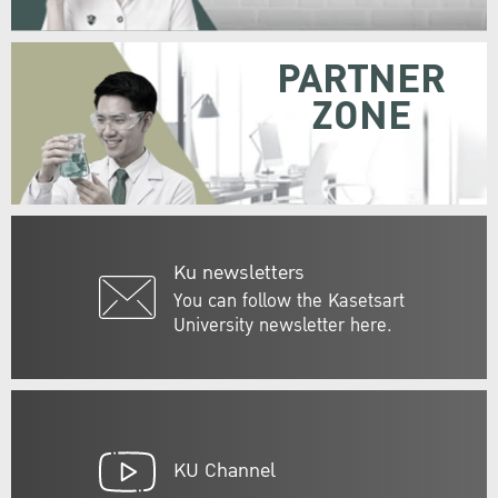
PARTNER
ZONE
Ku newsletters
You can follow the Kasetsart
University newsletter here.
KU Channel