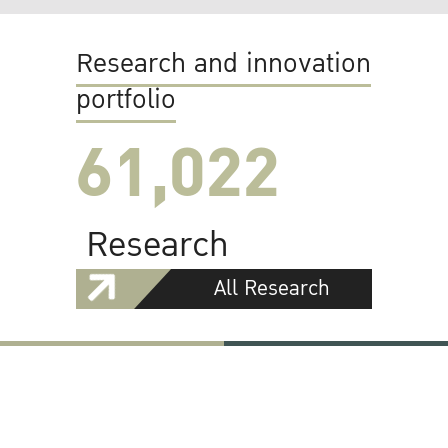
Research and innovation
portfolio
61,022
Research
All Research