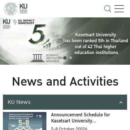
News and Activities
KU News
Announcement Schedule for
Kasetsart University
Commencement Ceremony
5-8 October 20026