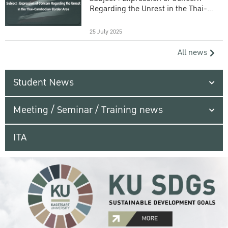
Regarding the Unrest in the Thai-
Cambodian Border Area
25 July 2025
All news
Student News
Meeting / Seminar / Training news
ITA