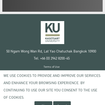
50 Ngam Wong Wan Rd, Lat Yao Chatuchak Bangkok 10900
Tel. +66 (0) 2942 8200-45
Terms of Use
License agreement
WE USE COOKIES TO PROVIDE AND IMPROVE OUR SERVICES
Privacy policy
AND ENHANCE YOUR BROWSING EXPERIENCE. BY
Copyright © 2020 Kasetsart University
CONTINUING TO USE OUR SITE YOU CONSENT TO THE USE
OF COOKIES.