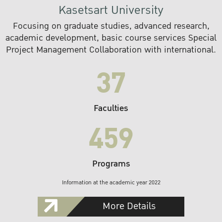
Kasetsart University
Focusing on graduate studies, advanced research,
academic development, basic course services Special
Project Management Collaboration with international.
37
Faculties
459
Programs
Information at the academic year 2022
More Details