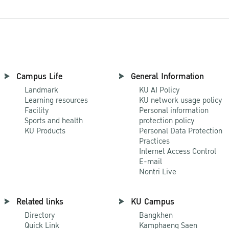
Campus Life
General Information
Landmark
KU AI Policy
Learning resources
KU network usage policy
Facility
Personal information
Sports and health
protection policy
KU Products
Personal Data Protection
Practices
Internet Access Control
E-mail
Nontri Live
Related links
KU Campus
Directory
Bangkhen
Quick Link
Kamphaeng Saen