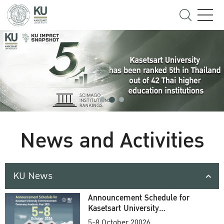
News and Activities
KU News
Announcement Schedule for
Kasetsart University
Commencement Ceremony
5-8 October 20026