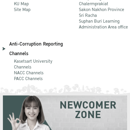
KU Map
Chalermprakiat
Site Map
Sakon Nakhon Province
Sri Racha
Suphan Buri Learning
Administration Area office
Anti-Corruption Reporting
Channels
Kasetsart University
Channels
NACC Channels
PACC Channels
NEWCOMER
ZONE