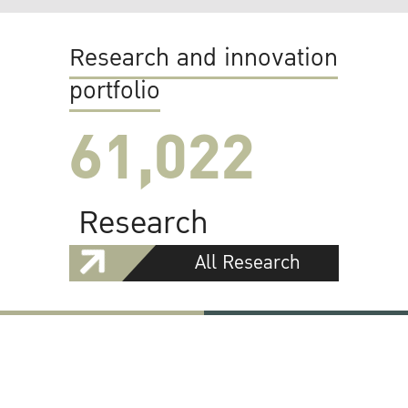
Research and innovation
portfolio
61,022
Research
All Research