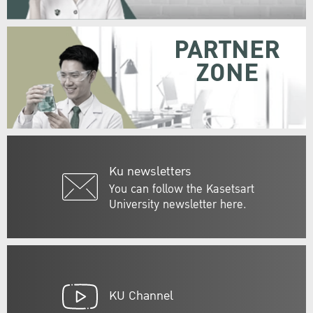
PARTNER
ZONE
Ku newsletters
You can follow the Kasetsart
University newsletter here.
KU Channel