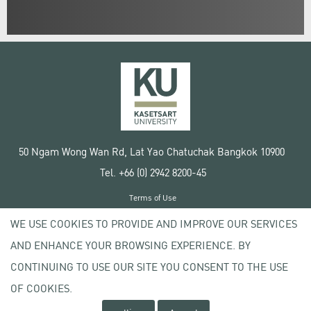
50 Ngam Wong Wan Rd, Lat Yao Chatuchak Bangkok 10900
Tel. +66 (0) 2942 8200-45
Terms of Use
License agreement
WE USE COOKIES TO PROVIDE AND IMPROVE OUR SERVICES
Privacy policy
AND ENHANCE YOUR BROWSING EXPERIENCE. BY
Copyright © 2020 Kasetsart University
CONTINUING TO USE OUR SITE YOU CONSENT TO THE USE
OF COOKIES.