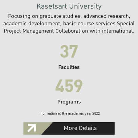
Kasetsart University
Focusing on graduate studies, advanced research,
academic development, basic course services Special
Project Management Collaboration with international.
37
Faculties
459
Programs
Information at the academic year 2022
More Details