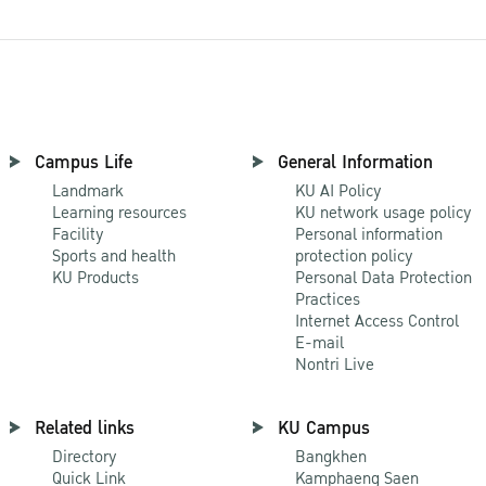
Campus Life
General Information
Landmark
KU AI Policy
Learning resources
KU network usage policy
Facility
Personal information
Sports and health
protection policy
KU Products
Personal Data Protection
Practices
Internet Access Control
E-mail
Nontri Live
Related links
KU Campus
Directory
Bangkhen
Quick Link
Kamphaeng Saen