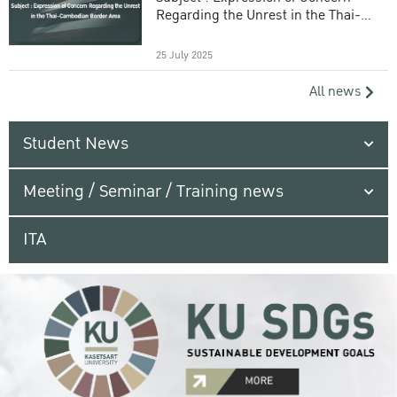
Regarding the Unrest in the Thai-
Cambodian Border Area
25 July 2025
All news
Student News
Meeting / Seminar / Training news
ITA