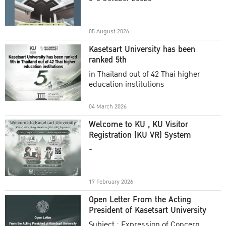
Academic Year 2025
05 August 2026
Kasetsart University has been
ranked 5th
in Thailand out of 42 Thai higher
education institutions
04 March 2026
Welcome to KU , KU Visitor
Registration (KU VR) System
-
17 February 2026
Open Letter From the Acting
President of Kasetsart University
Subject : Expression of Concern