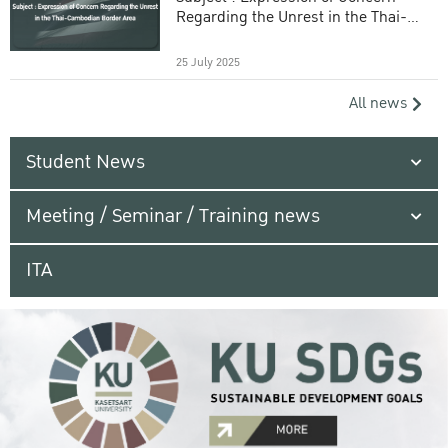
Regarding the Unrest in the Thai-
Cambodian Border Area
25 July 2025
All news
Student News
Meeting / Seminar / Training news
ITA