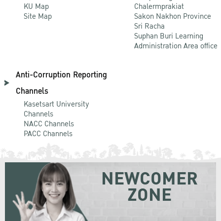
KU Map
Chalermprakiat
Site Map
Sakon Nakhon Province
Sri Racha
Suphan Buri Learning
Administration Area office
Anti-Corruption Reporting
Channels
Kasetsart University
Channels
NACC Channels
PACC Channels
NEWCOMER
ZONE