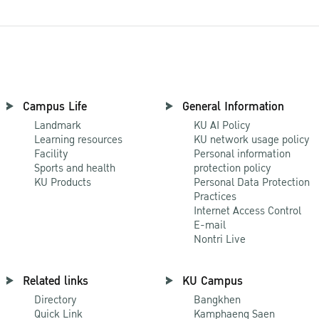
Campus Life
General Information
Landmark
KU AI Policy
Learning resources
KU network usage policy
Facility
Personal information
Sports and health
protection policy
KU Products
Personal Data Protection
Practices
Internet Access Control
E-mail
Nontri Live
Related links
KU Campus
Directory
Bangkhen
Quick Link
Kamphaeng Saen