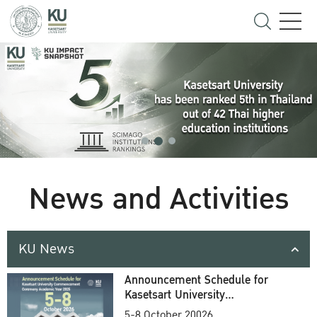
News and Activities
KU News
Announcement Schedule for
Kasetsart University
Commencement Ceremony
5-8 October 20026