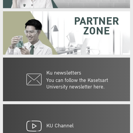
PARTNER
ZONE
Ku newsletters
You can follow the Kasetsart
University newsletter here.
KU Channel