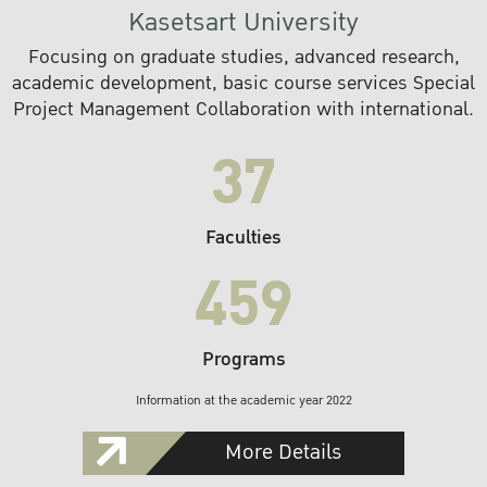
Kasetsart University
Focusing on graduate studies, advanced research,
academic development, basic course services Special
Project Management Collaboration with international.
37
Faculties
459
Programs
Information at the academic year 2022
More Details