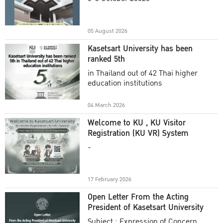
Academic Year 2025
05 August 2026
Kasetsart University has been
ranked 5th
in Thailand out of 42 Thai higher
education institutions
04 March 2026
Welcome to KU , KU Visitor
Registration (KU VR) System
-
17 February 2026
Open Letter From the Acting
President of Kasetsart University
Subject : Expression of Concern