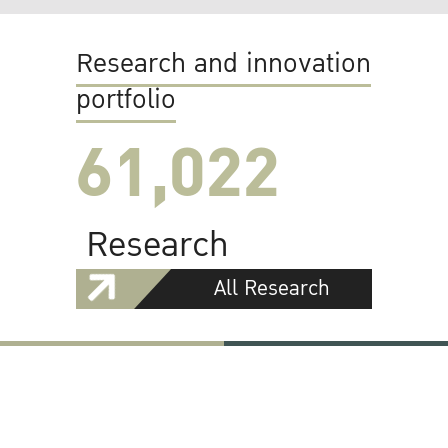
Research and innovation
portfolio
61,022
Research
All Research