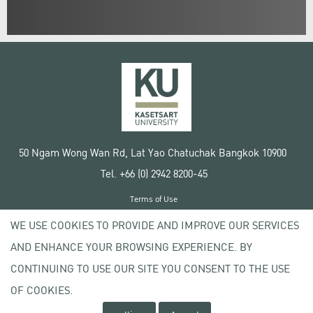
50 Ngam Wong Wan Rd, Lat Yao Chatuchak Bangkok 10900
Tel. +66 (0) 2942 8200-45
Terms of Use
License agreement
WE USE COOKIES TO PROVIDE AND IMPROVE OUR SERVICES
Privacy policy
AND ENHANCE YOUR BROWSING EXPERIENCE. BY
Copyright © 2020 Kasetsart University
CONTINUING TO USE OUR SITE YOU CONSENT TO THE USE
OF COOKIES.