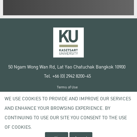
50 Ngam Wong Wan Rd, Lat Yao Chatuchak Bangkok 10900
Tel. +66 (0) 2942 8200-45
Terms of Use
License agreement
WE USE COOKIES TO PROVIDE AND IMPROVE OUR SERVICES
Privacy policy
AND ENHANCE YOUR BROWSING EXPERIENCE. BY
Copyright © 2020 Kasetsart University
CONTINUING TO USE OUR SITE YOU CONSENT TO THE USE
OF COOKIES.