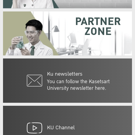
PARTNER
ZONE
Ku newsletters
You can follow the Kasetsart
University newsletter here.
KU Channel