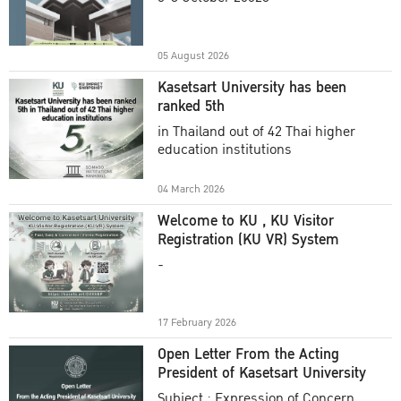
Academic Year 2025
05 August 2026
Kasetsart University has been
ranked 5th
in Thailand out of 42 Thai higher
education institutions
04 March 2026
Welcome to KU , KU Visitor
Registration (KU VR) System
-
17 February 2026
Open Letter From the Acting
President of Kasetsart University
Subject : Expression of Concern