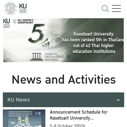
News and Activities
KU News
Announcement Schedule for
Kasetsart University
Commencement Ceremony
5-8 October 20026