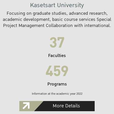
Kasetsart University
Focusing on graduate studies, advanced research,
academic development, basic course services Special
Project Management Collaboration with international.
37
Faculties
459
Programs
Information at the academic year 2022
More Details