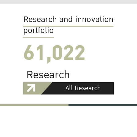
Research and innovation
portfolio
61,022
Research
All Research