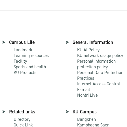
Campus Life
General Information
Landmark
KU AI Policy
Learning resources
KU network usage policy
Facility
Personal information
Sports and health
protection policy
KU Products
Personal Data Protection
Practices
Internet Access Control
E-mail
Nontri Live
Related links
KU Campus
Directory
Bangkhen
Quick Link
Kamphaeng Saen