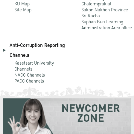
KU Map
Chalermprakiat
Site Map
Sakon Nakhon Province
Sri Racha
Suphan Buri Learning
Administration Area office
Anti-Corruption Reporting
Channels
Kasetsart University
Channels
NACC Channels
PACC Channels
NEWCOMER
ZONE