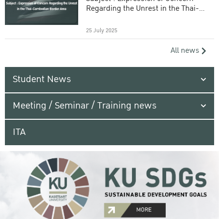
Regarding the Unrest in the Thai-
Cambodian Border Area
25 July 2025
All news
Student News
Meeting / Seminar / Training news
ITA