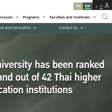
A
A
TH
EN
A
mission
Programs
Faculties and Institutes
ch and Innovation
Contact Us