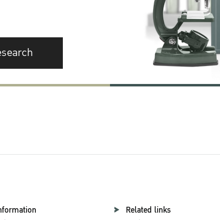
esearch
nformation
Related links