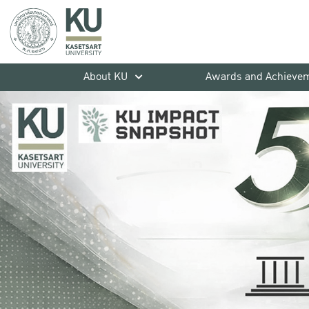
About KU
Awards and Achieve