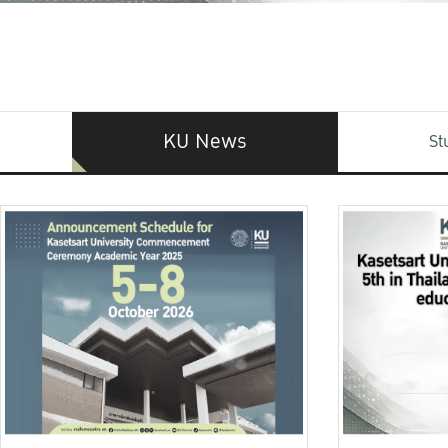
KU News
St