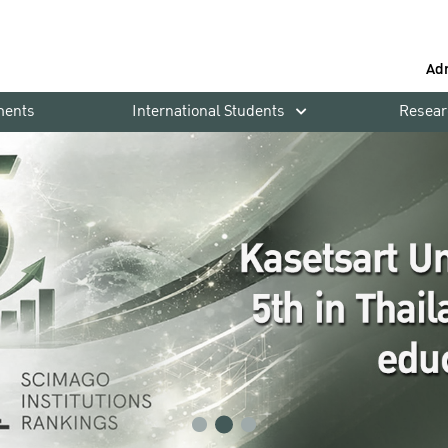
Ad
ments
International Students
Resear