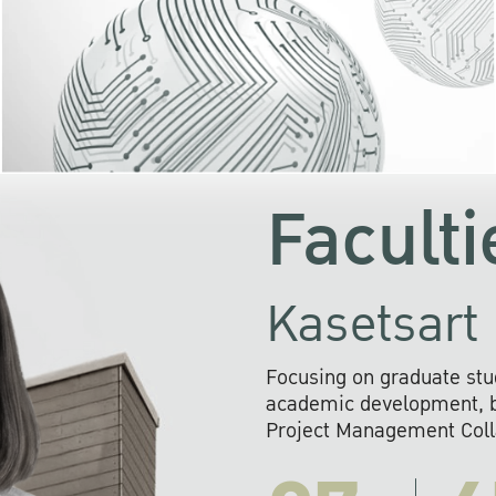
KU cooperates with 
institutions to build p
research networks that wi
sustainable solution
problems far into 
Faculti
Kasetsart 
Focusing on graduate stu
academic development, ba
Project Management Colla