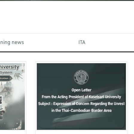
aining news
ITA