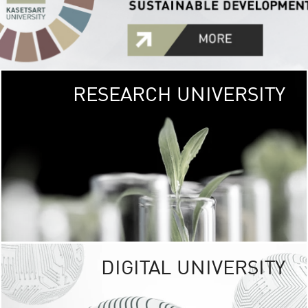
RESEARCH UNIVERSITY
GREEN
UNIVE
The Kasetsart Univers
sprawls
out over 1,400 rai
vibrant green
URBAN TROP
URBAN FARM envi
<
DIGITAL UNIVERSITY
UNIVERSITY 
RESPONSIBILITY