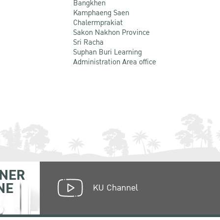
Bangkhen
Kamphaeng Saen
Chalermprakiat
Sakon Nakhon Province
Sri Racha
Suphan Buri Learning
Administration Area office
NER
NE
KU Channel