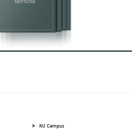
KU Campus