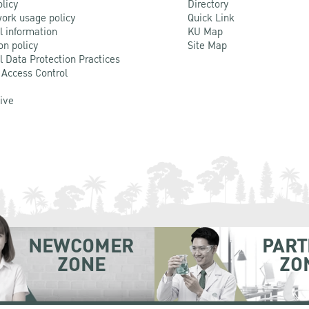
olicy
Directory
ork usage policy
Quick Link
l information
KU Map
on policy
Site Map
l Data Protection Practices
 Access Control
Live
NEWCOMER
PART
ZONE
ZO