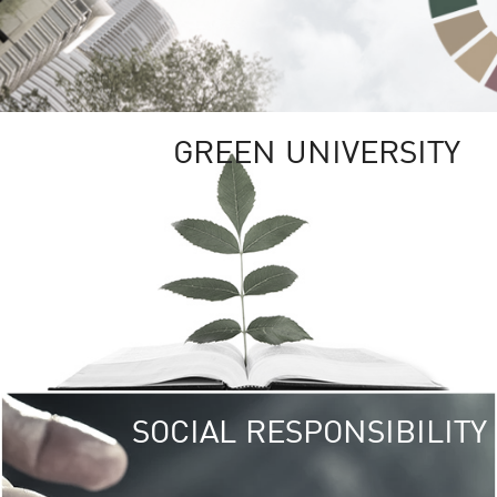
GREEN UNIVERSITY
SOCIAL RESPONSIBILITY