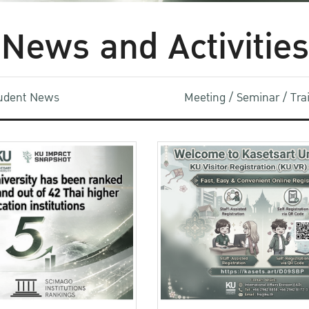
News and Activities
udent News
Meeting / Seminar / Tr