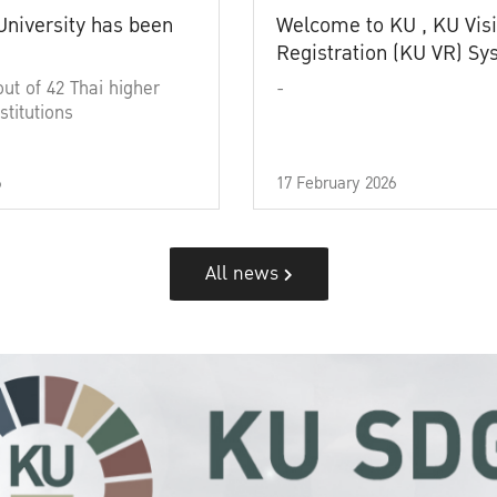
University has been
Welcome to KU , KU Visi
Registration (KU VR) S
out of 42 Thai higher
-
stitutions
6
17 February 2026
All news