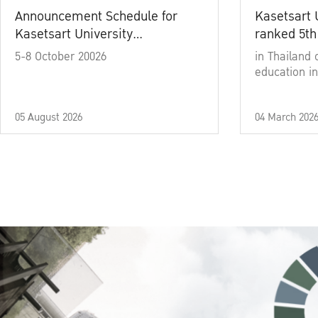
Announcement Schedule for
Kasetsart 
Kasetsart University
ranked 5th
Commencement Ceremony
5-8 October 20026
in Thailand 
Academic Year 2025
education in
05 August 2026
04 March 202