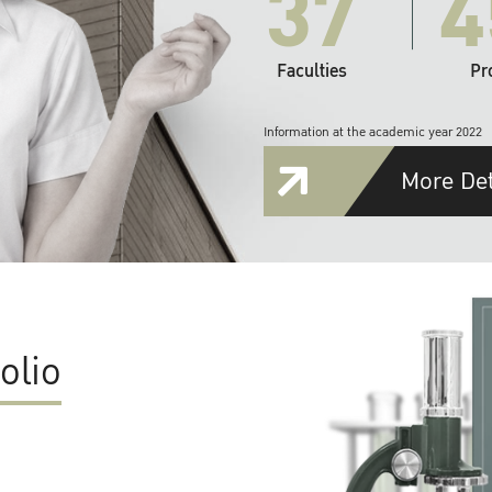
37
4
Faculties
Pr
Information at the academic year 2022
More Det
olio