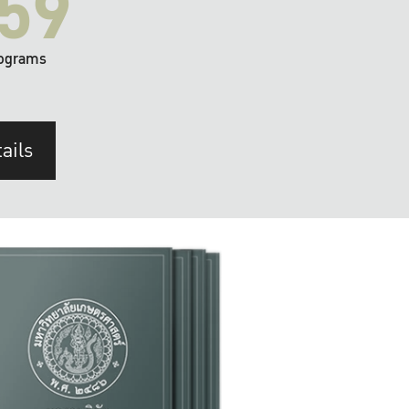
59
ograms
ails