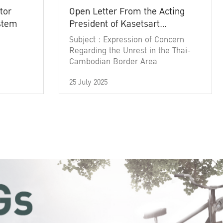
tor
Open Letter From the Acting
ystem
President of Kasetsart
University
Subject : Expression of Concern
Regarding the Unrest in the Thai-
Cambodian Border Area
25 July 2025