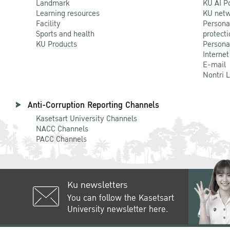
Landmark
KU AI P
Learning resources
KU netw
Facility
Persona
Sports and health
protecti
KU Products
Persona
Internet
E-mail
Nontri 
Anti-Corruption Reporting Channels
Kasetsart University Channels
NACC Channels
PACC Channels
Ku newsletters
You can follow the Kasetsart
University newsletter here.