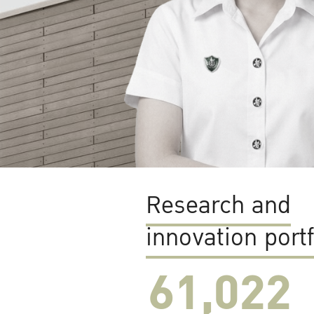
Research and
innovation portf
61,022