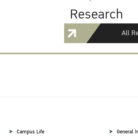
Research
All R
Campus Life
General I