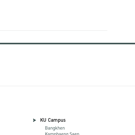
KU Campus
Bangkhen
Kamphaeng Saen