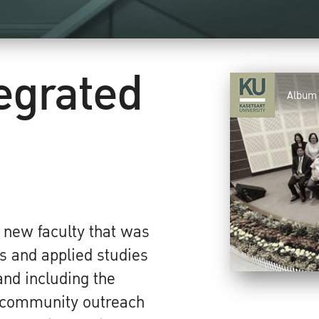
tegrated
Album
a new faculty that was
s and applied studies
and including the
g community outreach