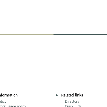
nformation
Related links
olicy
Directory
ork usage policy
Quick Link