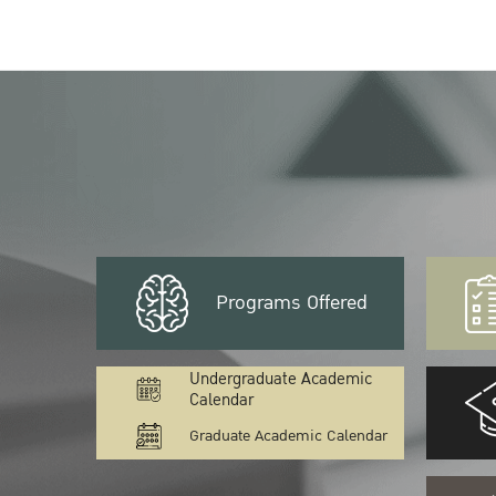
Programs Offered
Undergraduate Academic
Calendar
Graduate Academic Calendar