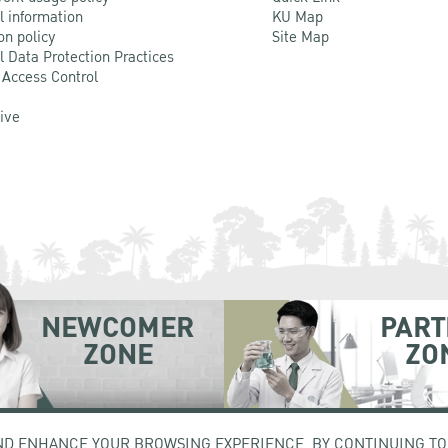
l information
KU Map
on policy
Site Map
l Data Protection Practices
 Access Control
Live
NEWCOMER
PART
ZONE
ZO
hatuchak Bangkok 10900
Tel. +66 (0) 2942 8200-45
ND ENHANCE YOUR BROWSING EXPERIENCE. BY CONTINUING TO