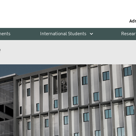
Ad
ments
International Students
Resear
e