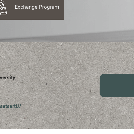
Exchange Program
versity
setsartU/