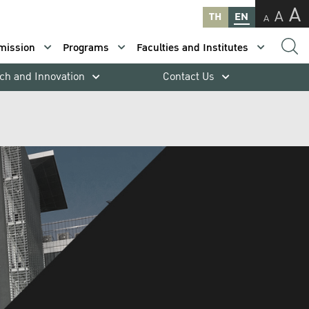
A
A
TH
EN
A
mission
Programs
Faculties and Institutes
ch and Innovation
Contact Us