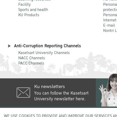
Facility
Persona
Sports and health
protecti
KU Products
Persona
Internet
E-mail
Nontri 
Anti-Corruption Reporting Channels
Kasetsart University Channels
NACC Channels
PACC Channels
Ku newsletters
You can follow the Kasetsart
University newsletter here.
50 Ngam Wong Wan Rd, Lat Yao C
WE USE COOKIES TO PROVIDE AND IMPROVE OUR SERVICES A