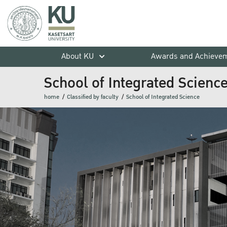
About KU
Awards and Achieve
School of Integrated Scienc
home
Classified by faculty
School of Integrated Science