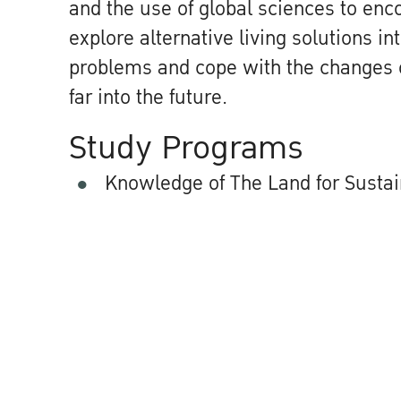
and the use of global sciences to en
explore alternative living solutions in
problems and cope with the changes 
far into the future.
Study Programs
Knowledge of The Land for Susta