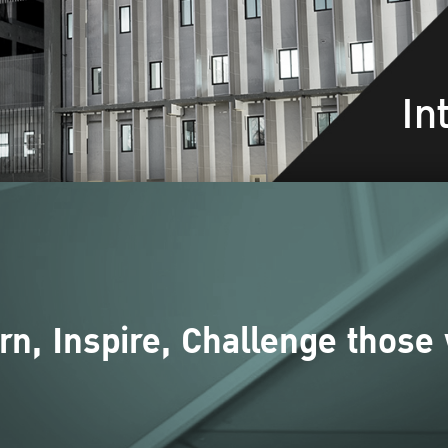
In
rn, Inspire, Challenge those