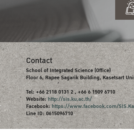
Contact
School of Integrated Science (Office)
Floor 6, Rapee Sagarik Building, Kasetsart Uni
Tel: +66 2118 0131 2 , +66 6 1509 6710
Website:
http://sis.ku.ac.th/
Facebook:
https://www.facebook.com/SIS.Ka
Line ID: 0615096710