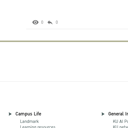
0
0
Campus Life
General I
Landmark
KU AI P
Learning resources
KU netw