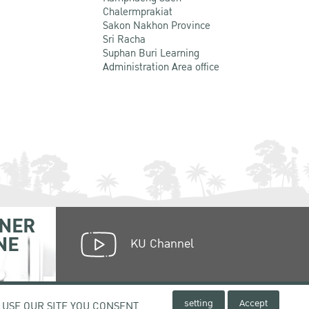
Chalermprakiat
Sakon Nakhon Province
Sri Racha
Suphan Buri Learning
Administration Area office
NER
NE
KU Channel
setting
Accept
 USE OUR SITE YOU CONSENT