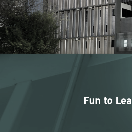
Fun to Lea