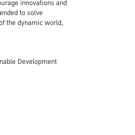
courage innovations and
tended to solve
of the dynamic world,
inable Development