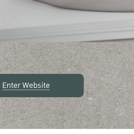
Enter Website