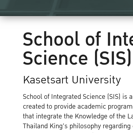
School of In
Science (SIS)
Kasetsart University
School of Integrated Science (SIS) is 
created to provide academic program
that integrate the Knowledge of the L
Thailand King's philosophy regardin