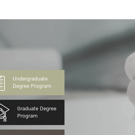
Undergraduate
Degree Program
Graduate Degree
Program