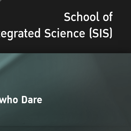
School of
tegrated Science (SIS)
 who Dare