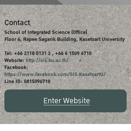
Contact
School of Integrated Science (Office)
Floor 6, Rapee Sagarik Building, Kasetsart University
Tel: +66 2118 0131 2 , +66 6 1509 6710
Website:
http://sis.ku.ac.th/
Facebook:
https://www.facebook.com/SIS.KasetsartU/
Line ID: 0615096710
Enter Website