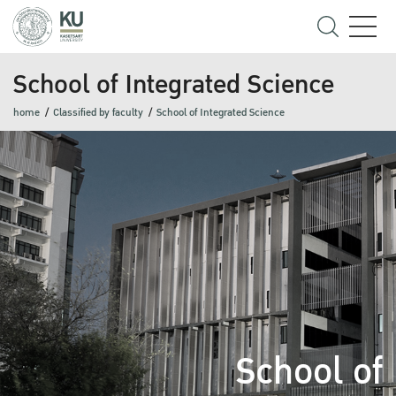
School of Integrated Science
home
Classified by faculty
School of Integrated Science
School of