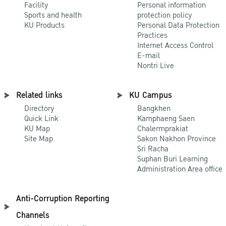
Facility
Personal information
Sports and health
protection policy
KU Products
Personal Data Protection
Practices
Internet Access Control
E-mail
Nontri Live
Related links
KU Campus
Directory
Bangkhen
Quick Link
Kamphaeng Saen
KU Map
Chalermprakiat
Site Map
Sakon Nakhon Province
Sri Racha
Suphan Buri Learning
Administration Area office
Anti-Corruption Reporting
Channels