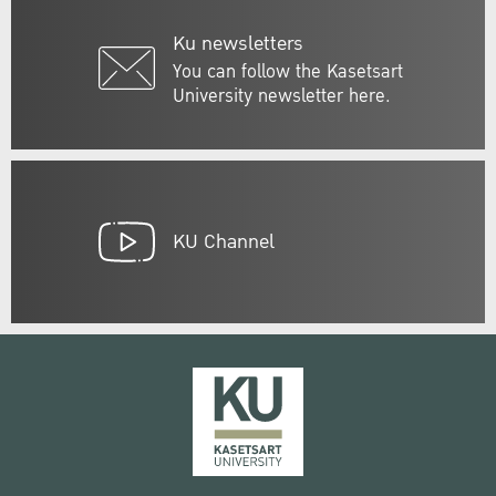
Ku newsletters
You can follow the Kasetsart
University newsletter here.
KU Channel