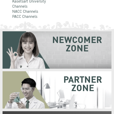
Kasetsart University
Channels
NACC Channels
PACC Channels
NEWCOMER
ZONE
PARTNER
ZONE