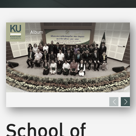
Album
School of