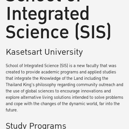
Integrated
Science (SIS)
Kasetsart University
School of Integrated Science (SIS) is a new faculty that was
created to provide academic programs and applied studies
that integrate the Knowledge of the Land including the
Thailand King's philosophy regarding community outreach and
the use of global sciences to encourage innovations and
explore alternative living solutions intended to solve problems
and cope with the changes of the dynamic world, far into the
future.
Study Programs