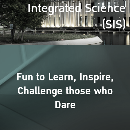
Integrated Science
(SIS)
Fun to Learn, Inspire,
Challenge those who
Dare