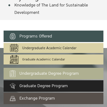
Knowledge of The Land for Sustainable
Development
Programs Offered
Undergraduate Academic Calendar
Graduate Academic Calendar
Undergraduate Degree Program
Graduate Degree Program
Exchange Program