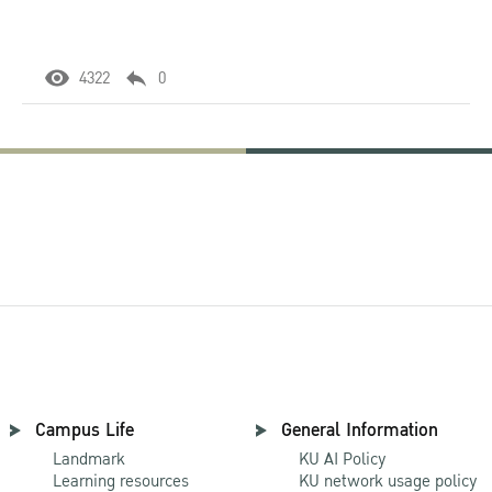
4322
0
Campus Life
General Information
Landmark
KU AI Policy
Learning resources
KU network usage policy