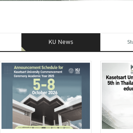
KU News
St