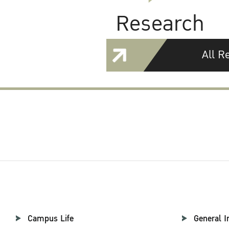
Research
All R
Campus Life
General I