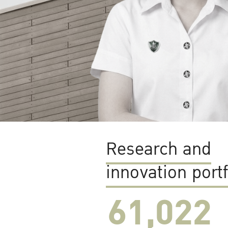
Research and
innovation portf
61,022