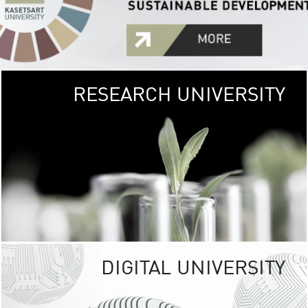
RESEARCH UNIVERSITY
GREEN
UNIVE
The Kasetsart Univers
sprawls
out over 1,400 rai
vibrant green
URBAN TROP
URBAN FARM envi
<
DIGITAL UNIVERSITY
UNIVERSITY 
RESPONSIBILITY