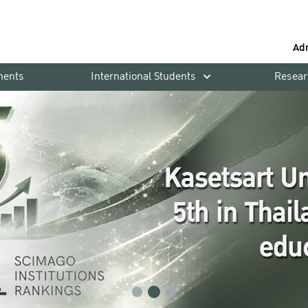
Ad
ments
International Students
Resear