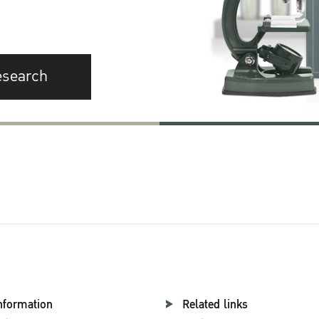
esearch
nformation
Related links