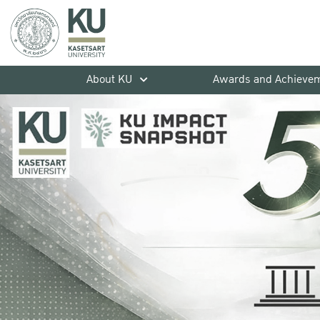
About KU
Awards and Achieve