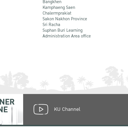
Bangkhen
Kamphaeng Saen
Chalermprakiat
Sakon Nakhon Province
Sri Racha
Suphan Buri Learning
Administration Area office
NER
NE
KU Channel