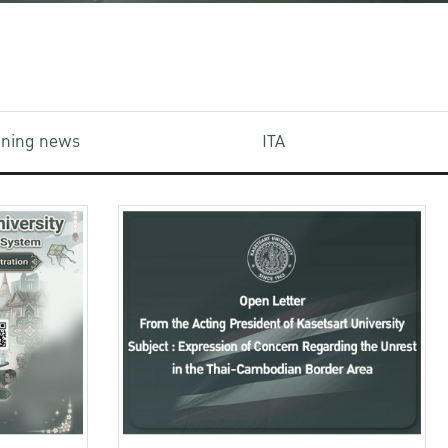
aining news
ITA