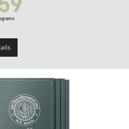
59
ograms
ails