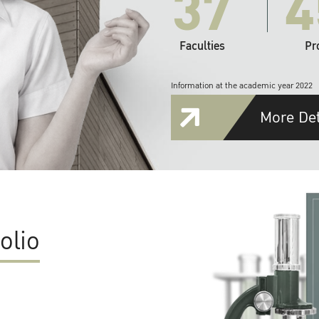
37
4
Faculties
Pr
Information at the academic year 2022
More Det
olio