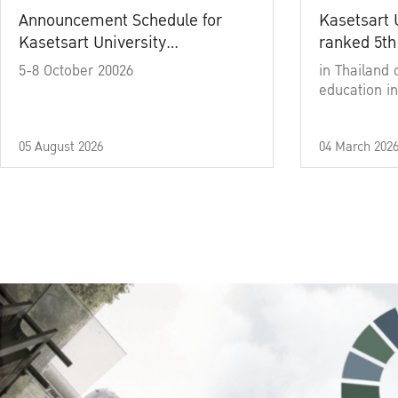
Announcement Schedule for
Kasetsart 
Kasetsart University
ranked 5th
Commencement Ceremony
5-8 October 20026
in Thailand 
Academic Year 2025
education in
05 August 2026
04 March 202