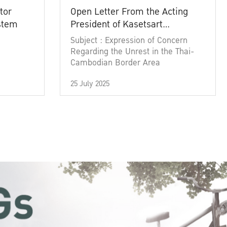
tor
Open Letter From the Acting
ystem
President of Kasetsart
University
Subject : Expression of Concern
Regarding the Unrest in the Thai-
Cambodian Border Area
25 July 2025