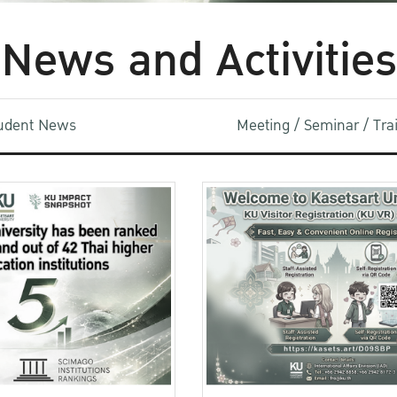
News and Activities
udent News
Meeting / Seminar / Tr