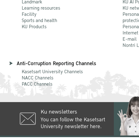
Landmark
KU AI P
Learning resources
KU netw
Facility
Persona
Sports and health
protecti
KU Products
Persona
Internet
E-mail
Nontri 
Anti-Corruption Reporting Channels
Kasetsart University Channels
NACC Channels
PACC Channels
Ku newsletters
You can follow the Kasetsart
University newsletter here.