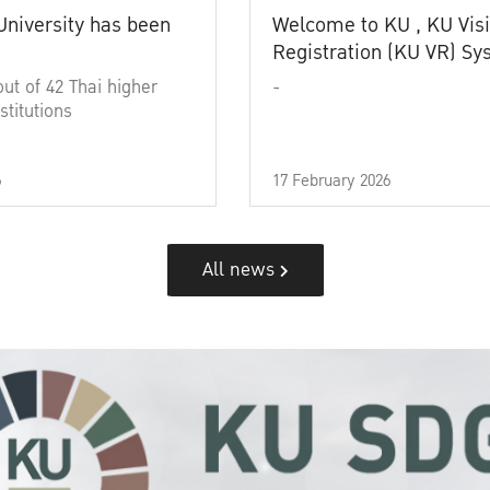
University has been
Welcome to KU , KU Visi
Registration (KU VR) S
out of 42 Thai higher
-
stitutions
6
17 February 2026
All news