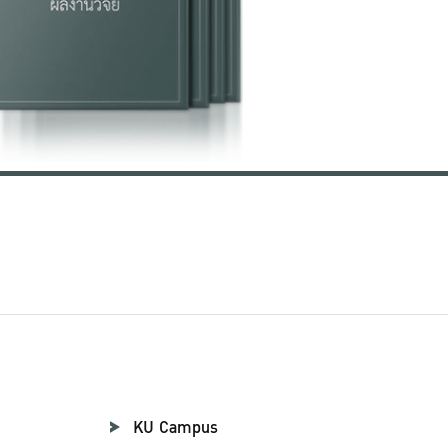
KU Campus