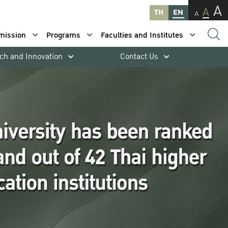
A
A
TH
EN
A
mission
Programs
Faculties and Institutes
ch and Innovation
Contact Us