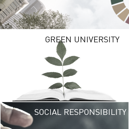
GREEN UNIVERSITY
SOCIAL RESPONSIBILITY