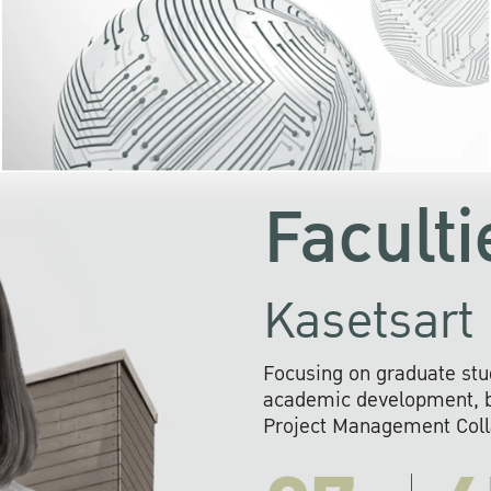
KU cooperates with 
institutions to build p
research networks that wi
sustainable solution
problems far into 
Faculti
Kasetsart 
Focusing on graduate stu
academic development, ba
Project Management Colla