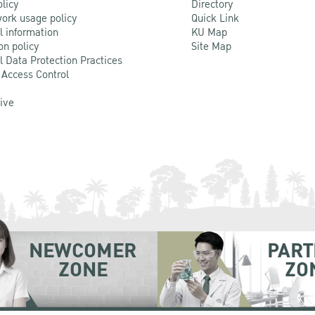
olicy
Directory
ork usage policy
Quick Link
l information
KU Map
on policy
Site Map
l Data Protection Practices
 Access Control
Live
NEWCOMER
PART
ZONE
ZO