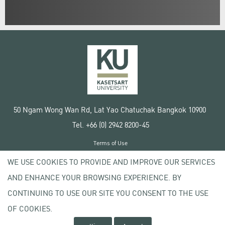
50 Ngam Wong Wan Rd, Lat Yao Chatuchak Bangkok 10900
Tel. +66 (0) 2942 8200-45
Terms of Use
License agreement
WE USE COOKIES TO PROVIDE AND IMPROVE OUR SERVICES
Privacy policy
AND ENHANCE YOUR BROWSING EXPERIENCE. BY
Copyright © 2020 Kasetsart University
CONTINUING TO USE OUR SITE YOU CONSENT TO THE USE
OF COOKIES.