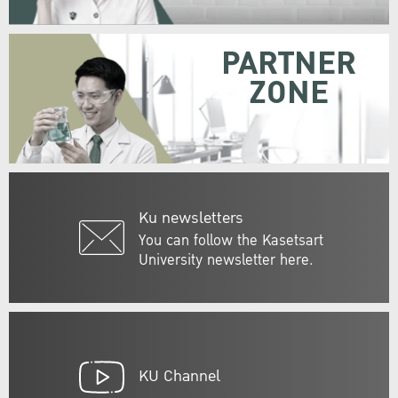
PARTNER
ZONE
Ku newsletters
You can follow the Kasetsart
University newsletter here.
KU Channel