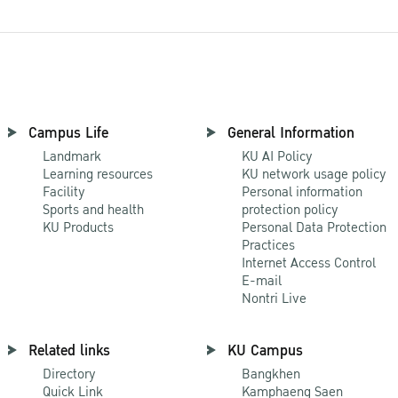
Campus Life
General Information
Landmark
KU AI Policy
Learning resources
KU network usage policy
Facility
Personal information
Sports and health
protection policy
KU Products
Personal Data Protection
Practices
Internet Access Control
E-mail
Nontri Live
Related links
KU Campus
Directory
Bangkhen
Quick Link
Kamphaeng Saen