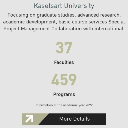
Kasetsart University
Focusing on graduate studies, advanced research,
academic development, basic course services Special
Project Management Collaboration with international.
37
Faculties
459
Programs
Information at the academic year 2022
More Details