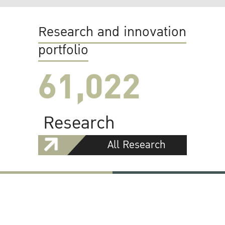
Research and innovation
portfolio
61,022
Research
All Research