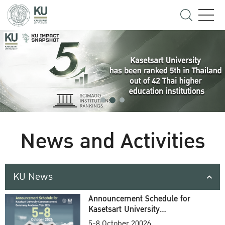
News and Activities
KU News
Announcement Schedule for
Kasetsart University
Commencement Ceremony
5-8 October 20026