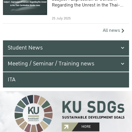
Regarding the Unrest in the Thai-
Cambodian Border Area
25 July 2025
All news
Student News
Meeting / Seminar / Training news
ITA