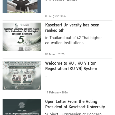
Academic Year 2025
05 August 2026
Kasetsart University has been
ranked 5th
in Thailand out of 42 Thai higher
education institutions
04 March 2026
Welcome to KU , KU Visitor
Registration (KU VR) System
-
17 February 2026
Open Letter From the Acting
President of Kasetsart University
Subject : Expression of Concern