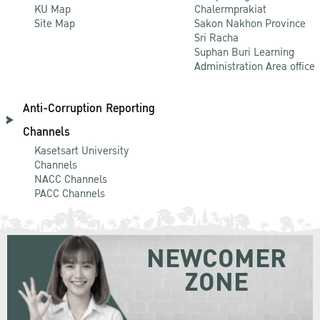
KU Map
Chalermprakiat
Site Map
Sakon Nakhon Province
Sri Racha
Suphan Buri Learning
Administration Area office
Anti-Corruption Reporting
Channels
Kasetsart University
Channels
NACC Channels
PACC Channels
NEWCOMER
ZONE