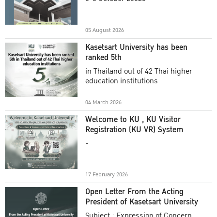
Academic Year 2025
05 August 2026
Kasetsart University has been
ranked 5th
in Thailand out of 42 Thai higher
education institutions
04 March 2026
Welcome to KU , KU Visitor
Registration (KU VR) System
-
17 February 2026
Open Letter From the Acting
President of Kasetsart University
Subject : Expression of Concern