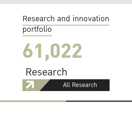
Research and innovation
portfolio
61,022
Research
All Research