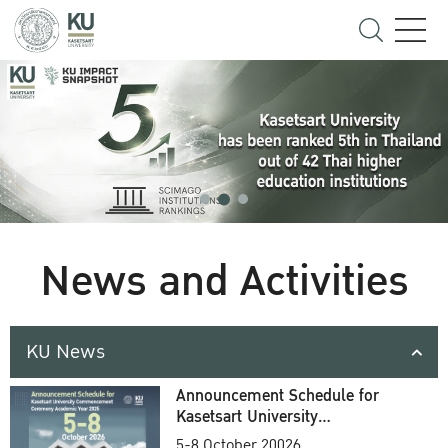
News and Activities
KU News
Announcement Schedule for
Kasetsart University
Commencement Ceremony
5-8 October 20026