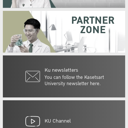
PARTNER
ZONE
Ku newsletters
You can follow the Kasetsart
University newsletter here.
KU Channel