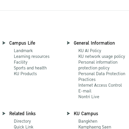
Campus Life
General Information
Landmark
KU AI Policy
Learning resources
KU network usage policy
Facility
Personal information
Sports and health
protection policy
KU Products
Personal Data Protection
Practices
Internet Access Control
E-mail
Nontri Live
Related links
KU Campus
Directory
Bangkhen
Quick Link
Kamphaeng Saen