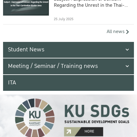
Regarding the Unrest in the Thai-
Cambodian Border Area
25 July 2025
All news
Student News
Meeting / Seminar / Training news
ITA