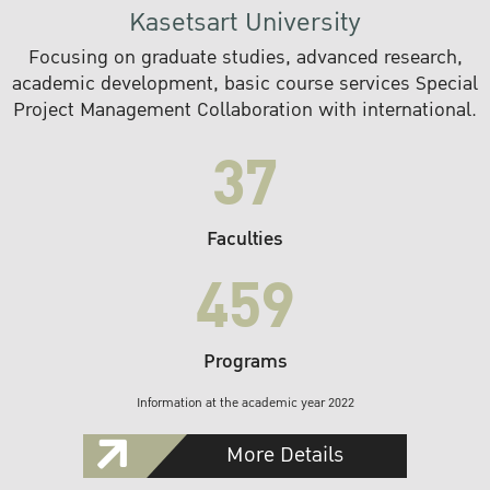
Kasetsart University
Focusing on graduate studies, advanced research,
academic development, basic course services Special
Project Management Collaboration with international.
37
Faculties
459
Programs
Information at the academic year 2022
More Details