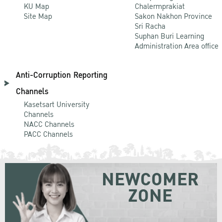
KU Map
Chalermprakiat
Site Map
Sakon Nakhon Province
Sri Racha
Suphan Buri Learning
Administration Area office
Anti-Corruption Reporting
Channels
Kasetsart University
Channels
NACC Channels
PACC Channels
NEWCOMER
ZONE