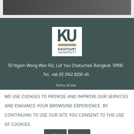
50 Ngam Wong Wan Rd, Lat Yao Chatuchak Bangkok 10900
Tel. +66 (0) 2942 8200-45
Terms of Use
License agreement
WE USE COOKIES TO PROVIDE AND IMPROVE OUR SERVICES
Privacy policy
AND ENHANCE YOUR BROWSING EXPERIENCE. BY
Copyright © 2020 Kasetsart University
CONTINUING TO USE OUR SITE YOU CONSENT TO THE USE
OF COOKIES.