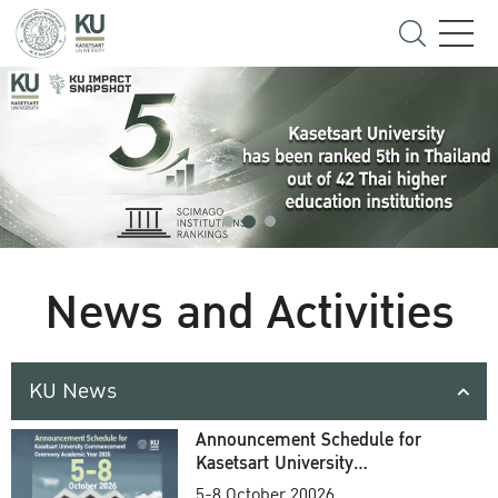
News and Activities
KU News
Announcement Schedule for
Kasetsart University
Commencement Ceremony
5-8 October 20026