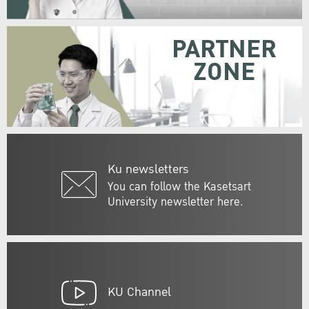
PARTNER
ZONE
Ku newsletters
You can follow the Kasetsart
University newsletter here.
KU Channel