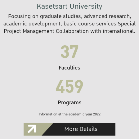
Kasetsart University
Focusing on graduate studies, advanced research,
academic development, basic course services Special
Project Management Collaboration with international.
37
Faculties
459
Programs
Information at the academic year 2022
More Details