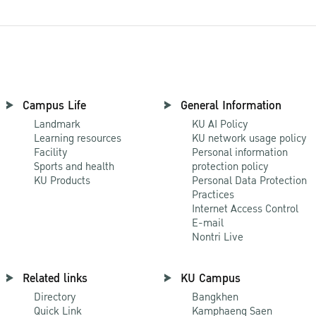
Campus Life
General Information
Landmark
KU AI Policy
Learning resources
KU network usage policy
Facility
Personal information
Sports and health
protection policy
KU Products
Personal Data Protection
Practices
Internet Access Control
E-mail
Nontri Live
Related links
KU Campus
Directory
Bangkhen
Quick Link
Kamphaeng Saen