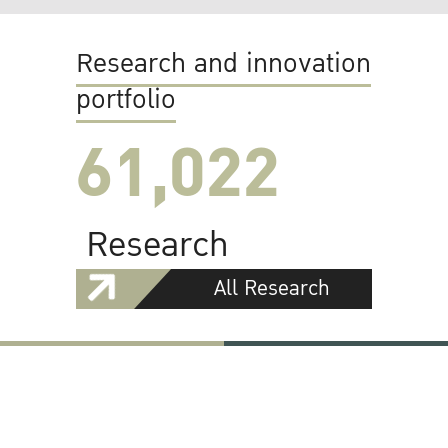
Research and innovation
portfolio
61,022
Research
All Research