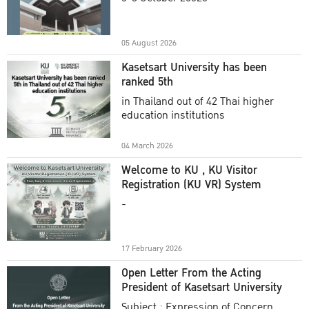
Academic Year 2025
05 August 2026
Kasetsart University has been
ranked 5th
in Thailand out of 42 Thai higher
education institutions
04 March 2026
Welcome to KU , KU Visitor
Registration (KU VR) System
-
17 February 2026
Open Letter From the Acting
President of Kasetsart University
Subject : Expression of Concern