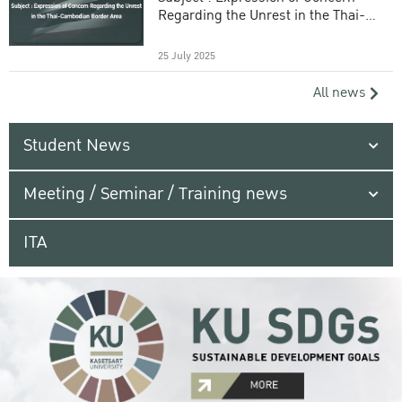
Regarding the Unrest in the Thai-
Cambodian Border Area
25 July 2025
All news
Student News
Meeting / Seminar / Training news
ITA