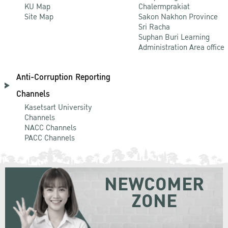
KU Map
Chalermprakiat
Site Map
Sakon Nakhon Province
Sri Racha
Suphan Buri Learning
Administration Area office
Anti-Corruption Reporting
Channels
Kasetsart University
Channels
NACC Channels
PACC Channels
NEWCOMER
ZONE