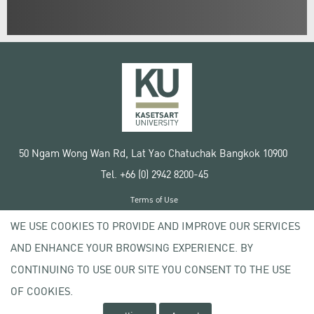
50 Ngam Wong Wan Rd, Lat Yao Chatuchak Bangkok 10900
Tel. +66 (0) 2942 8200-45
Terms of Use
License agreement
WE USE COOKIES TO PROVIDE AND IMPROVE OUR SERVICES
Privacy policy
AND ENHANCE YOUR BROWSING EXPERIENCE. BY
Copyright © 2020 Kasetsart University
CONTINUING TO USE OUR SITE YOU CONSENT TO THE USE
OF COOKIES.