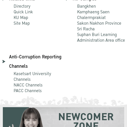
Directory
Bangkhen
Quick Link
Kamphaeng Saen
KU Map
Chalermprakiat
Site Map
Sakon Nakhon Province
Sri Racha
Suphan Buri Learning
Administration Area office
Anti-Corruption Reporting
Channels
Kasetsart University
Channels
NACC Channels
PACC Channels
NEWCOMER
ZONE