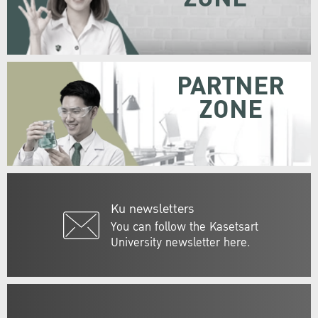
PARTNER
ZONE
Ku newsletters
You can follow the Kasetsart
University newsletter here.