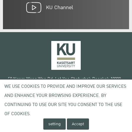
KU Channel
50 Ngam Wong Wan Rd, Lat Yao Chatuchak Bangkok 10900
WE USE COOKIES TO PROVIDE AND IMPROVE OUR SERVICES
Tel. +66 (0) 2942 8200-45
AND ENHANCE YOUR BROWSING EXPERIENCE. BY
Terms of Use
CONTINUING TO USE OUR SITE YOU CONSENT TO THE USE
License agreement
Privacy policy
OF COOKIES.
Copyright © 2020 Kasetsart University
setting
Accept