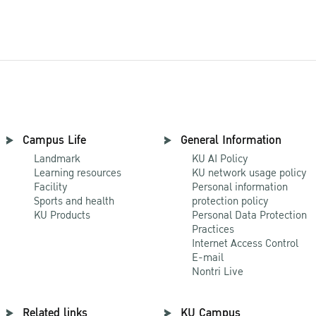
Campus Life
General Information
Landmark
KU AI Policy
Learning resources
KU network usage policy
Facility
Personal information
Sports and health
protection policy
KU Products
Personal Data Protection
Practices
Internet Access Control
E-mail
Nontri Live
Related links
KU Campus