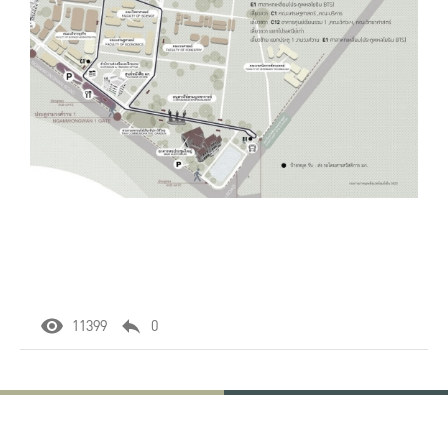
11399
0