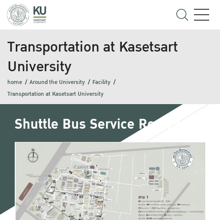
Transportation at Kasetsart
University
home
Around the University
Facility
Transportation at Kasetsart University
Shuttle Bus Service Routes