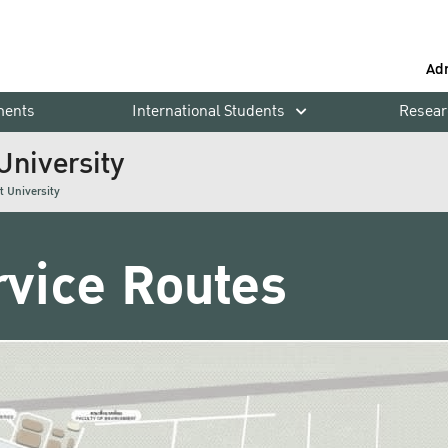
Ad
ments
International Students
Resear
University
t University
rvice Routes