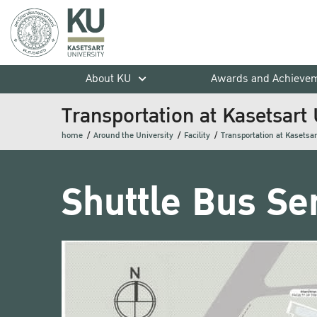
About KU
Awards and Achieve
Transportation at Kasetsart 
home
Around the University
Facility
Transportation at Kasetsar
Shuttle Bus Se