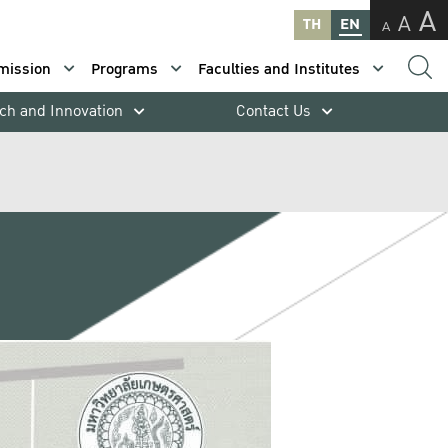
A
A
TH
EN
A
mission
Programs
Faculties and Institutes
ch and Innovation
Contact Us