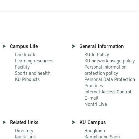
Campus Life
General Information
Landmark
KU AI Policy
Learning resources
KU network usage policy
Facility
Personal information
Sports and health
protection policy
KU Products
Personal Data Protection
Practices
Internet Access Control
E-mail
Nontri Live
Related links
KU Campus
Directory
Bangkhen
Quick Link
Kamphaeng Saen