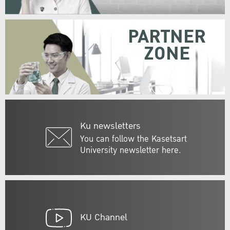
PARTNER
ZONE
Ku newsletters
You can follow the Kasetsart
University newsletter here.
KU Channel