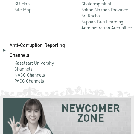
KU Map
Chalermprakiat
Site Map
Sakon Nakhon Province
Sri Racha
Suphan Buri Learning
Administration Area office
Anti-Corruption Reporting
Channels
Kasetsart University
Channels
NACC Channels
PACC Channels
NEWCOMER
ZONE