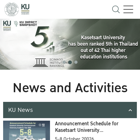
News and Activities
KU News
Announcement Schedule for
Kasetsart University
Commencement Ceremony
5-8 October 20026