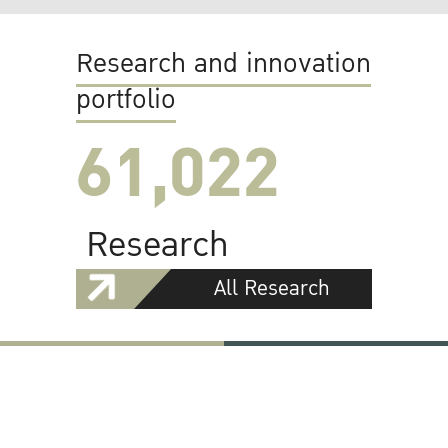
Research and innovation
portfolio
61,022
Research
All Research