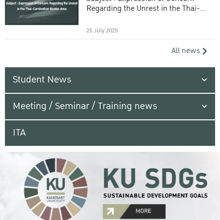
Regarding the Unrest in the Thai-
Cambodian Border Area
25 July 2025
All news
Student News
Meeting / Seminar / Training news
ITA