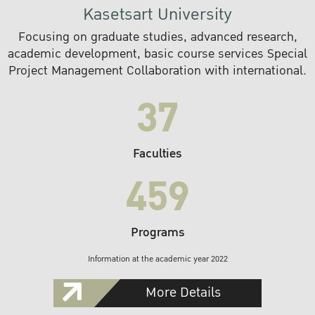
Kasetsart University
Focusing on graduate studies, advanced research,
academic development, basic course services Special
Project Management Collaboration with international.
37
Faculties
459
Programs
Information at the academic year 2022
More Details