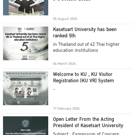
Academic Year 2025
05 August 2026
Kasetsart University has been
ranked 5th
in Thailand out of 42 Thai higher
education institutions
04 March 2026
Welcome to KU , KU Visitor
Registration (KU VR) System
-
17 February 2026
Open Letter From the Acting
President of Kasetsart University
Subject : Expression of Concern