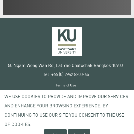
50 Ngam Wong Wan Rd, Lat Yao Chatuchak Bangkok 10900
Tel. +66 (0) 2942 8200-45
Terms of Use
License agreement
WE USE COOKIES TO PROVIDE AND IMPROVE OUR SERVICES
Privacy policy
AND ENHANCE YOUR BROWSING EXPERIENCE. BY
Copyright © 2020 Kasetsart University
CONTINUING TO USE OUR SITE YOU CONSENT TO THE USE
OF COOKIES.