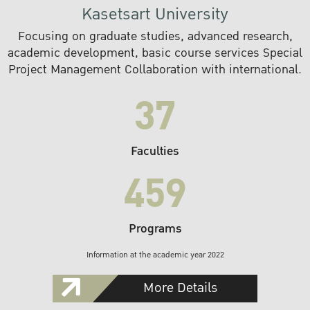
Kasetsart University
Focusing on graduate studies, advanced research,
academic development, basic course services Special
Project Management Collaboration with international.
37
Faculties
459
Programs
Information at the academic year 2022
More Details