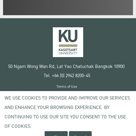
50 Ngam Wong Wan Rd, Lat Yao Chatuchak Bangkok 10900
Tel. +66 (0) 2942 8200-45
Terms of Use
License agreement
WE USE COOKIES TO PROVIDE AND IMPROVE OUR SERVICES
Privacy policy
AND ENHANCE YOUR BROWSING EXPERIENCE. BY
Copyright © 2020 Kasetsart University
CONTINUING TO USE OUR SITE YOU CONSENT TO THE USE
OF COOKIES.