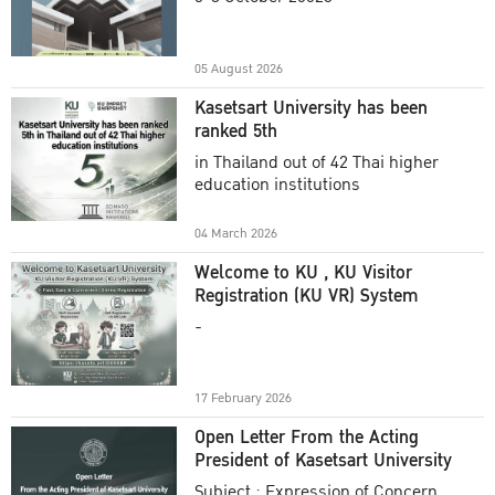
Academic Year 2025
05 August 2026
Kasetsart University has been
ranked 5th
in Thailand out of 42 Thai higher
education institutions
04 March 2026
Welcome to KU , KU Visitor
Registration (KU VR) System
-
17 February 2026
Open Letter From the Acting
President of Kasetsart University
Subject : Expression of Concern