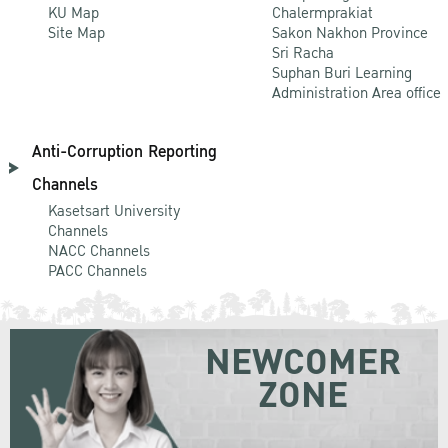
KU Map
Chalermprakiat
Site Map
Sakon Nakhon Province
Sri Racha
Suphan Buri Learning
Administration Area office
Anti-Corruption Reporting
Channels
Kasetsart University
Channels
NACC Channels
PACC Channels
NEWCOMER
ZONE