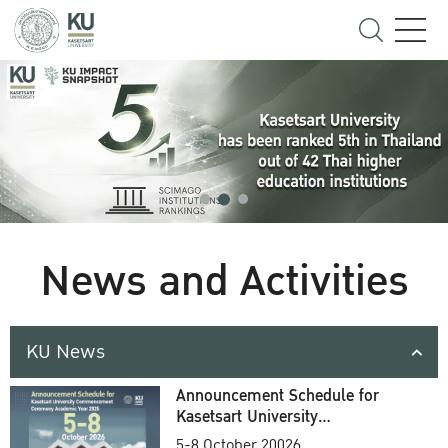
News and Activities
KU News
Announcement Schedule for
Kasetsart University
Commencement Ceremony
5-8 October 20026