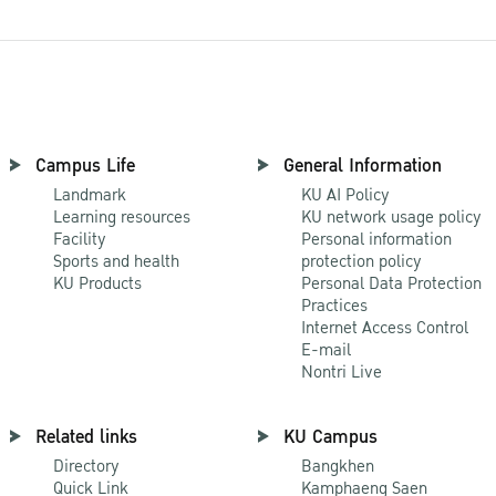
Campus Life
General Information
Landmark
KU AI Policy
Learning resources
KU network usage policy
Facility
Personal information
Sports and health
protection policy
KU Products
Personal Data Protection
Practices
Internet Access Control
E-mail
Nontri Live
Related links
KU Campus
Directory
Bangkhen
Quick Link
Kamphaeng Saen