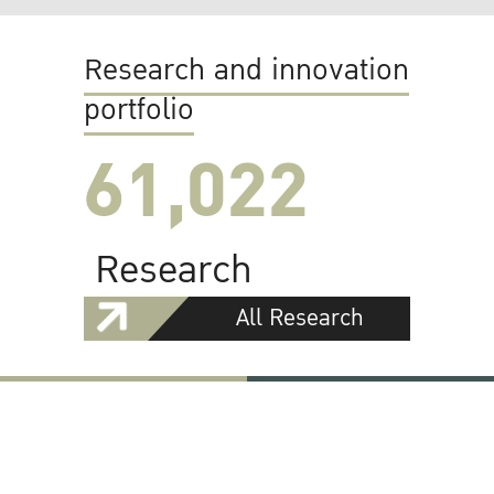
Research and innovation
portfolio
61,022
Research
All Research