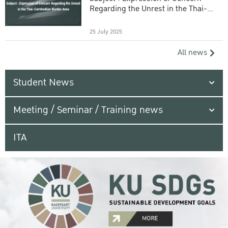
Regarding the Unrest in the Thai-
Cambodian Border Area
25 July 2025
All news
Student News
Meeting / Seminar / Training news
ITA