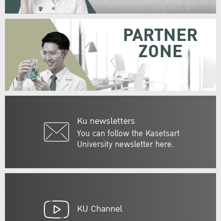
PARTNER
ZONE
Ku newsletters
You can follow the Kasetsart
University newsletter here.
KU Channel