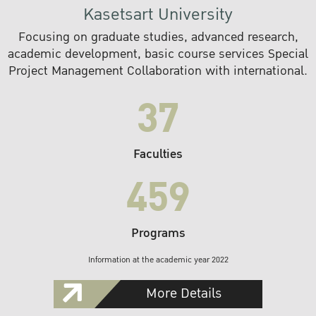
Kasetsart University
Focusing on graduate studies, advanced research,
academic development, basic course services Special
Project Management Collaboration with international.
37
Faculties
459
Programs
Information at the academic year 2022
More Details