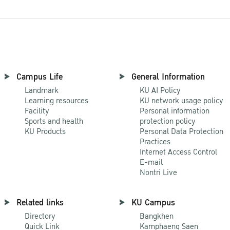
Campus Life
General Information
Landmark
KU AI Policy
Learning resources
KU network usage policy
Facility
Personal information
Sports and health
protection policy
KU Products
Personal Data Protection
Practices
Internet Access Control
E-mail
Nontri Live
Related links
KU Campus
Directory
Bangkhen
Quick Link
Kamphaeng Saen