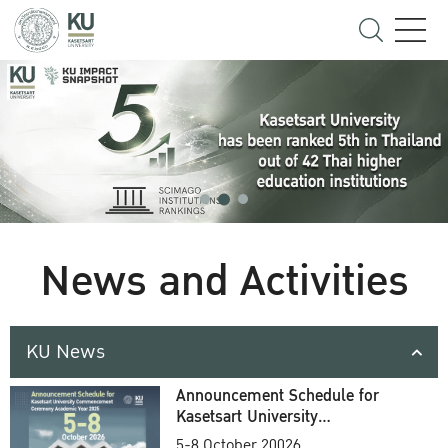
News and Activities
KU News
Announcement Schedule for
Kasetsart University
Commencement Ceremony
5-8 October 20026