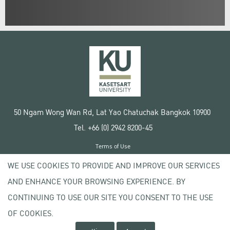
50 Ngam Wong Wan Rd, Lat Yao Chatuchak Bangkok 10900
Tel. +66 (0) 2942 8200-45
Terms of Use
License agreement
WE USE COOKIES TO PROVIDE AND IMPROVE OUR SERVICES
Privacy policy
AND ENHANCE YOUR BROWSING EXPERIENCE. BY
Copyright © 2020 Kasetsart University
CONTINUING TO USE OUR SITE YOU CONSENT TO THE USE
OF COOKIES.