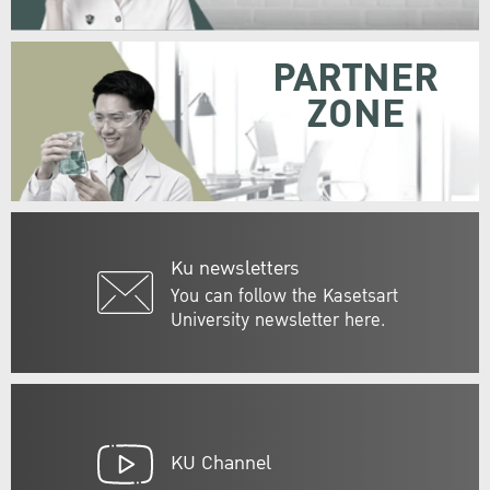
PARTNER
ZONE
Ku newsletters
You can follow the Kasetsart
University newsletter here.
KU Channel