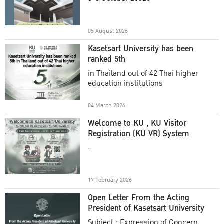
Academic Year 2025
05 August 2026
Kasetsart University has been
ranked 5th
in Thailand out of 42 Thai higher
education institutions
04 March 2026
Welcome to KU , KU Visitor
Registration (KU VR) System
-
17 February 2026
Open Letter From the Acting
President of Kasetsart University
Subject : Expression of Concern