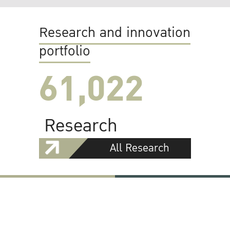
Research and innovation
portfolio
61,022
Research
All Research