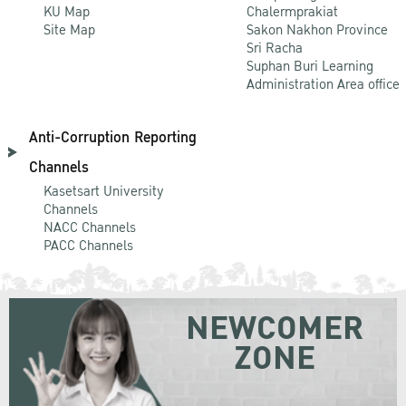
KU Map
Chalermprakiat
Site Map
Sakon Nakhon Province
Sri Racha
Suphan Buri Learning
Administration Area office
Anti-Corruption Reporting
Channels
Kasetsart University
Channels
NACC Channels
PACC Channels
NEWCOMER
ZONE