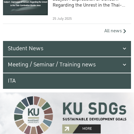
Regarding the Unrest in the Thai-
Cambodian Border Area
25 July 2025
All news
Student News
Meeting / Seminar / Training news
ITA