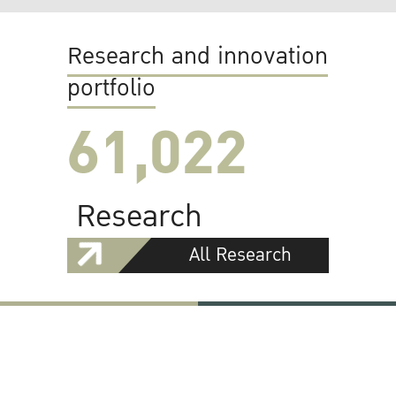
Research and innovation
portfolio
61,022
Research
All Research