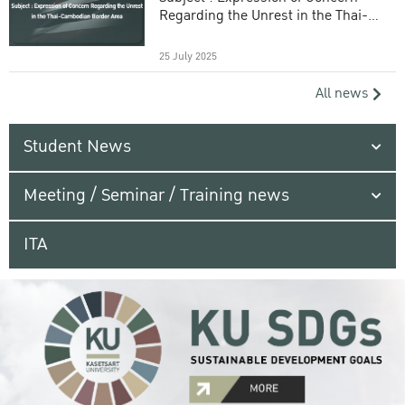
Regarding the Unrest in the Thai-
Cambodian Border Area
25 July 2025
All news
Student News
Meeting / Seminar / Training news
ITA