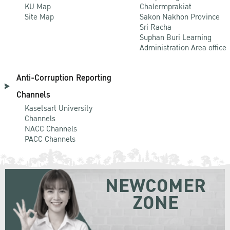
KU Map
Chalermprakiat
Site Map
Sakon Nakhon Province
Sri Racha
Suphan Buri Learning
Administration Area office
Anti-Corruption Reporting
Channels
Kasetsart University
Channels
NACC Channels
PACC Channels
NEWCOMER
ZONE