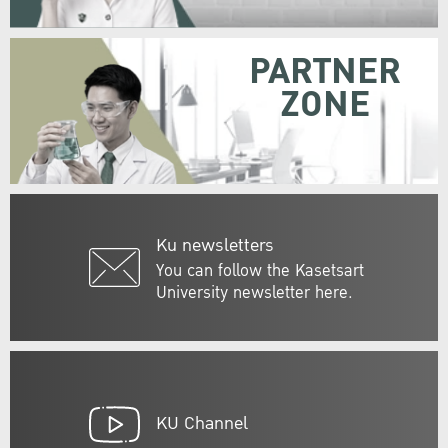
PARTNER
ZONE
Ku newsletters
You can follow the Kasetsart
University newsletter here.
KU Channel