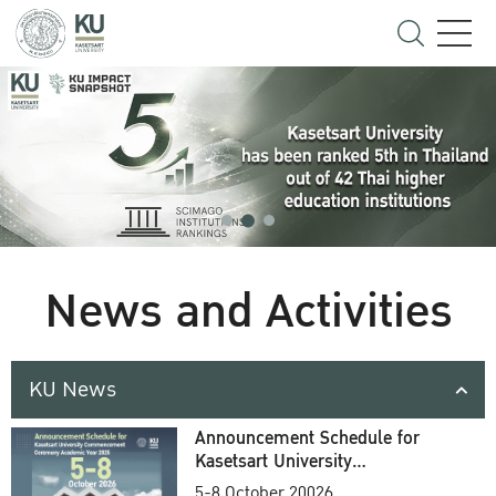
News and Activities
KU News
Announcement Schedule for
Kasetsart University
Commencement Ceremony
5-8 October 20026