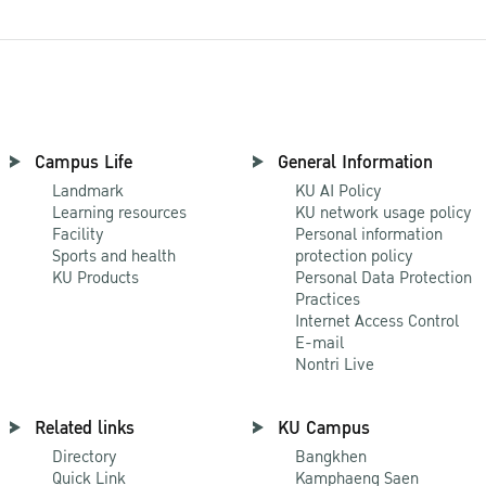
Campus Life
General Information
Landmark
KU AI Policy
Learning resources
KU network usage policy
Facility
Personal information
Sports and health
protection policy
KU Products
Personal Data Protection
Practices
Internet Access Control
E-mail
Nontri Live
Related links
KU Campus
Directory
Bangkhen
Quick Link
Kamphaeng Saen