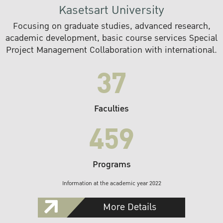
Kasetsart University
Focusing on graduate studies, advanced research,
academic development, basic course services Special
Project Management Collaboration with international.
37
Faculties
459
Programs
Information at the academic year 2022
More Details