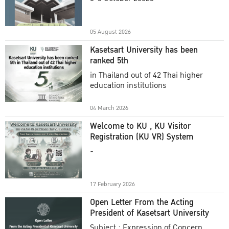
Academic Year 2025
05 August 2026
Kasetsart University has been
ranked 5th
in Thailand out of 42 Thai higher
education institutions
04 March 2026
Welcome to KU , KU Visitor
Registration (KU VR) System
-
17 February 2026
Open Letter From the Acting
President of Kasetsart University
Subject : Expression of Concern