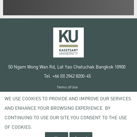
50 Ngam Wong Wan Rd, Lat Yao Chatuchak Bangkok 10900
Tel. +66 (0) 2942 8200-45
Terms of Use
License agreement
WE USE COOKIES TO PROVIDE AND IMPROVE OUR SERVICES
Privacy policy
AND ENHANCE YOUR BROWSING EXPERIENCE. BY
Copyright © 2020 Kasetsart University
CONTINUING TO USE OUR SITE YOU CONSENT TO THE USE
OF COOKIES.