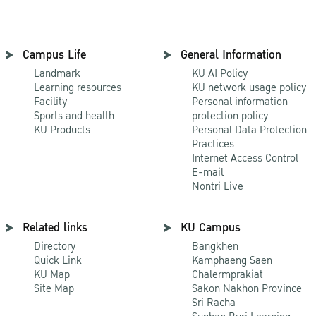
Campus Life
General Information
Landmark
KU AI Policy
Learning resources
KU network usage policy
Facility
Personal information
Sports and health
protection policy
KU Products
Personal Data Protection
Practices
Internet Access Control
E-mail
Nontri Live
Related links
KU Campus
Directory
Bangkhen
Quick Link
Kamphaeng Saen
KU Map
Chalermprakiat
Site Map
Sakon Nakhon Province
Sri Racha