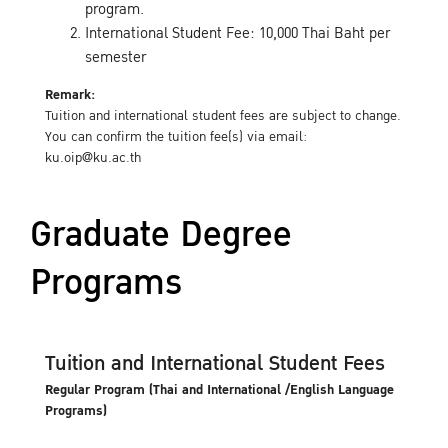
program.
International Student Fee: 10,000 Thai Baht per
semester
Remark:
Tuition and international student fees are subject to change.
You can confirm the tuition fee(s) via email:
ku.oip@ku.ac.th
Graduate Degree
Programs
Tuition and International Student Fees
Regular Program (Thai and International /English Language
Programs)