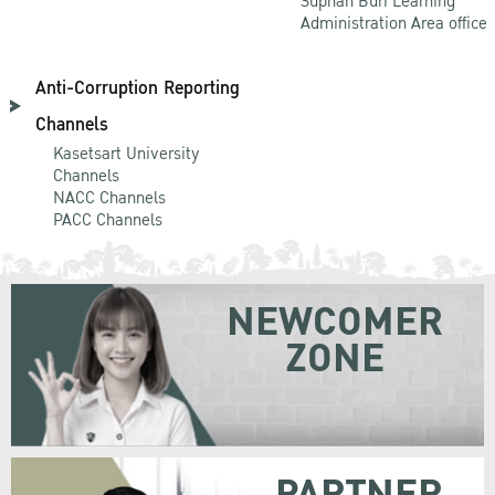
Suphan Buri Learning
Administration Area office
Anti-Corruption Reporting
Channels
Kasetsart University
Channels
NACC Channels
PACC Channels
NEWCOMER
ZONE