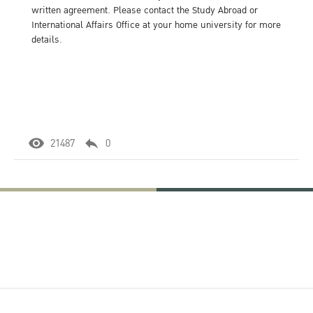
written agreement. Please contact the Study Abroad or
International Affairs Office at your home university for more
details.
21487
0