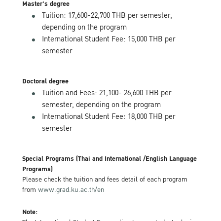
Master's degree
Tuition: 17,600-22,700 THB per semester,
depending on the program
International Student Fee: 15,000 THB per
semester
Doctoral degree
Tuition and Fees: 21,100- 26,600 THB per
semester, depending on the program
International Student Fee: 18,000 THB per
semester
Special Programs (Thai and International /English Language
Programs)
Please check the tuition and fees detail of each program
from
www.grad.ku.ac.th/en
Note: