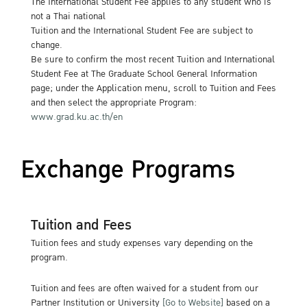
The International Student Fee applies to any student who is
not a Thai national
Tuition and the International Student Fee are subject to
change.
Be sure to confirm the most recent Tuition and International
Student Fee at The Graduate School General Information
page; under the Application menu, scroll to Tuition and Fees
and then select the appropriate Program:
www.grad.ku.ac.th/en
Exchange Programs
Tuition and Fees
Tuition fees and study expenses vary depending on the
program.
Tuition and fees are often waived for a student from our
Partner Institution or University
[Go to Website]
based on a