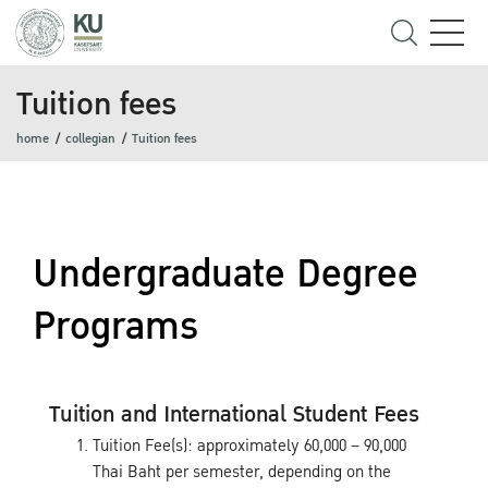
Tuition fees
home
collegian
Tuition fees
Undergraduate Degree
Programs
Tuition and International Student Fees
Tuition Fee(s): approximately 60,000 – 90,000
Thai Baht per semester, depending on the