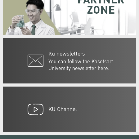
PARTNER
ZONE
Ku newsletters
You can follow the Kasetsart
University newsletter here.
KU Channel