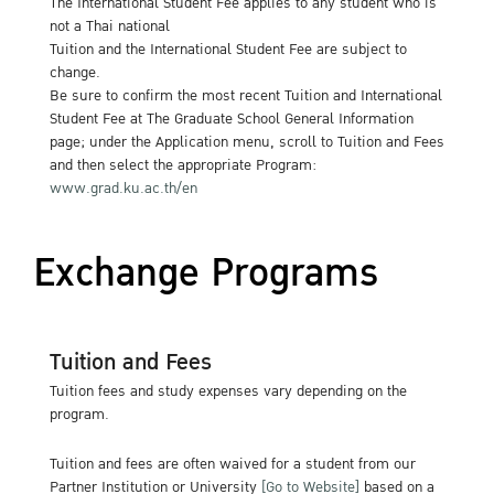
The International Student Fee applies to any student who is
not a Thai national
Tuition and the International Student Fee are subject to
change.
Be sure to confirm the most recent Tuition and International
Student Fee at The Graduate School General Information
page; under the Application menu, scroll to Tuition and Fees
and then select the appropriate Program:
www.grad.ku.ac.th/en
Exchange Programs
Tuition and Fees
Tuition fees and study expenses vary depending on the
program.
Tuition and fees are often waived for a student from our
Partner Institution or University
[Go to Website]
based on a