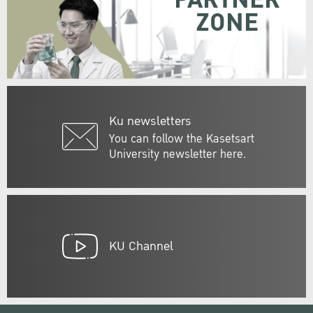
PARTNER
ZONE
Ku newsletters
You can follow the Kasetsart
University newsletter here.
KU Channel