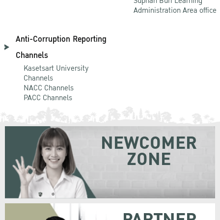
Suphan Buri Learning
Administration Area office
Anti-Corruption Reporting
Channels
Kasetsart University
Channels
NACC Channels
PACC Channels
NEWCOMER
ZONE