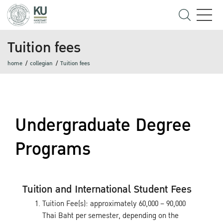
Tuition fees
home
collegian
Tuition fees
Undergraduate Degree
Programs
Tuition and International Student Fees
Tuition Fee(s): approximately 60,000 – 90,000
Thai Baht per semester, depending on the