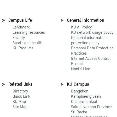
Campus Life
General Information
Landmark
KU AI Policy
Learning resources
KU network usage policy
Facility
Personal information
Sports and health
protection policy
KU Products
Personal Data Protection
Practices
Internet Access Control
E-mail
Nontri Live
Related links
KU Campus
Directory
Bangkhen
Quick Link
Kamphaeng Saen
KU Map
Chalermprakiat
Site Map
Sakon Nakhon Province
Sri Racha