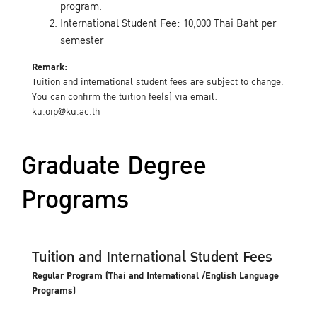
program.
International Student Fee: 10,000 Thai Baht per
semester
Remark:
Tuition and international student fees are subject to change.
You can confirm the tuition fee(s) via email:
ku.oip@ku.ac.th
Graduate Degree
Programs
Tuition and International Student Fees
Regular Program (Thai and International /English Language
Programs)