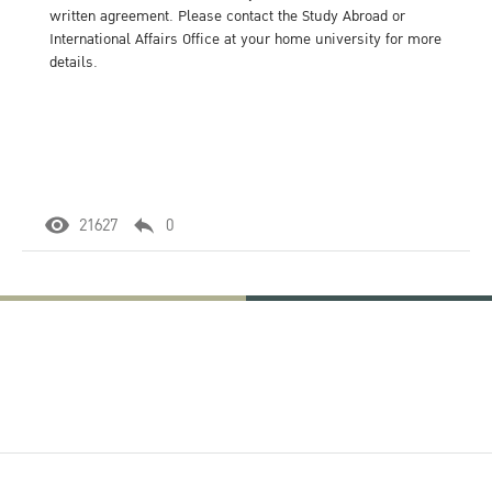
written agreement. Please contact the Study Abroad or
International Affairs Office at your home university for more
details.
21627
0