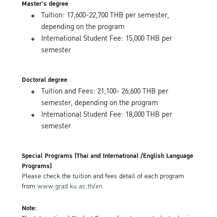
Master's degree
Tuition: 17,600-22,700 THB per semester,
depending on the program
International Student Fee: 15,000 THB per
semester
Doctoral degree
Tuition and Fees: 21,100- 26,600 THB per
semester, depending on the program
International Student Fee: 18,000 THB per
semester
Special Programs (Thai and International /English Language
Programs)
Please check the tuition and fees detail of each program
from
www.grad.ku.ac.th/en
Note: