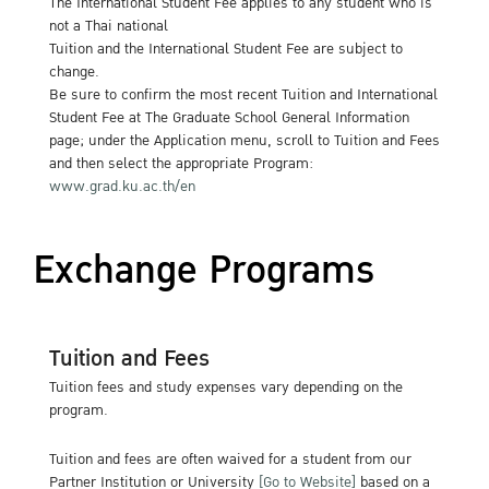
The International Student Fee applies to any student who is
not a Thai national
Tuition and the International Student Fee are subject to
change.
Be sure to confirm the most recent Tuition and International
Student Fee at The Graduate School General Information
page; under the Application menu, scroll to Tuition and Fees
and then select the appropriate Program:
www.grad.ku.ac.th/en
Exchange Programs
Tuition and Fees
Tuition fees and study expenses vary depending on the
program.
Tuition and fees are often waived for a student from our
Partner Institution or University
[Go to Website]
based on a