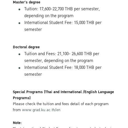
Master's degree
Tuition: 17,600-22,700 THB per semester,
depending on the program
International Student Fee: 15,000 THB per
semester
Doctoral degree
Tuition and Fees: 21,100- 26,600 THB per
semester, depending on the program
International Student Fee: 18,000 THB per
semester
Special Programs (Thai and International /English Language
Programs)
Please check the tuition and fees detail of each program
from
www.grad.ku.ac.th/en
Note: