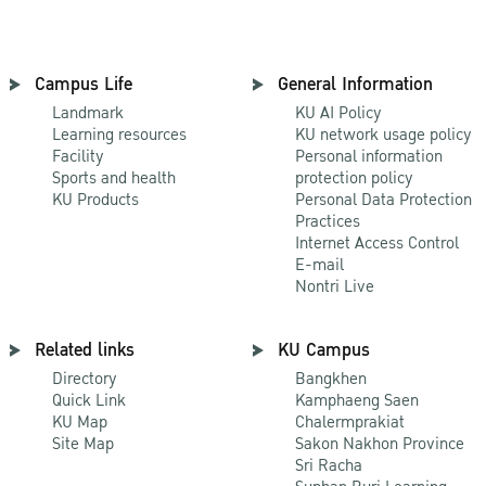
Campus Life
General Information
Landmark
KU AI Policy
Learning resources
KU network usage policy
Facility
Personal information
Sports and health
protection policy
KU Products
Personal Data Protection
Practices
Internet Access Control
E-mail
Nontri Live
Related links
KU Campus
Directory
Bangkhen
Quick Link
Kamphaeng Saen
KU Map
Chalermprakiat
Site Map
Sakon Nakhon Province
Sri Racha