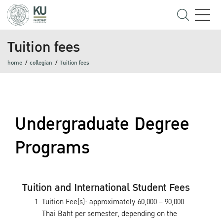
Tuition fees
home
collegian
Tuition fees
Undergraduate Degree
Programs
Tuition and International Student Fees
Tuition Fee(s): approximately 60,000 – 90,000
Thai Baht per semester, depending on the