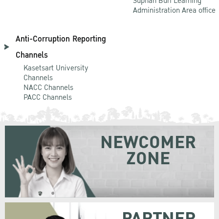
Suphan Buri Learning
Administration Area office
Anti-Corruption Reporting
Channels
Kasetsart University
Channels
NACC Channels
PACC Channels
NEWCOMER
ZONE