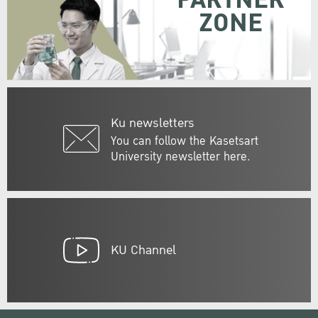
PARTNER
ZONE
Ku newsletters
You can follow the Kasetsart
University newsletter here.
KU Channel