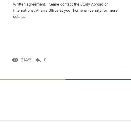
written agreement. Please contact the Study Abroad or
International Affairs Office at your home university for more
details.
21465
0