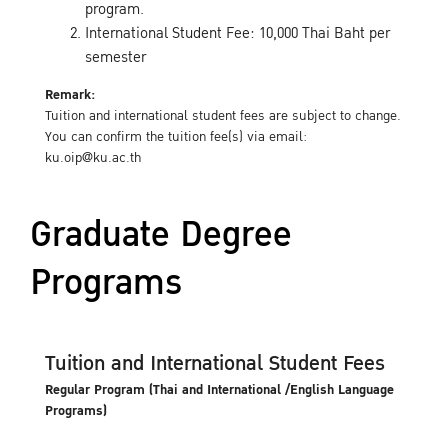
program.
International Student Fee: 10,000 Thai Baht per
semester
Remark:
Tuition and international student fees are subject to change.
You can confirm the tuition fee(s) via email:
ku.oip@ku.ac.th
Graduate Degree
Programs
Tuition and International Student Fees
Regular Program (Thai and International /English Language
Programs)