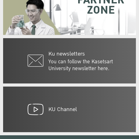
PARTNER
ZONE
Ku newsletters
You can follow the Kasetsart
University newsletter here.
KU Channel