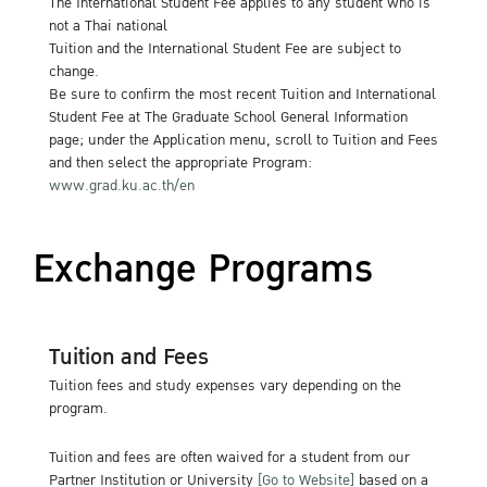
The International Student Fee applies to any student who is
not a Thai national
Tuition and the International Student Fee are subject to
change.
Be sure to confirm the most recent Tuition and International
Student Fee at The Graduate School General Information
page; under the Application menu, scroll to Tuition and Fees
and then select the appropriate Program:
www.grad.ku.ac.th/en
Exchange Programs
Tuition and Fees
Tuition fees and study expenses vary depending on the
program.
Tuition and fees are often waived for a student from our
Partner Institution or University
[Go to Website]
based on a