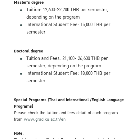
Master's degree
Tuition: 17,600-22,700 THB per semester,
depending on the program
International Student Fee: 15,000 THB per
semester
Doctoral degree
Tuition and Fees: 21,100- 26,600 THB per
semester, depending on the program
International Student Fee: 18,000 THB per
semester
Special Programs (Thai and International /English Language
Programs)
Please check the tuition and fees detail of each program
from
www.grad.ku.ac.th/en
Note: