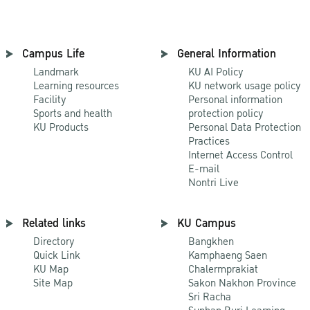
Campus Life
General Information
Landmark
KU AI Policy
Learning resources
KU network usage policy
Facility
Personal information
Sports and health
protection policy
KU Products
Personal Data Protection
Practices
Internet Access Control
E-mail
Nontri Live
Related links
KU Campus
Directory
Bangkhen
Quick Link
Kamphaeng Saen
KU Map
Chalermprakiat
Site Map
Sakon Nakhon Province
Sri Racha