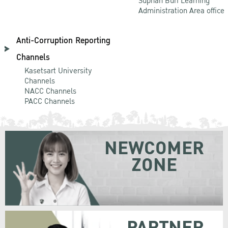
Suphan Buri Learning
Administration Area office
Anti-Corruption Reporting
Channels
Kasetsart University
Channels
NACC Channels
PACC Channels
NEWCOMER
ZONE