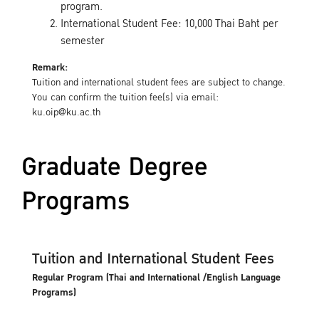
program.
International Student Fee: 10,000 Thai Baht per
semester
Remark:
Tuition and international student fees are subject to change.
You can confirm the tuition fee(s) via email:
ku.oip@ku.ac.th
Graduate Degree
Programs
Tuition and International Student Fees
Regular Program (Thai and International /English Language
Programs)