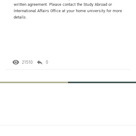
written agreement. Please contact the Study Abroad or
International Affairs Office at your home university for more
details.
21510
0