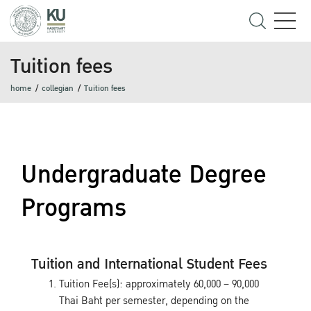
Tuition fees
home
collegian
Tuition fees
Undergraduate Degree
Programs
Tuition and International Student Fees
Tuition Fee(s): approximately 60,000 – 90,000
Thai Baht per semester, depending on the