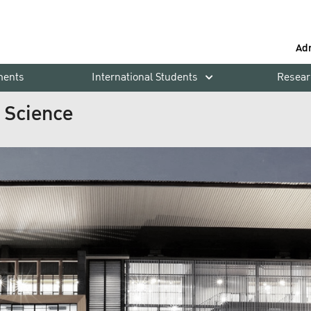
Ad
ments
International Students
Resear
h Science