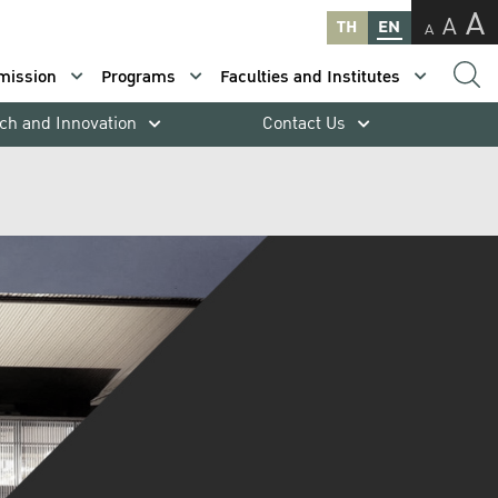
A
A
TH
EN
A
mission
Programs
Faculties and Institutes
ch and Innovation
Contact Us