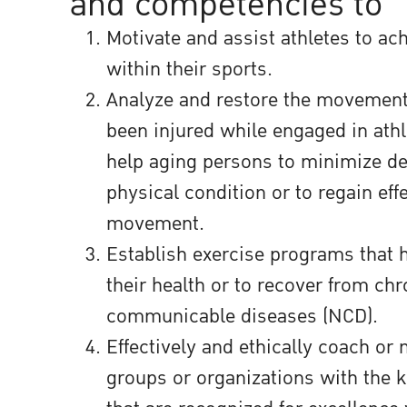
and competencies to
Motivate and assist athletes to ach
within their sports.
Analyze and restore the movemen
been injured while engaged in athle
help aging persons to minimize det
physical condition or to regain eff
movement.
Establish exercise programs that 
their health or to recover from ch
communicable diseases (NCD).
Effectively and ethically coach or
groups or organizations with the 