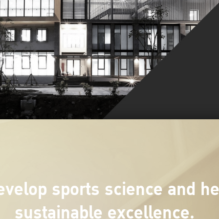
velop sports science and hea
sustainable excellence.