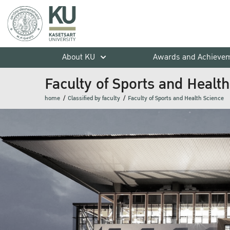
About KU
Awards and Achieve
Faculty of Sports and Healt
home
Classified by faculty
Faculty of Sports and Health Science