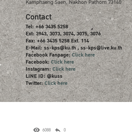
Kamphaeng Saen, Nakhon Pathom 73140
Contact
Tel: +66 3435 5258
Ext: 3943, 3073, 3074, 3075, 3076
Fax: +66 3435 5258 Ext. 114
E-Mail: ss-kps@ku.th , ss-kps@live.ku.th
Facebook Fanpage:
Click here
Facebook:
Click here
Instagram:
Click here
LINE ID: @kuss
Twitter:
Click here
6088
0