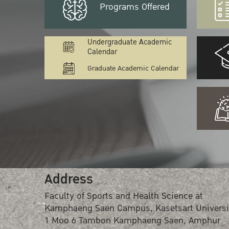
Programs Offered
Undergraduate Academic
Calendar
Graduate Academic Calendar
Address
Faculty of Sports and Health Science at
Kamphaeng Saen Campus, Kasetsart Universi
1 Moo 6 Tambon Kamphaeng Saen, Amphur