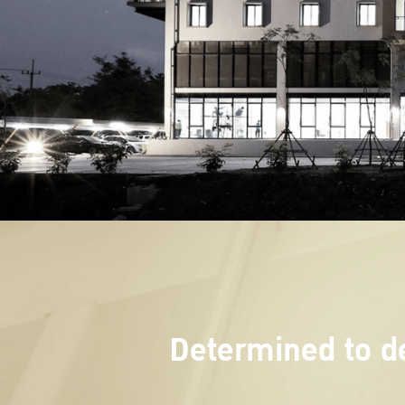
Determined to de