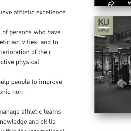
ieve athletic excellence
Album
t of persons who have
tic activities, and to
erioration of their
ective physical
help people to improve
ronic non-
 manage athletic teams,
knowledge and skills