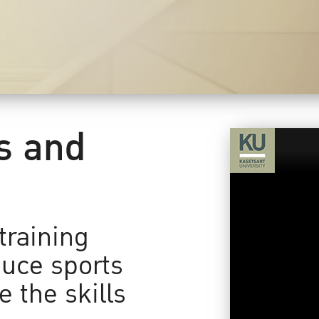
ts and
training
uce sports
 the skills