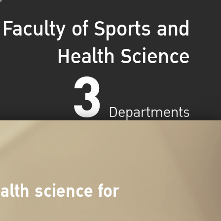
Faculty of Sports and
Health Science
3
Departments
lth science for