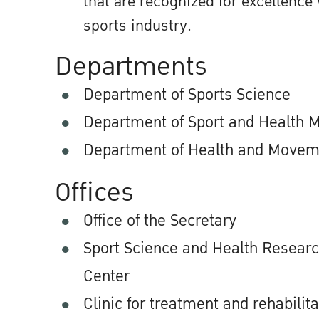
that are recognized for excellence 
sports industry.
Departments
Department of Sports Science
Department of Sport and Health
Department of Health and Movem
Offices
Office of the Secretary
Sport Science and Health Resear
Center
Clinic for treatment and rehabilita