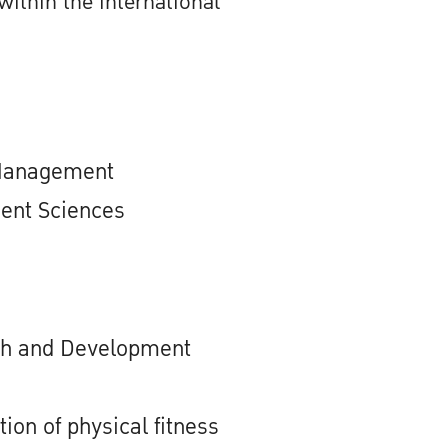
within the international
 Management
ent Sciences
ch and Development
tion of physical fitness