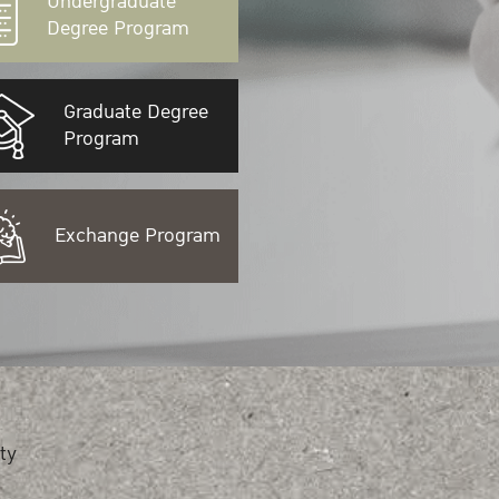
Undergraduate
Degree Program
Graduate Degree
Program
Exchange Program
ty