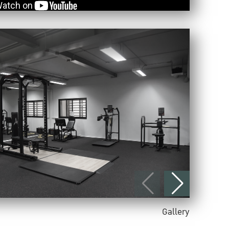
Gallery