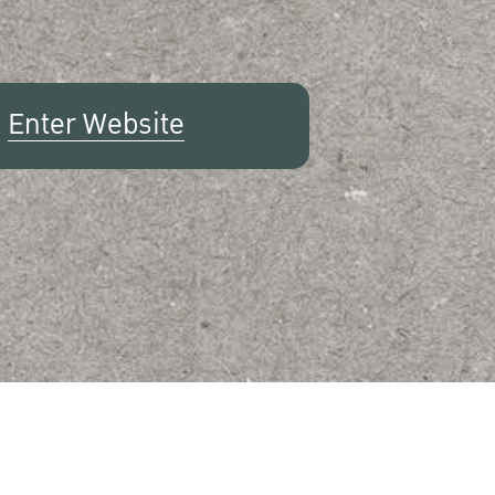
Enter Website