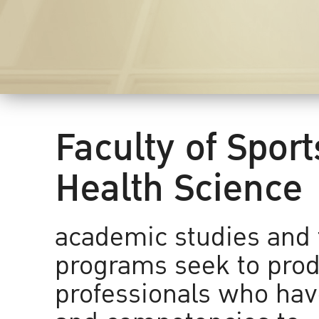
Faculty of Spor
Health Science
academic studies and 
programs seek to prod
professionals who have