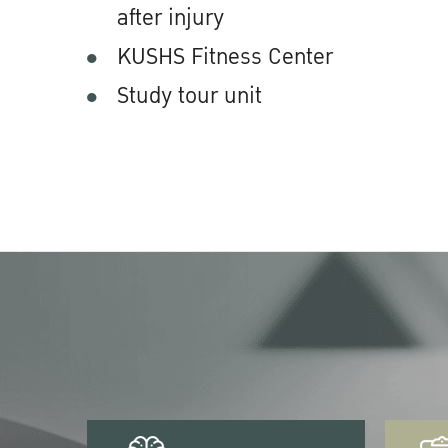
after injury
KUSHS Fitness Center
Study tour unit